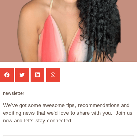
newsletter
We’ve got some awesome tips, recommendations and
exciting news that we’d love to share with you. Join us
now and let’s stay connected.