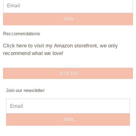
JOIN
Reccomendations
Click here to visit my Amazon storefront, we only
recommend what we love!
LETS GO
Join our newsletter
JOIN