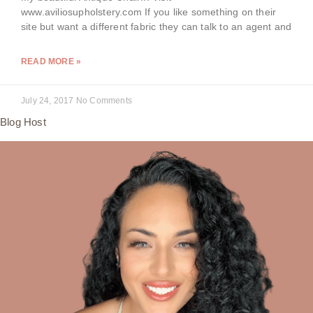
www.aviliosupholstery.com If you like something on their
site but want a different fabric they can talk to an agent and
READ MORE »
July 24, 2017
No Comments
Blog Host