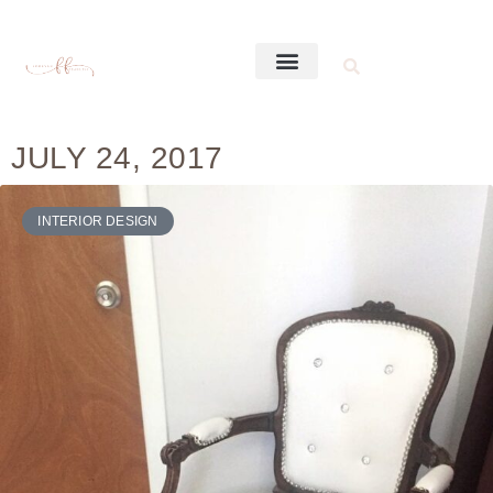
JULY 24, 2017
INTERIOR DESIGN