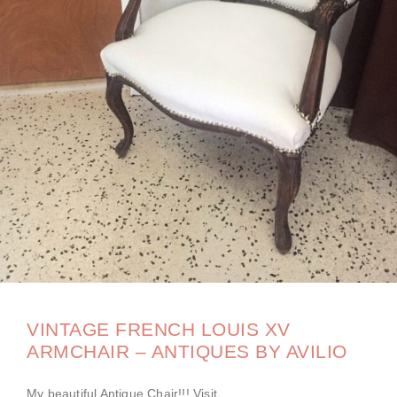
VINTAGE FRENCH LOUIS XV
ARMCHAIR – ANTIQUES BY AVILIO
My beautiful Antique Chair!!! Visit