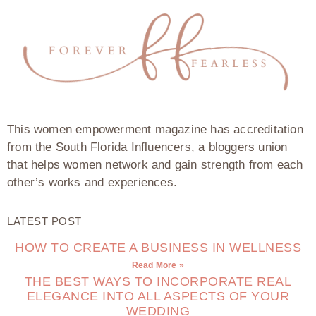
This women empowerment magazine has accreditation
from the South Florida Influencers, a bloggers union
that helps women network and gain strength from each
other’s works and experiences.
LATEST POST
HOW TO CREATE A BUSINESS IN WELLNESS
Read More »
THE BEST WAYS TO INCORPORATE REAL
ELEGANCE INTO ALL ASPECTS OF YOUR
WEDDING