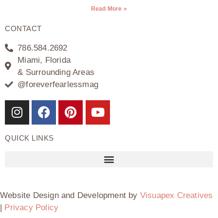
Read More »
CONTACT
786.584.2692
Miami, Florida
& Surrounding Areas
@foreverfearlessmag
QUICK LINKS
Website Design and Development by
Visuapex Creatives
|
Privacy Policy