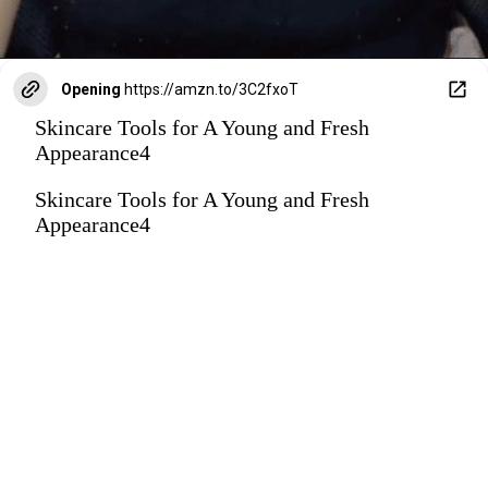
Opening
https://amzn.to/3C2fxoT
Skincare Tools for A Young and Fresh
Appearance4
Skincare Tools for A Young and Fresh
Appearance4