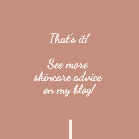
That's it!
See more 
skincare advice 
on my blog!