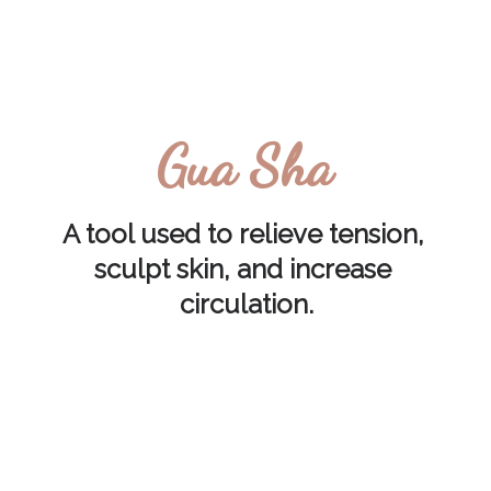
Gua Sha
A tool used to relieve tension, 
sculpt skin, and increase 
circulation.