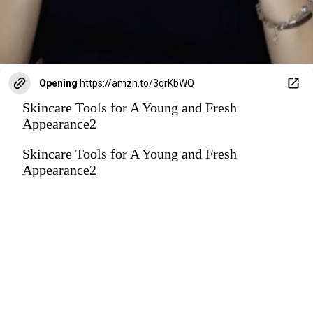
Opening
https://amzn.to/3qrKbWQ
Skincare Tools for A Young and Fresh
Appearance2
Skincare Tools for A Young and Fresh
Appearance2