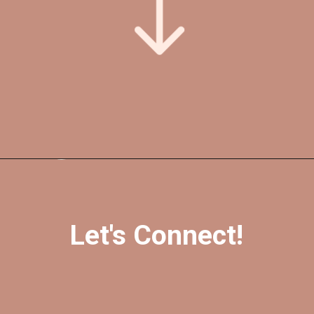
Opening
https://foreverfearlessmag.com/category/skincare/
Let's Connect!