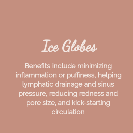
Ice Globes
Benefits include minimizing 
inflammation or puffiness, helping 
lymphatic drainage and sinus 
pressure, reducing redness and 
pore size, and kick-starting 
circulation 