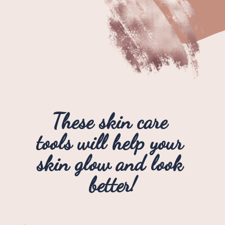
These skin care 
tools will help your 
skin glow and look 