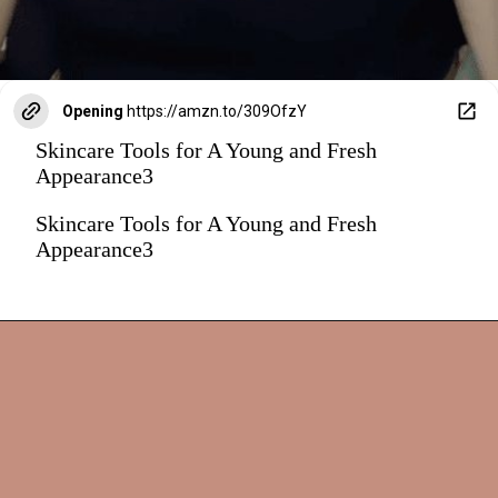
Opening
https://amzn.to/309OfzY
Skincare Tools for A Young and Fresh
Appearance3
Skincare Tools for A Young and Fresh
Appearance3