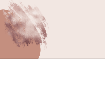
better!