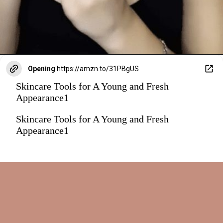
Opening
https://amzn.to/31PBgUS
Skincare Tools for A Young and Fresh
Appearance1
Skincare Tools for A Young and Fresh
Appearance1