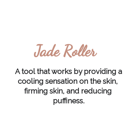
Jade Roller
A tool that works by providing a 
cooling sensation on the skin, 
firming skin, and reducing 
puffiness.