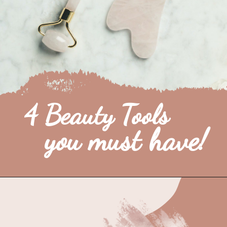
4 Beauty Tools 
you must have!