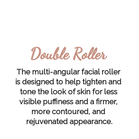
Double Roller
The multi-angular facial roller 
is designed to help tighten and 
tone the look of skin for less 
visible puffiness and a firmer, 
more contoured, and 
rejuvenated appearance.