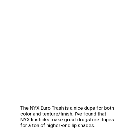
The NYX Euro Trash is a nice dupe for both 
color and texture/finish. I’ve found that 
NYX lipsticks make great drugstore dupes 
for a ton of higher-end lip shades.