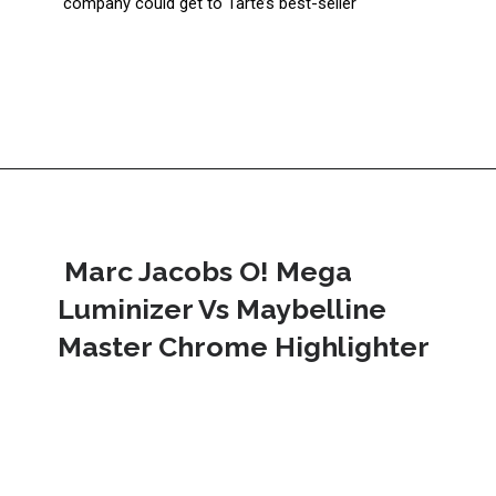
company could get to Tarte’s best-seller
 Marc Jacobs O! Mega 
Luminizer Vs Maybelline 
Master Chrome Highlighter