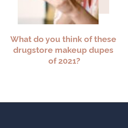
What do you think of these 
drugstore makeup dupes 
of 2021?