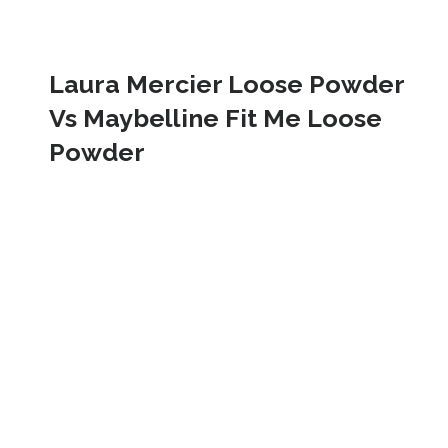
Laura Mercier Loose Powder 
Vs Maybelline Fit Me Loose 
Powder