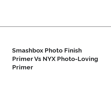
Smashbox Photo Finish 
Primer Vs NYX Photo-Loving 
Primer