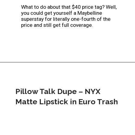
What to do about that $40 price tag? Well, 
you could get yourself a Maybelline 
superstay for literally one-fourth of the 
price and still get full coverage.
Pillow Talk Dupe – NYX 
Matte Lipstick in Euro Trash