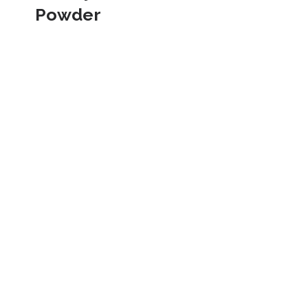
Powder