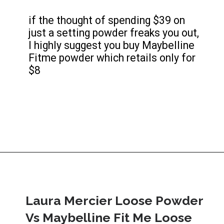
if the thought of spending $39 on 
just a setting powder freaks you out, 
I highly suggest you buy Maybelline 
Fitme powder which retails only for 
$8
Laura Mercier Loose Powder 
Vs Maybelline Fit Me Loose 