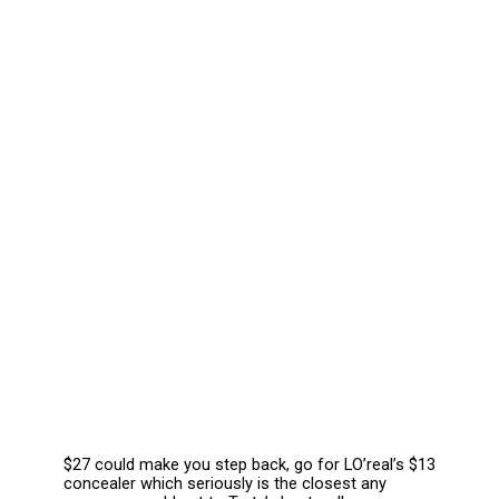
$27 could make you step back, go for LO’real’s $13 
concealer which seriously is the closest any 