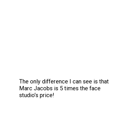
The only difference I can see is that 
Marc Jacobs is 5 times the face 
studio’s price!