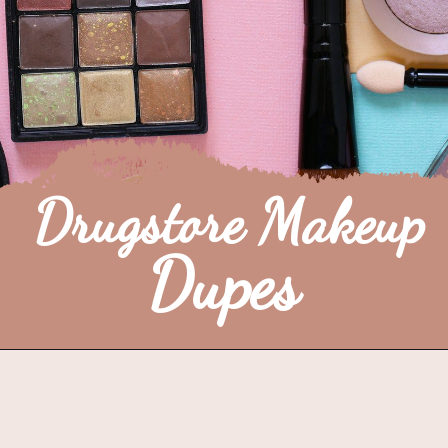
Drugstore Makeup
Dupes