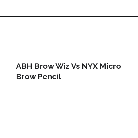
ABH Brow Wiz Vs NYX Micro 
Brow Pencil