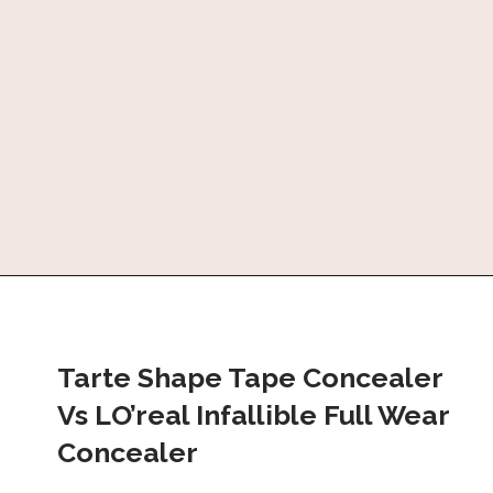
Tarte Shape Tape Concealer 
Vs LO’real Infallible Full Wear 
Concealer