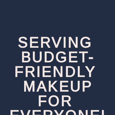
SERVING 
BUDGET-
FRIENDLY 
MAKEUP
FOR 