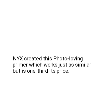
NYX created this Photo-loving 
primer which works just as similar 
but is one-third its price.