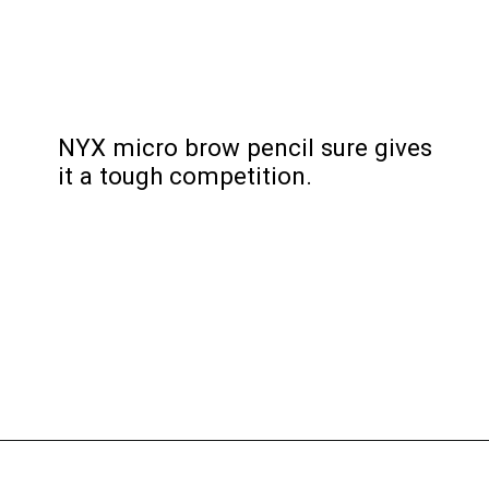
NYX micro brow pencil sure gives 
it a tough competition.