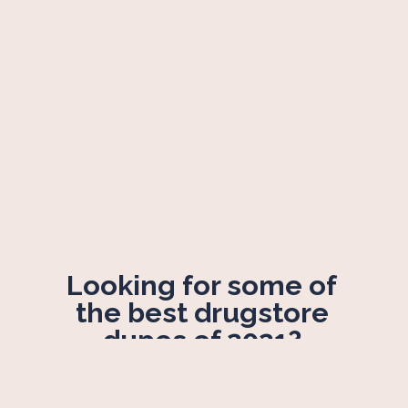
Looking for some of 
the best drugstore 
dupes of 2021? 
Sit tight!