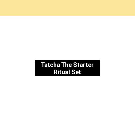
Opening
https://amzn.to/3Ok2qXU
Tatcha The Starter
Ritual Set