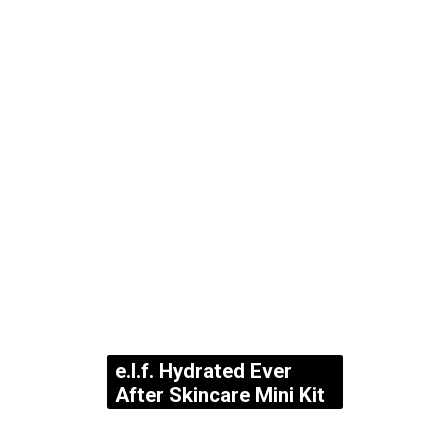
e.l.f. Hydrated Ever
After Skincare Mini Kit