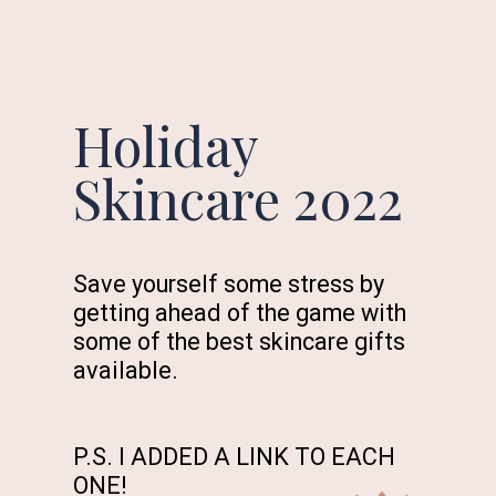
Holiday
Skincare 2022
Save yourself some stress by
getting ahead of the game with
some of the best skincare gifts
available.
P.S. I ADDED A LINK TO EACH
ONE!