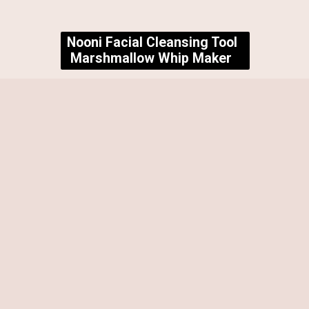
Nooni Facial Cleansing Tool
Marshmallow Whip Maker