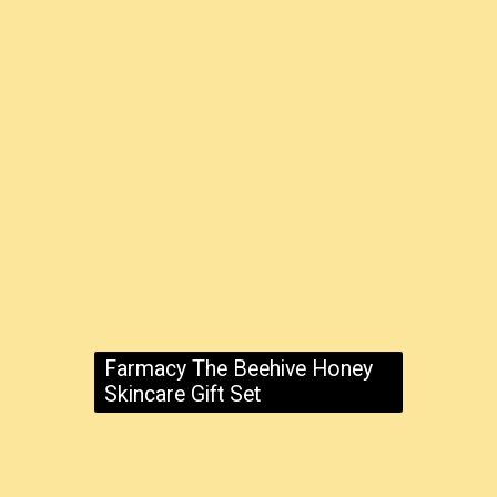
Farmacy The Beehive Honey
Skincare Gift Set