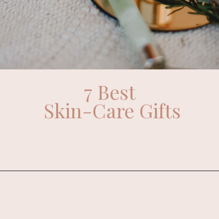
7 Best
Skin-Care Gifts