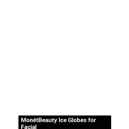
MonétBeauty Ice Globes for
Facial