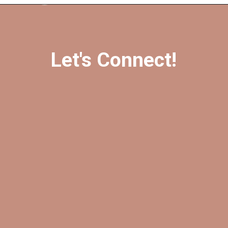
Opening
https://amzn.to/3EpqynF
Let's Connect!
@foreverfearlessmag
@foreverfearlessmag
@ffearlessmag