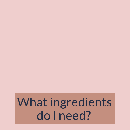
What ingredients 
do I need? 