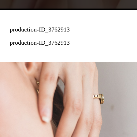
production-ID_3762913
production-ID_3762913