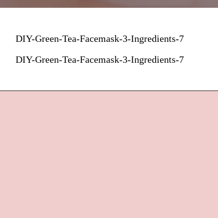
DIY-Green-Tea-Facemask-3-Ingredients-7
DIY-Green-Tea-Facemask-3-Ingredients-7