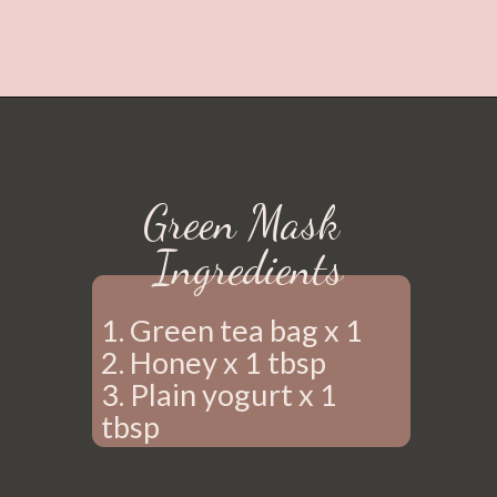
Green Mask 
Ingredients
1. Green tea bag x 1
2. Honey x 1 tbsp 
3. Plain yogurt x 1 
tbsp