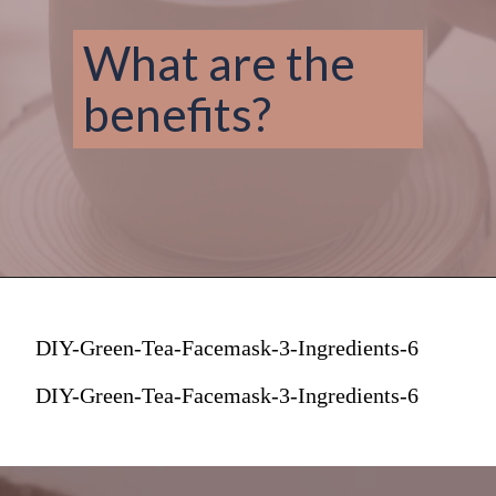
What are the 
benefits? 
DIY-Green-Tea-Facemask-3-Ingredients-6
DIY-Green-Tea-Facemask-3-Ingredients-6