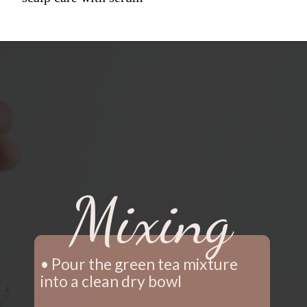
Mixing
• Pour the green tea mixture 
into a clean dry bowl