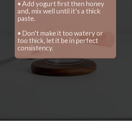
• Add yogurt first then honey 
and, mix well until it's a thick 
paste.
• Don't make it too watery or 
too thick, let it be in perfect 
consistency.