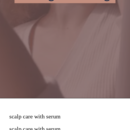
scalp care with serum
scalp care with serum