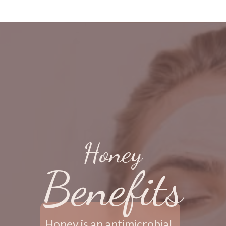
Honey
Benefits
Honey is an antimicrobial, 