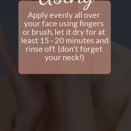
Apply evenly all over 
your face using fingers 
or brush, let it dry for at 
least 15 - 20 minutes and 
rinse off. (don't forget 
your neck!)