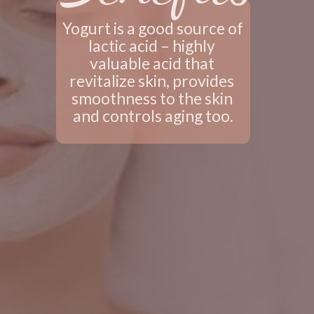
Yogurt is a good source of 
lactic acid – highly 
valuable acid that 
revitalize skin, provides 
smoothness to the skin 
and controls aging too.