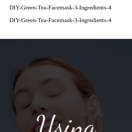
DIY-Green-Tea-Facemask-3-Ingredients-4
DIY-Green-Tea-Facemask-3-Ingredients-4
Using