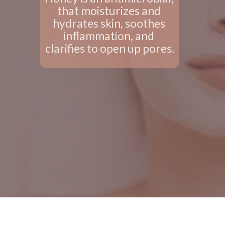
that moisturizes and 
hydrates skin, soothes 
inflammation, and 
clarifies to open up pores.