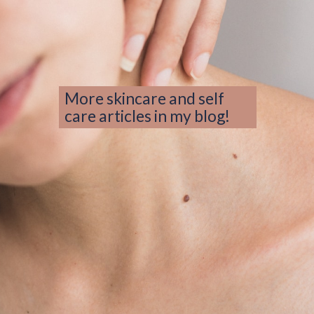
More skincare and self 
care articles in my blog!