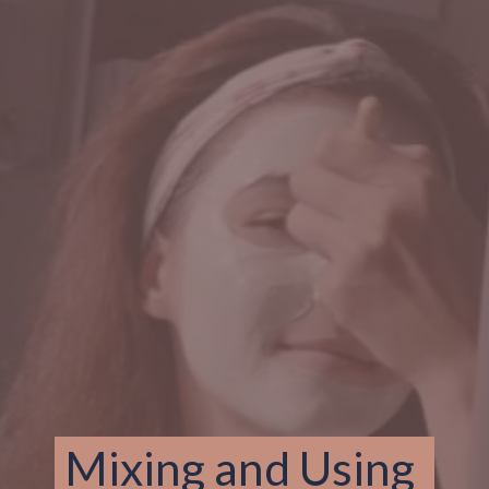
Mixing and Using 