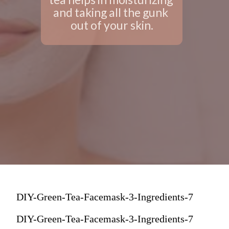
and taking all the gunk 
out of your skin.
DIY-Green-Tea-Facemask-3-Ingredients-7
DIY-Green-Tea-Facemask-3-Ingredients-7