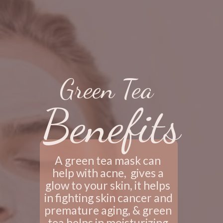
Green Tea
Benefits
A green tea mask can 
help with acne,  gives a 
glow to your skin, it helps 
in fighting skin cancer and 
premature aging, & green 
tea helps in moisturizing 