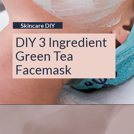
Skincare DIY
DIY 3 Ingredient 
Green Tea 
Facemask