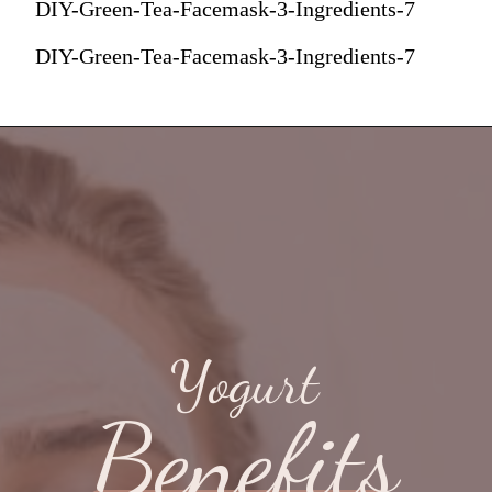
DIY-Green-Tea-Facemask-3-Ingredients-7
DIY-Green-Tea-Facemask-3-Ingredients-7
Yogurt
Benefits