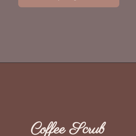
Coffee Scrub