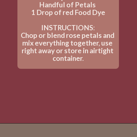
Handful of Petals 
1 Drop of red Food Dye
INSTRUCTIONS:
Chop or blend rose petals and 
mix everything together, use 
right away or store in airtight 
container.