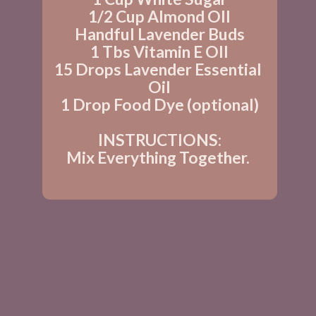
1/2 Cup Almond OIl
Handful Lavender Buds
1 Tbs Vitamin E OIl
15 Drops Lavender Essential 
Oil
1 Drop Food Dye (optional)
INSTRUCTIONS:
Mix Everything Together. 