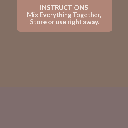
INSTRUCTIONS:
Mix Everything Together, 
Store or use right away.