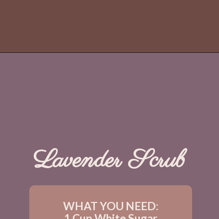
Lavender Scrub
WHAT YOU NEED:
1 Cup White Sugar