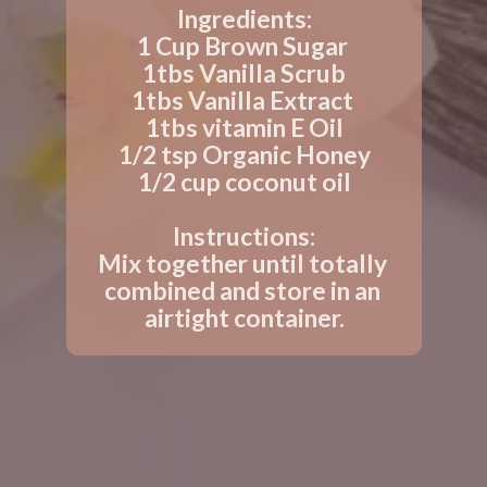
Ingredients:
1 Cup Brown Sugar 
1tbs Vanilla Scrub
1tbs Vanilla Extract 
1tbs vitamin E Oil
1/2 tsp Organic Honey
1/2 cup coconut oil
Instructions:
Mix together until totally 
combined and store in an 
airtight container.