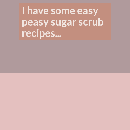
I have some easy 
peasy sugar scrub 
recipes...