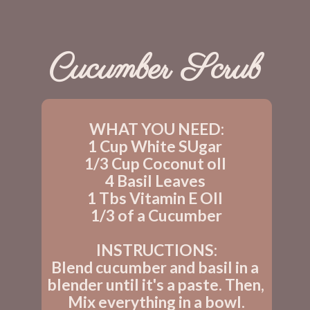
Cucumber Scrub
WHAT YOU NEED:
1 Cup White SUgar 
1/3 Cup Coconut oIl 
4 Basil Leaves 
1 Tbs Vitamin E OIl 
1/3 of a Cucumber
INSTRUCTIONS:
Blend cucumber and basil in a 
blender until it's a paste. Then, 
Mix everything in a bowl.