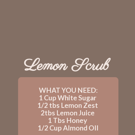
Lemon Scrub
WHAT YOU NEED:
1 Cup White Sugar 
1/2 tbs Lemon Zest 
2tbs Lemon Juice 
1 Tbs Honey 
1/2 Cup Almond OIl