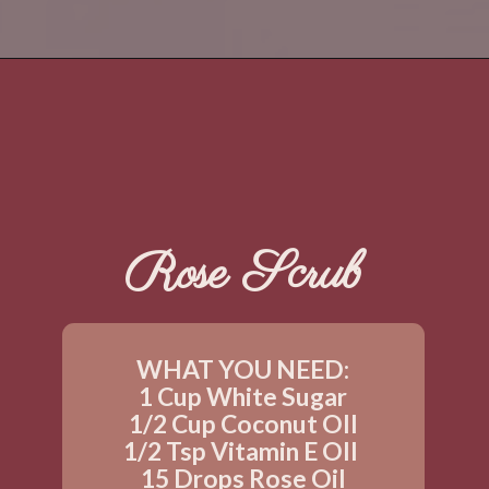
Rose Scrub
WHAT YOU NEED:
1 Cup White Sugar
1/2 Cup Coconut OIl
1/2 Tsp Vitamin E OIl 
15 Drops Rose Oil