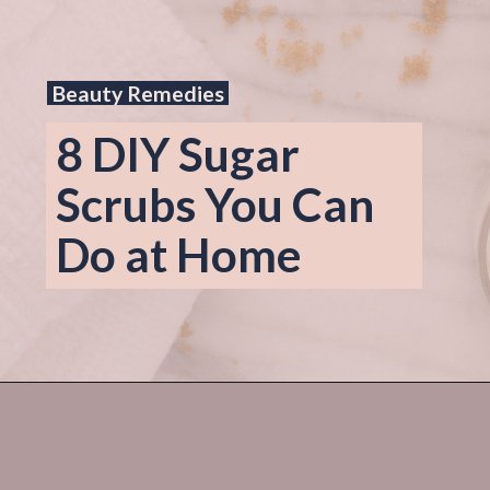
Beauty Remedies
8 DIY Sugar 
Scrubs You Can 
Do at Home