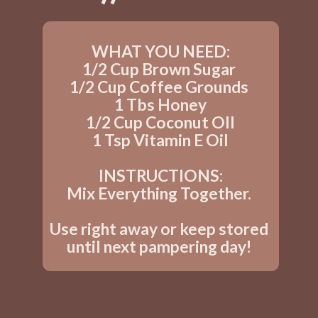
WHAT YOU NEED:
1/2 Cup Brown Sugar 
1/2 Cup Coffee Grounds 
1 Tbs Honey
1/2 Cup Coconut OIl
1 Tsp Vitamin E Oil
INSTRUCTIONS:
Mix Everything Together. 
Use right away or keep stored 
until next pampering day! 