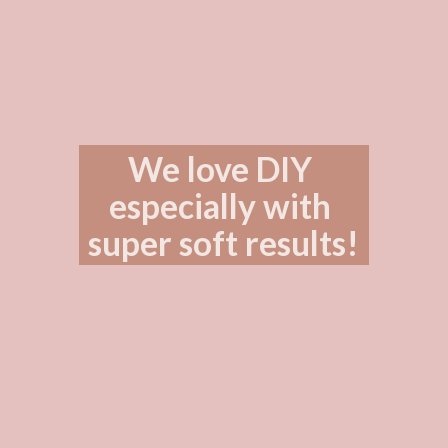
We love DIY 
especially with 
super soft results!