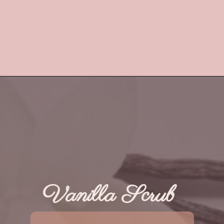
Vanilla Scrub