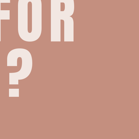
FOR
E?