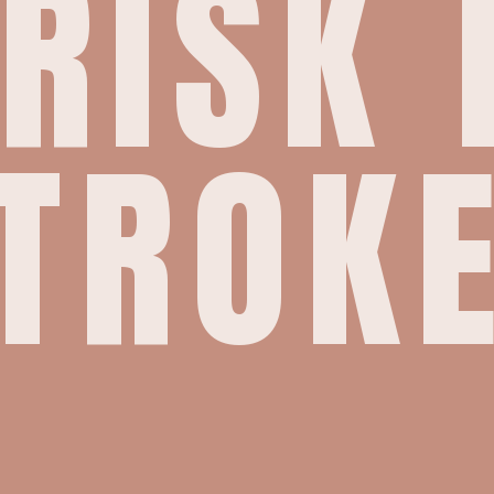
 RISK 
TROK