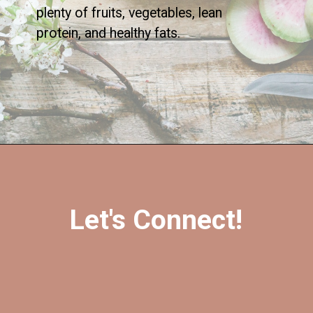
plenty of fruits, vegetables, lean
protein, and healthy fats.
Let's Connect!