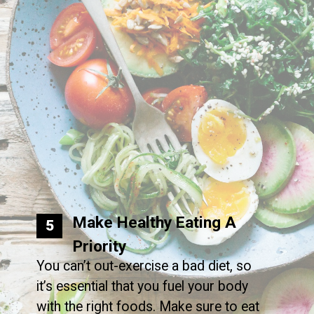
Make Healthy Eating A
5
Priority
You can’t out-exercise a bad diet, so
it’s essential that you fuel your body
with the right foods. Make sure to eat