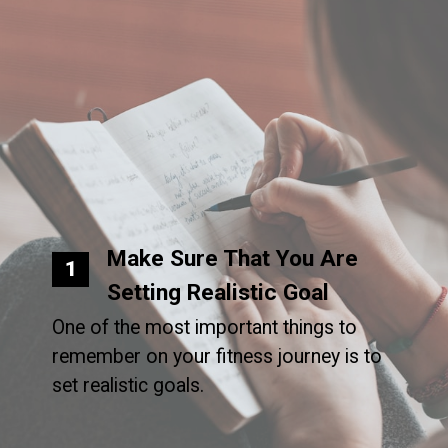
Make Sure That You Are
1
Setting Realistic Goal
One of the most important things to
remember on your fitness journey is to
set realistic goals.