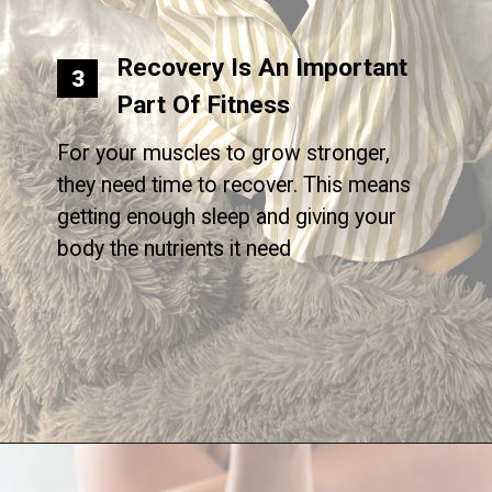
Recovery Is An Important
3
Part Of Fitness
For your muscles to grow stronger,
they need time to recover. This means
getting enough sleep and giving your
body the nutrients it need