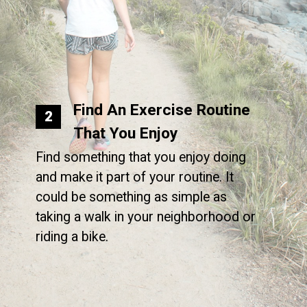
Find An Exercise Routine
2
That You Enjoy
Find something that you enjoy doing
and make it part of your routine. It
could be something as simple as
taking a walk in your neighborhood or
riding a bike.