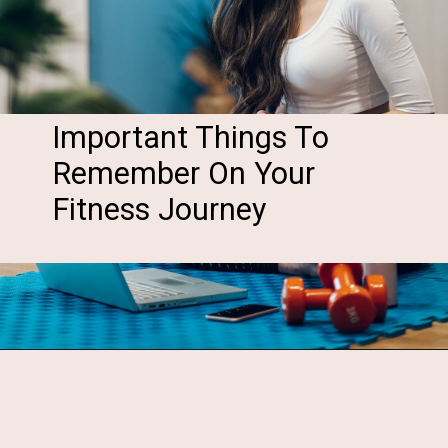
Important Things To
Remember On Your
Fitness Journey