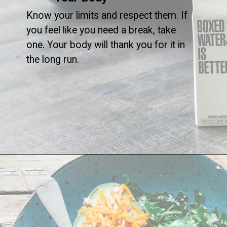
Know your limits and respect them. If
you feel like you need a break, take
one. Your body will thank you for it in
the long run.