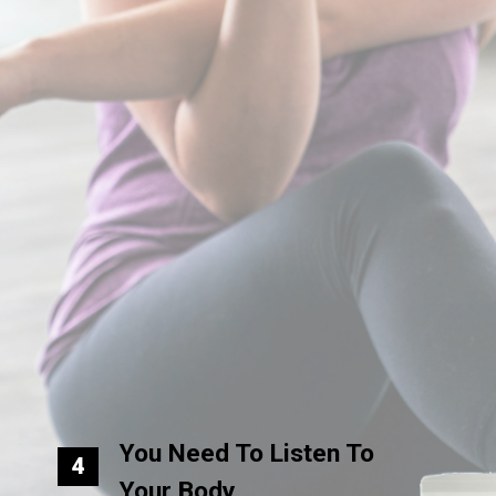
You Need To Listen To
4
Your Body