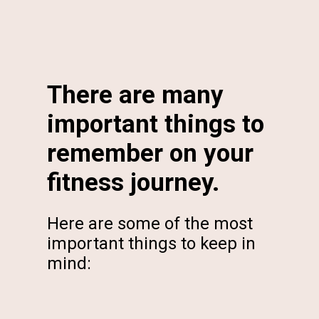
There are many
important things to
remember on your
fitness journey.
Here are some of the most
important things to keep in
mind: