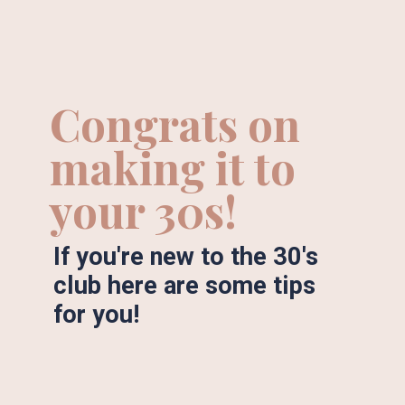
Congrats on 
making it to 
your 30s!
If you're new to the 30's 
club here are some tips 
for you!