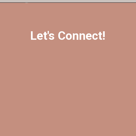
Let's Connect!
@foreverfearlessmag
@foreverfearlessmag
@ffearlessmag