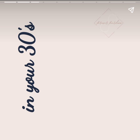
in your 30's