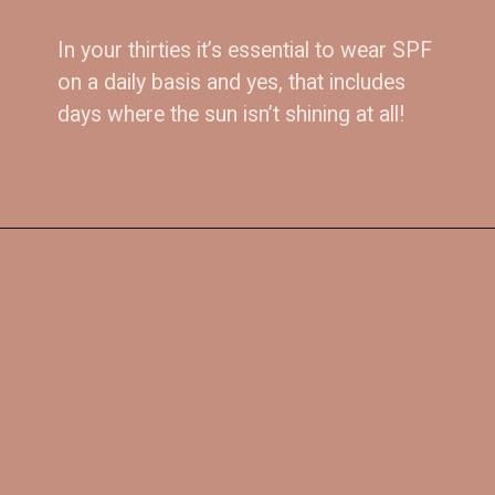
In your thirties it’s essential to wear SPF 
on a daily basis and yes, that includes 
5. 
Get committed to 
days where the sun isn’t shining at all!
SPF