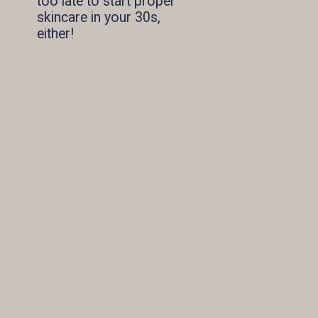
too late to start proper 
skincare in your 30s, 
either!