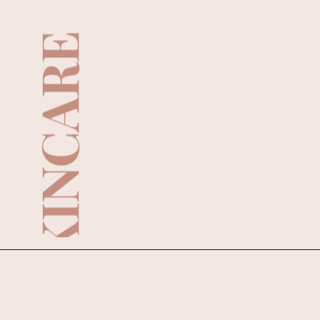
SKINCARE