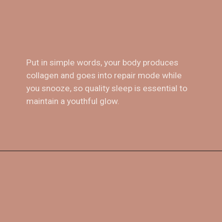
Put in simple words, your body produces 
collagen and goes into repair mode while 
4. 
Sleep!
you snooze, so quality sleep is essential to 
maintain a youthful glow.