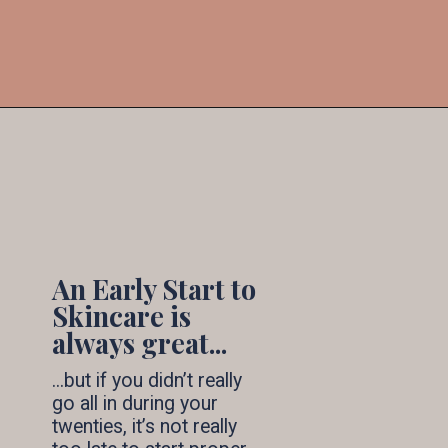
6. 
Stay Hydrated & 
Eat Well
Foods like kale, berries, and spinach 
are a must to ensure you stay healthy 
and glowing, and also water...and lots 
of it!
An Early Start to 
Skincare is 
always great...
...but if you didn’t really 
go all in during your 
twenties, it’s not really 