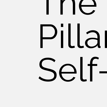
The
Pilla
Self