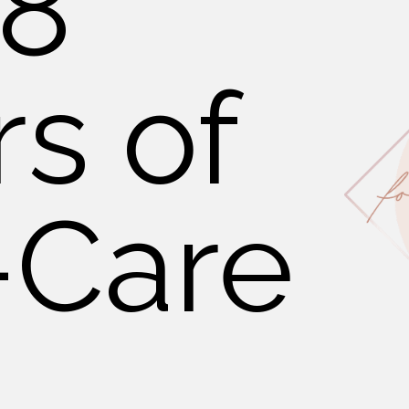
 8
rs of
-Care