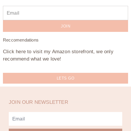
JOIN
Reccomendations
Click here to visit my Amazon storefront, we only
recommend what we love!
LETS GO
JOIN OUR NEWSLETTER