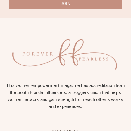
JOIN
This women empowerment magazine has accreditation from
the South Florida Influencers, a bloggers union that helps
women network and gain strength from each other’s works
and experiences.