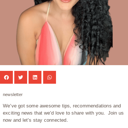
newsletter
We’ve got some awesome tips, recommendations and
exciting news that we’d love to share with you. Join us
now and let’s stay connected.