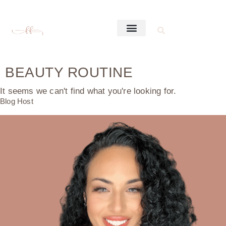
BEAUTY ROUTINE
It seems we can't find what you're looking for.
Blog Host