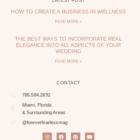
LATEST POST
HOW TO CREATE A BUSINESS IN WELLNESS
READ MORE »
THE BEST WAYS TO INCORPORATE REAL
ELEGANCE INTO ALL ASPECTS OF YOUR
WEDDING
READ MORE »
CONTACT
786.584.2692
Miami, Florida
& Surrounding Areas
@foreverfearlessmag