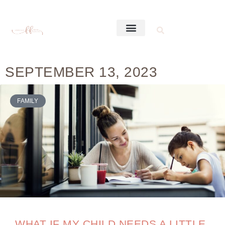
SEPTEMBER 13, 2023
FAMILY
WHAT IF MY CHILD NEEDS A LITTLE