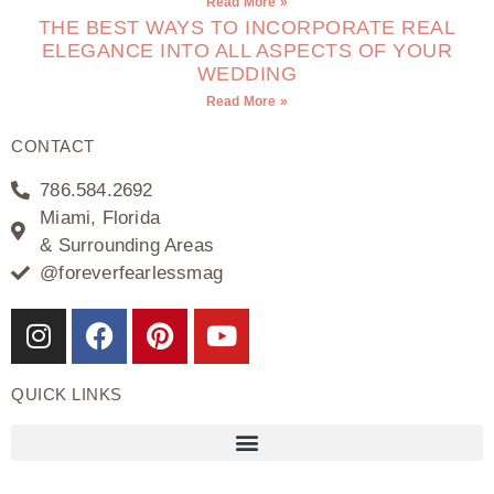
Read More »
THE BEST WAYS TO INCORPORATE REAL
ELEGANCE INTO ALL ASPECTS OF YOUR
WEDDING
Read More »
CONTACT
786.584.2692
Miami, Florida
& Surrounding Areas
@foreverfearlessmag
QUICK LINKS