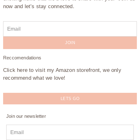
now and let’s stay connected.
JOIN
Reccomendations
Click here to visit my Amazon storefront, we only
recommend what we love!
LETS GO
Join our newsletter