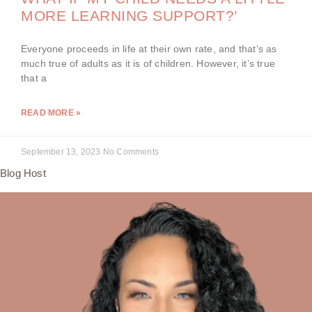
MORE LEARNING SUPPORT?’
Everyone proceeds in life at their own rate, and that’s as
much true of adults as it is of children. However, it’s true
that a
READ MORE »
September 13, 2023
No Comments
Blog Host