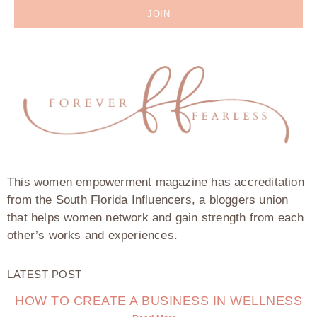
JOIN
This women empowerment magazine has accreditation
from the South Florida Influencers, a bloggers union
that helps women network and gain strength from each
other’s works and experiences.
LATEST POST
HOW TO CREATE A BUSINESS IN WELLNESS