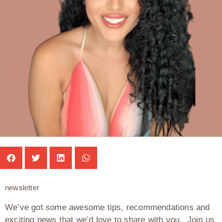
newsletter
We’ve got some awesome tips, recommendations and
exciting news that we’d love to share with you. Join us