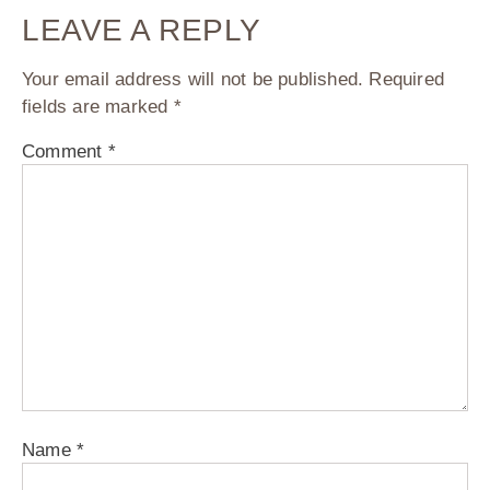
LEAVE A REPLY
Your email address will not be published.
Required
fields are marked
*
Comment
*
Name
*