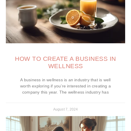
HOW TO CREATE A BUSINESS IN
WELLNESS
A business in wellness is an industry that is well
worth exploring if you’re interested in creating a
company this year. The wellness industry has
August 7, 2024