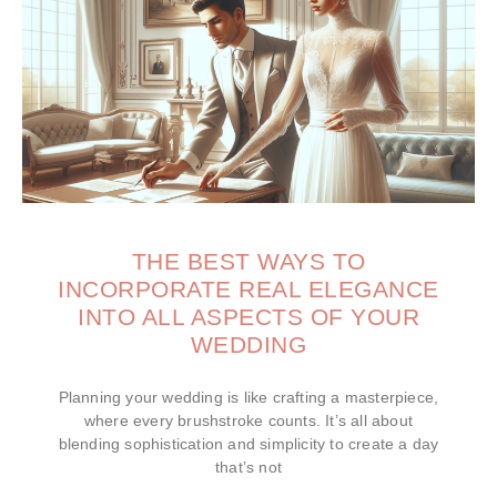
THE BEST WAYS TO
INCORPORATE REAL ELEGANCE
INTO ALL ASPECTS OF YOUR
WEDDING
Planning your wedding is like crafting a masterpiece,
where every brushstroke counts. It’s all about
blending sophistication and simplicity to create a day
that’s not