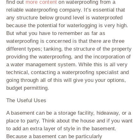
find out
more content
on waterproofing from a
reliable waterproofing company. It’s essential that
any structure below ground level is waterproofed
because the potential for waterlogging is very high.
But what you have to remember as far as
waterproofing is concerned is that there are three
different types; tanking, the structure of the property
providing the waterproofing, and the incorporation of
a water management system. While this is all very
technical, contacting a waterproofing specialist and
going through all of this will give you your options,
budget permitting.
The Useful Uses
A basement can be a storage facility, hideaway, or a
place to party. Think about the house and if you want
to add an extra layer of style in the basement.
Because a basement can be particularly