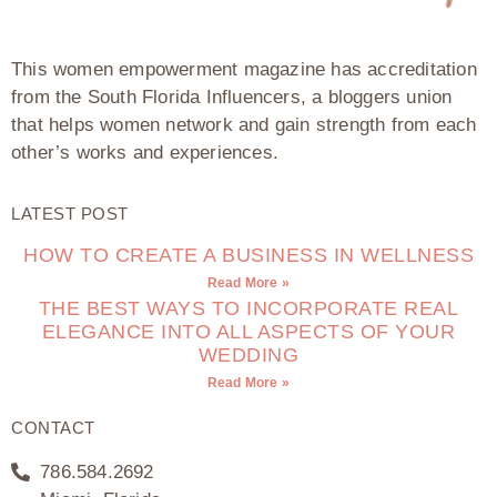
This women empowerment magazine has accreditation
from the South Florida Influencers, a bloggers union
that helps women network and gain strength from each
other’s works and experiences.
LATEST POST
HOW TO CREATE A BUSINESS IN WELLNESS
Read More »
THE BEST WAYS TO INCORPORATE REAL
ELEGANCE INTO ALL ASPECTS OF YOUR
WEDDING
Read More »
CONTACT
786.584.2692