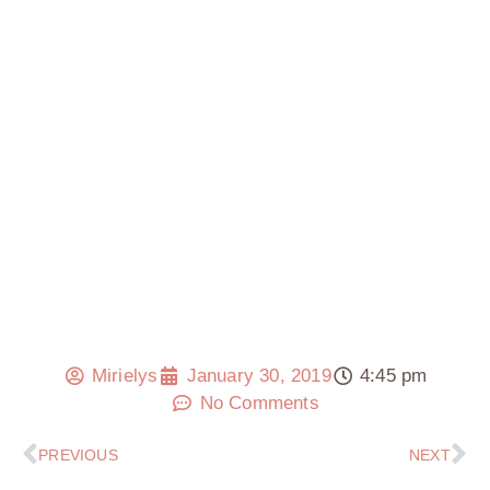
Mirielys
January 30, 2019
4:45 pm
No Comments
PREVIOUS
NEXT