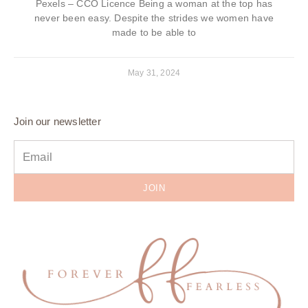
Pexels – CCO Licence Being a woman at the top has
never been easy. Despite the strides we women have
made to be able to
May 31, 2024
Join our newsletter
JOIN