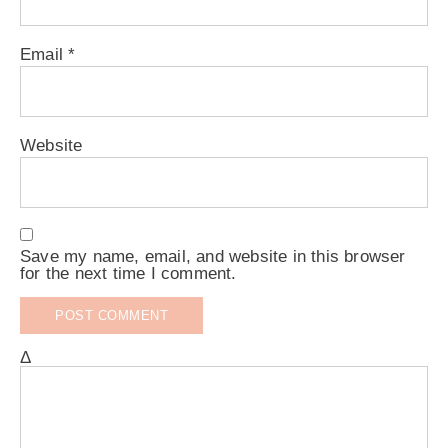
Email
*
Website
Save my name, email, and website in this browser
for the next time I comment.
Δ