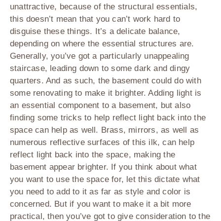
unattractive, because of the structural essentials,
this doesn’t mean that you can’t work hard to
disguise these things. It’s a delicate balance,
depending on where the essential structures are.
Generally, you’ve got a particularly unappealing
staircase, leading down to some dark and dingy
quarters. And as such, the basement could do with
some renovating to make it brighter. Adding light is
an essential component to a basement, but also
finding some tricks to help reflect light back into the
space can help as well. Brass, mirrors, as well as
numerous reflective surfaces of this ilk, can help
reflect light back into the space, making the
basement appear brighter. If you think about what
you want to use the space for, let this dictate what
you need to add to it as far as style and color is
concerned. But if you want to make it a bit more
practical, then you’ve got to give consideration to the