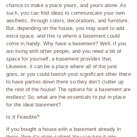
chance to make a place yours, and yours alone. As
such, you can find ideas to communicate your own
aesthetic, through colors, decorations, and furniture.
But, depending on the house, you may want to add
extra space, and this is where a basement could
come in handy. Why have a basement? Well, if you
are living with other people, and you need a bit of
space for yourself, a basement provides that.
Likewise, it can be a place where all of the junk
goes, or you could banish your significant other there
to have parties down there so they don’t clutter up
the rest of the house! The options for a basement are
endless! So, what are the essentials to put in place
for the ideal basement?
Is It Feasible?
If you bought a house with a basement already in
there, then it’s plain sailing! You can turn it into