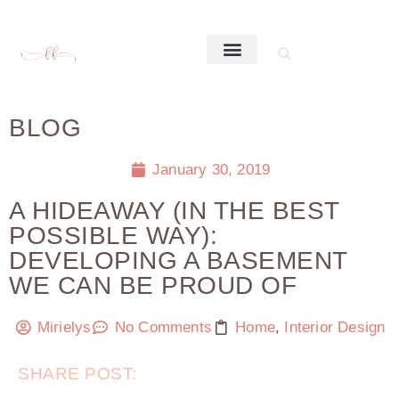
BLOG
January 30, 2019
A HIDEAWAY (IN THE BEST
POSSIBLE WAY):
DEVELOPING A BASEMENT
WE CAN BE PROUD OF
Mirielys
No Comments
Home
,
Interior Design
SHARE POST: