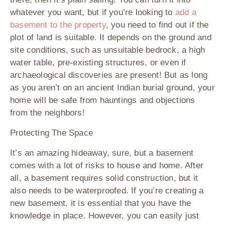
whatever you want, but if you’re looking to
add a
basement to the property
, you need to find out if the
plot of land is suitable. It depends on the ground and
site conditions, such as unsuitable bedrock, a high
water table, pre-existing structures, or even if
archaeological discoveries are present! But as long
as you aren’t on an ancient Indian burial ground, your
home will be safe from hauntings and objections
from the neighbors!
Protecting The Space
It’s an amazing hideaway, sure, but a basement
comes with a lot of risks to house and home. After
all, a basement requires solid construction, but it
also needs to be waterproofed. If you’re creating a
new basement, it is essential that you have the
knowledge in place. However, you can easily just