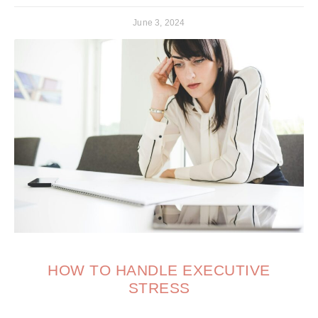
June 3, 2024
HOW TO HANDLE EXECUTIVE
STRESS