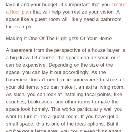
layout and your budget. It’s important that you
create
a floor plan
that will help you realize your vision. A
space like a guest room will likely need a bathroom,
for example.
Making It One Of The Highlights Of Your Home
A basement from the perspective of a house buyer is
a big draw. Of course, the space can be small or it
can be expansive. Depending on the size of the
space, you can lay it out accordingly. As the
basement doesn’t need to be somewhere to store all
your old items, you can make it an extra living room.
As such, you can look at installing focal points, like
couches, bookcases, and other items to make the
space look homely. This works particularly well you
want to turn it into a guest room. If you have got a
small space, this is one of the ideal options. But if
you’ve got a large area, you could even think about