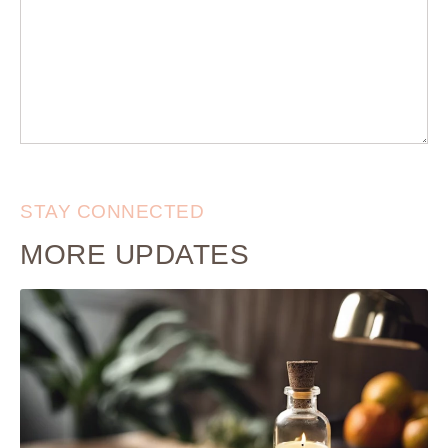
STAY CONNECTED
MORE UPDATES