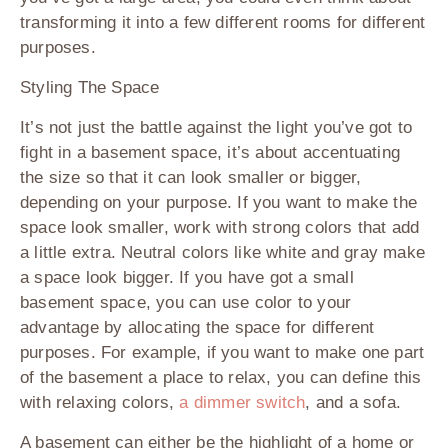
transforming it into a few different rooms for different
purposes.
Styling The Space
It’s not just the battle against the light you’ve got to
fight in a basement space, it’s about accentuating
the size so that it can look smaller or bigger,
depending on your purpose. If you want to make the
space look smaller, work with strong colors that add
a little extra. Neutral colors like white and gray make
a space look bigger. If you have got a small
basement space, you can use color to your
advantage by allocating the space for different
purposes. For example, if you want to make one part
of the basement a place to relax, you can define this
with relaxing colors,
a dimmer switch
, and a sofa.
A basement can either be the highlight of a home or