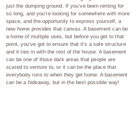
just the dumping ground. If you’ve been renting for
so long, and you’re looking for somewhere with more
space, and the opportunity to express yourself, a
new home provides that canvas. A basement can be
a home of multiple uses, but before you get to that
point, you’ve got to ensure that it’s a safe structure
and it ties in with the rest of the house. A basement
can be one of those dark areas that people are
scared to venture to, or it can be the place that
everybody runs to when they get home. A basement
can be a hideaway, but in the best possible way!