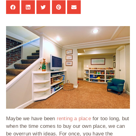
Maybe we have been
renting a place
for too long, but
when the time comes to buy our own place, we can
be overrun with ideas. For once, you have the