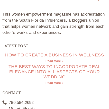
This women empowerment magazine has accreditation
from the South Florida Influencers, a bloggers union
that helps women network and gain strength from each
other’s works and experiences.
LATEST POST
HOW TO CREATE A BUSINESS IN WELLNESS
Read More »
THE BEST WAYS TO INCORPORATE REAL
ELEGANCE INTO ALL ASPECTS OF YOUR
WEDDING
Read More »
CONTACT
786.584.2692
Miami, Florida