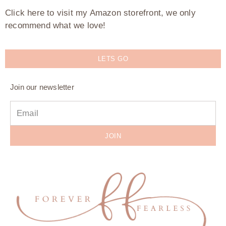
Click here to visit my Amazon storefront, we only
recommend what we love!
LETS GO
Join our newsletter
JOIN