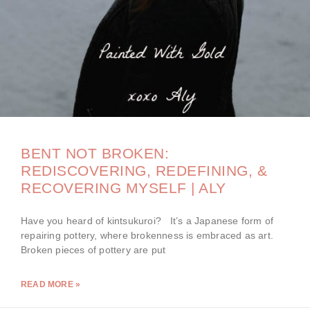
BENT NOT BROKEN:
REDISCOVERING, REDEFINING, &
RECOVERING MYSELF | ALY
Have you heard of kintsukuroi? It’s a Japanese form of
repairing pottery, where brokenness is embraced as art.
Broken pieces of pottery are put
READ MORE »