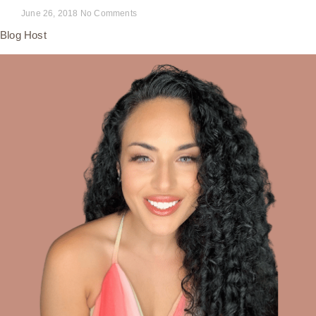
June 26, 2018
No Comments
Blog Host