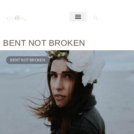
BENT NOT BROKEN
BENT NOT BROKEN