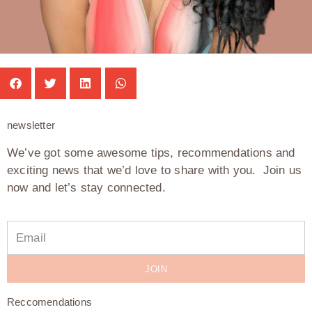
newsletter
We’ve got some awesome tips, recommendations and
exciting news that we’d love to share with you. Join us
now and let’s stay connected.
JOIN
Reccomendations