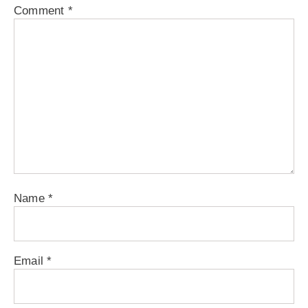
Comment
*
Name
*
Email
*