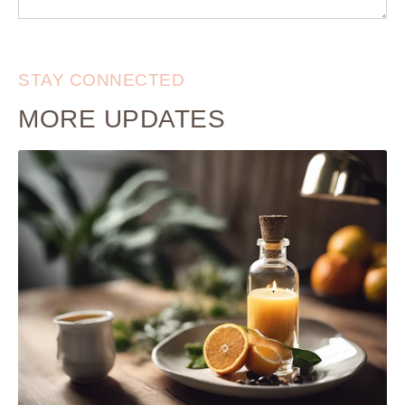
STAY CONNECTED
MORE UPDATES