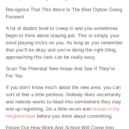
Recognize That This Mov
e
Is The Best Option Going
Forward
A lot of doubts tend to creep in and you sometimes
begin to think about staying put. This is simply your
mind playing tricks on you. As long as you remember
that you’ll be okay and you’re doing the right thing,
approaching this task can be really easy.
Scan The Potential New Areas And See If They’re
For You
If you don’t know much about the new area, you can
sort of feel a little perilous. Nobody likes uncertainty
and nobody wants to head into somewhere they may
end up regretting. Do a little recon and
research the
neighborhood
before you think about committing.
Figure Out How Work And School Will Come Into