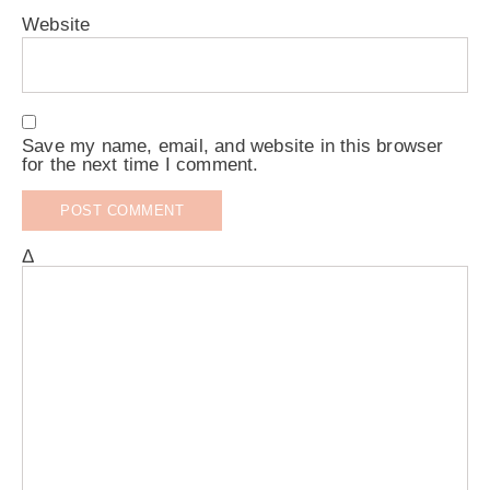
Website
Save my name, email, and website in this browser
for the next time I comment.
Δ