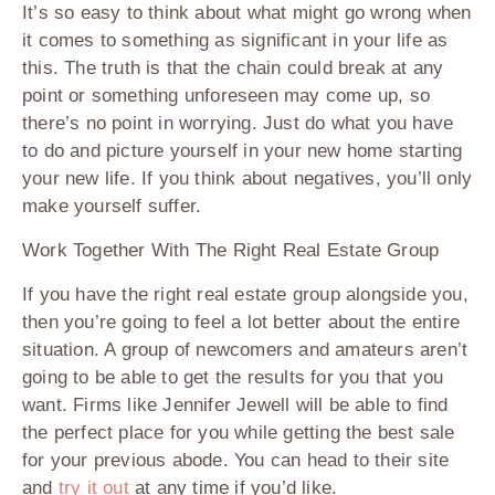
It’s so easy to think about what might go wrong when
it comes to something as significant in your life as
this. The truth is that the chain could break at any
point or something unforeseen may come up, so
there’s no point in worrying. Just do what you have
to do and picture yourself in your new home starting
your new life. If you think about negatives, you’ll only
make yourself suffer.
Work Together With The Right Real Estate Group
If you have the right real estate group alongside you,
then you’re going to feel a lot better about the entire
situation. A group of newcomers and amateurs aren’t
going to be able to get the results for you that you
want. Firms like Jennifer Jewell will be able to find
the perfect place for you while getting the best sale
for your previous abode. You can head to their site
and
try it out
at any time if you’d like.