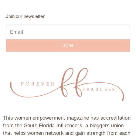
Join our newsletter
JOIN
This women empowerment magazine has accreditation
from the South Florida Influencers, a bloggers union
that helps women network and gain strength from each