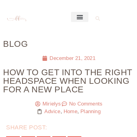
BLOG
December 21, 2021
HOW TO GET INTO THE RIGHT
HEADSPACE WHEN LOOKING
FOR A NEW PLACE
Mirielys
No Comments
Advice
,
Home
,
Planning
SHARE POST: