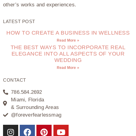
other’s works and experiences.
LATEST POST
HOW TO CREATE A BUSINESS IN WELLNESS
Read More »
THE BEST WAYS TO INCORPORATE REAL
ELEGANCE INTO ALL ASPECTS OF YOUR
WEDDING
Read More »
CONTACT
786.584.2692
Miami, Florida
& Surrounding Areas
@foreverfearlessmag