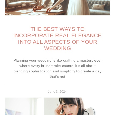
THE BEST WAYS TO
INCORPORATE REAL ELEGANCE
INTO ALL ASPECTS OF YOUR
WEDDING
Planning your wedding is like crafting a masterpiece,
where every brushstroke counts. It’s all about
blending sophistication and simplicity to create a day
that’s not
June 3, 2024