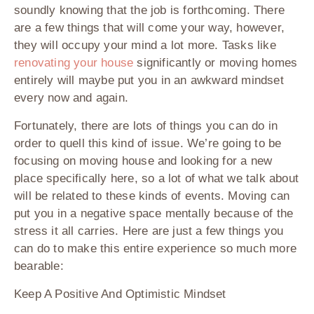
soundly knowing that the job is forthcoming. There
are a few things that will come your way, however,
they will occupy your mind a lot more. Tasks like
renovating your house
significantly or moving homes
entirely will maybe put you in an awkward mindset
every now and again.
Fortunately, there are lots of things you can do in
order to quell this kind of issue. We’re going to be
focusing on moving house and looking for a new
place specifically here, so a lot of what we talk about
will be related to these kinds of events. Moving can
put you in a negative space mentally because of the
stress it all carries. Here are just a few things you
can do to make this entire experience so much more
bearable:
Keep A Positive And Optimistic Mindset