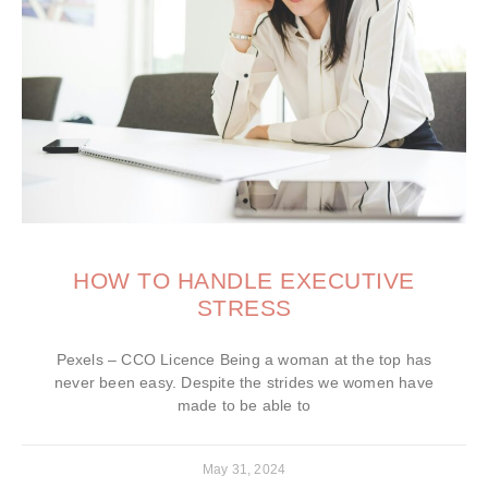
HOW TO HANDLE EXECUTIVE
STRESS
Pexels – CCO Licence Being a woman at the top has
never been easy. Despite the strides we women have
made to be able to
May 31, 2024