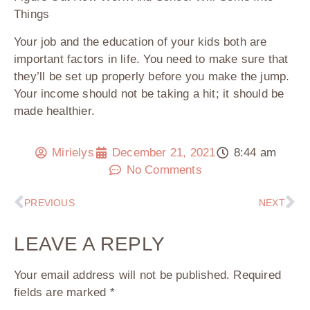
Things
Your job and the education of your kids both are
important factors in life. You need to make sure that
they’ll be set up properly before you make the jump.
Your income should not be taking a hit; it should be
made healthier.
Mirielys
December 21, 2021
8:44 am
No Comments
PREVIOUS
NEXT
LEAVE A REPLY
Your email address will not be published.
Required
fields are marked
*