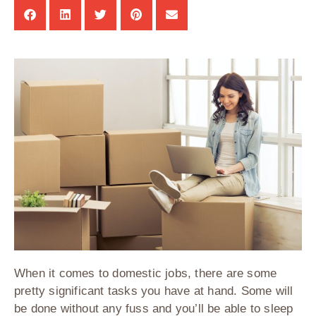
When it comes to domestic jobs, there are some
pretty significant tasks you have at hand. Some will
be done without any fuss and you’ll be able to sleep