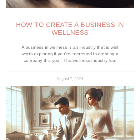
HOW TO CREATE A BUSINESS IN
WELLNESS
A business in wellness is an industry that is well
worth exploring if you’re interested in creating a
company this year. The wellness industry has
August 7, 2024