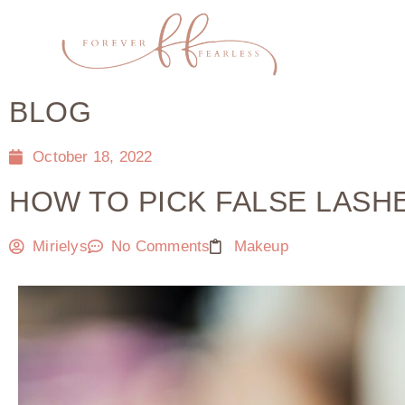
BLOG
October 18, 2022
HOW TO PICK FALSE LAS
Mirielys
No Comments
Makeup