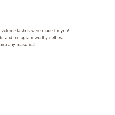
ful-volume lashes were made for you!
nts and Instagram-worthy selfies.
quire any mascara!