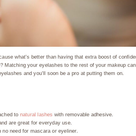
ecause what’s better than having that extra boost of confid
have? Matching your eyelashes to the rest of your makeup ca
 eyelashes and you’ll soon be a pro at putting them on.
tached to
natural lashes
with removable adhesive.
and are great for everyday use.
h no need for mascara or eyeliner.