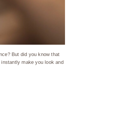
ence? But did you know that
n instantly make you look and