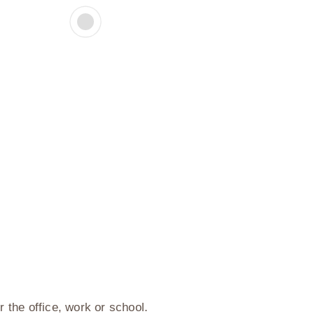
or the office, work or school.