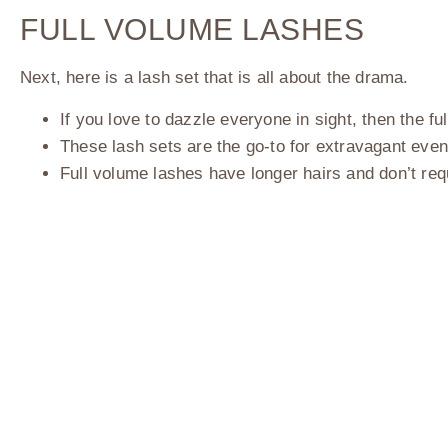
FULL VOLUME LASHES
Next, here is a lash set that is all about the drama.
If you love to dazzle everyone in sight, then the 
These lash sets are the go-to for extravagant eve
Full volume lashes have longer hairs and don’t re