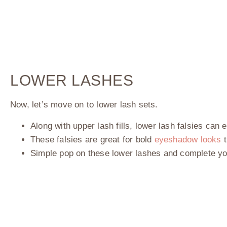
LOWER LASHES
Now, let’s move on to lower lash sets.
Along with upper lash fills, lower lash falsies ca
These falsies are great for bold
eyeshadow looks
t
Simple pop on these lower lashes and complete y