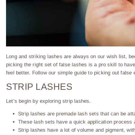
Long and striking lashes are always on our wish list, b
picking the right set of false lashes is a pro skill to 
feel better. Follow our simple guide to picking out false
STRIP LASHES
Let’s begin by exploring strip lashes.
Strip lashes are premade lash sets that can be at
These lash sets have a quick application process 
Strip lashes have a lot of volume and pigment, wit