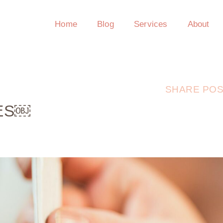
Home
Blog
Services
About
SHARE POS
HES￼