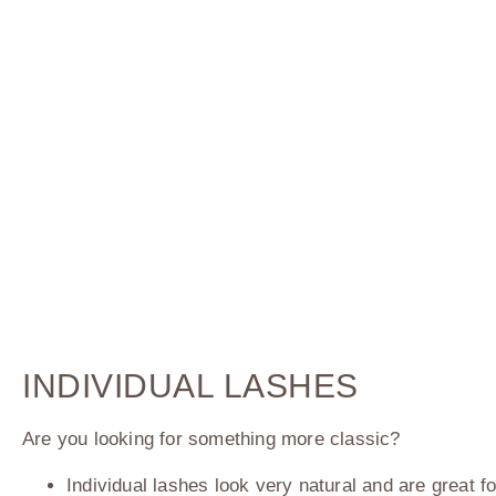
INDIVIDUAL LASHES
Are you looking for something more classic?
Individual lashes look very natural and are great f