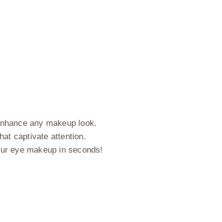
n enhance any makeup look.
hat captivate attention.
our eye makeup in seconds!