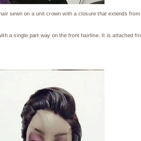
hair sewn on a unit crown with a closure that extends from 
th a single part way on the front hairline. It is attached f