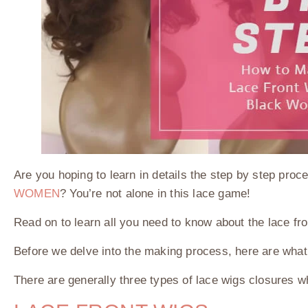
Are you hoping to learn in details the step by step p
WOMEN
? You’re not alone in this lace game!
Read on to learn all you need to know about the lace fr
Before we delve into the making process, here are wha
There are generally three types of lace wigs closures whi