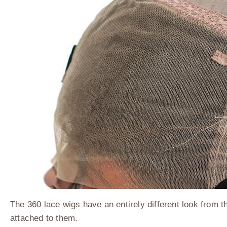
The 360 lace wigs have an entirely different look from t
attached to them.