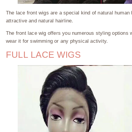
The lace front wigs are a special kind of natural human 
attractive and natural hairline.
The front lace wig offers you numerous styling options wi
wear it for swimming or any physical activity.
FULL LACE WIGS