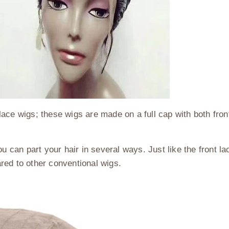
l lace wigs; these wigs are made on a full cap with both fro
u can part your hair in several ways. Just like the front lac
red to other conventional wigs.