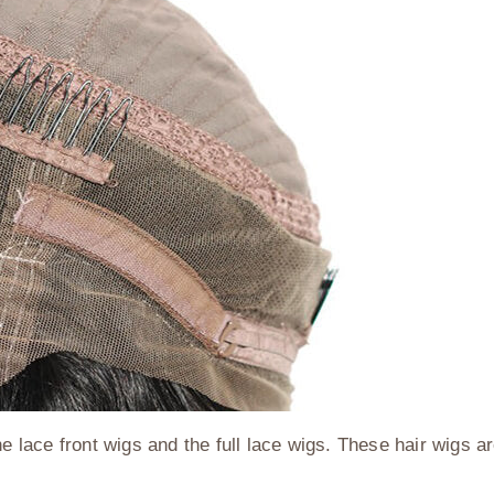
he lace front wigs and the full lace wigs. These hair wigs a