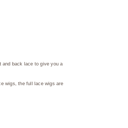
nt and back lace to give you a
e wigs, the full lace wigs are