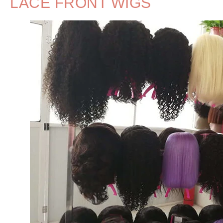
LACE FRONT WIGS