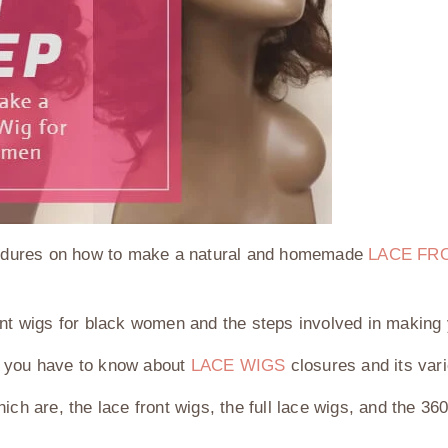
rocedures on how to make a natural and homemade
LACE FR
ont wigs for black women and the steps involved in making 
t you have to know about
LACE WIGS
closures and its var
ch are, the lace front wigs, the full lace wigs, and the 36