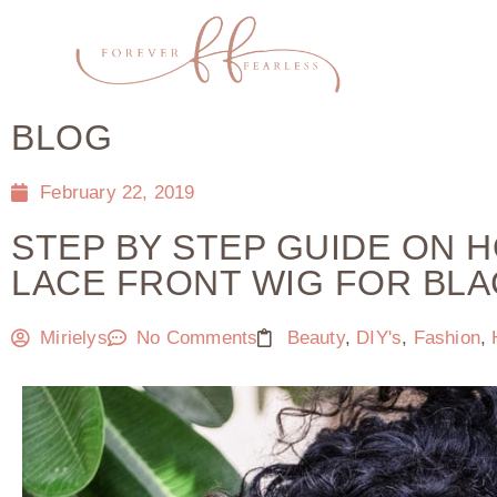
BLOG
February 22, 2019
STEP BY STEP GUIDE ON 
LACE FRONT WIG FOR BL
Mirielys
No Comments
Beauty
,
DIY's
,
Fashion
,