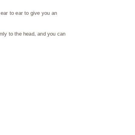
ear to ear to give you an
irmly to the head, and you can