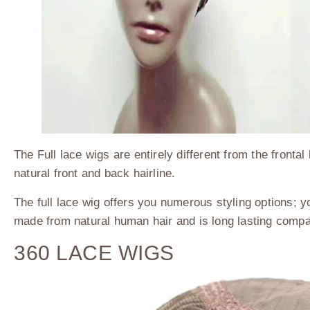
The Full lace wigs are entirely different from the fronta
natural front and back hairline.
The full lace wig offers you numerous styling options; yo
made from natural human hair and is long lasting compa
360 LACE WIGS