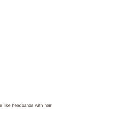
re like headbands with hair