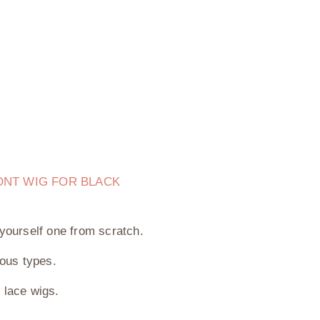
ONT WIG FOR BLACK
yourself one from scratch.
ious types.
0 lace wigs.