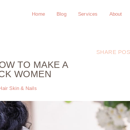
Home
Blog
Services
About
SHARE POS
HOW TO MAKE A
ACK WOMEN
Hair Skin & Nails