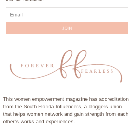
JOIN
This women empowerment magazine has accreditation
from the South Florida Influencers, a bloggers union
that helps women network and gain strength from each
other’s works and experiences.