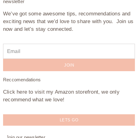
newsletter
We’ve got some awesome tips, recommendations and
exciting news that we’d love to share with you. Join us
now and let’s stay connected.
JOIN
Reccomendations
Click here to visit my Amazon storefront, we only
recommend what we love!
LETS GO
Join our newsletter