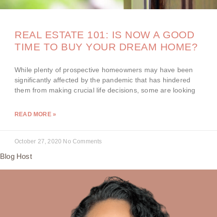
REAL ESTATE 101: IS NOW A GOOD
TIME TO BUY YOUR DREAM HOME?
While plenty of prospective homeowners may have been
significantly affected by the pandemic that has hindered
them from making crucial life decisions, some are looking
READ MORE »
October 27, 2020
No Comments
Blog Host