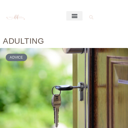
ADULTING
ADVICE