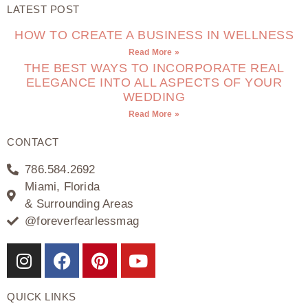
LATEST POST
HOW TO CREATE A BUSINESS IN WELLNESS
Read More »
THE BEST WAYS TO INCORPORATE REAL
ELEGANCE INTO ALL ASPECTS OF YOUR
WEDDING
Read More »
CONTACT
786.584.2692
Miami, Florida
& Surrounding Areas
@foreverfearlessmag
QUICK LINKS