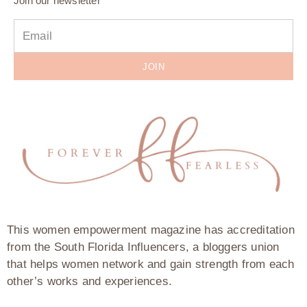
Join our newsletter
JOIN
This women empowerment magazine has accreditation
from the South Florida Influencers, a bloggers union
that helps women network and gain strength from each
other’s works and experiences.