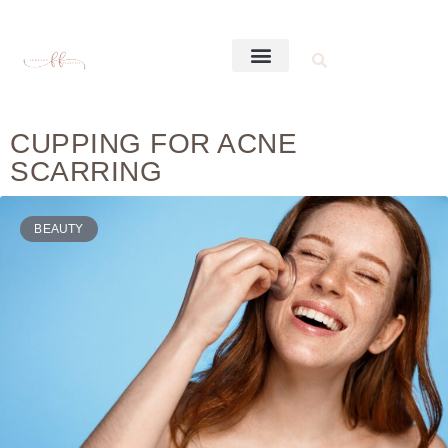
CUPPING FOR ACNE
SCARRING
BEAUTY