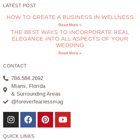
LATEST POST
HOW TO CREATE A BUSINESS IN WELLNESS
Read More »
THE BEST WAYS TO INCORPORATE REAL
ELEGANCE INTO ALL ASPECTS OF YOUR
WEDDING
Read More »
CONTACT
786.584.2692
Miami, Florida
& Surrounding Areas
@foreverfearlessmag
QUICK LINKS