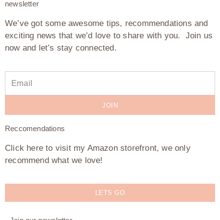
newsletter
We’ve got some awesome tips, recommendations and
exciting news that we’d love to share with you. Join us
now and let’s stay connected.
JOIN
Reccomendations
Click here to visit my Amazon storefront, we only
recommend what we love!
LETS GO