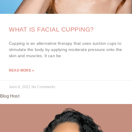
WHAT IS FACIAL CUPPING?
Cupping is an alternative therapy that uses suction cups to
stimulate the body by applying moderate pressure onto the
skin and muscles. It can be
READ MORE »
June 8, 2021
No Comments
Blog Host