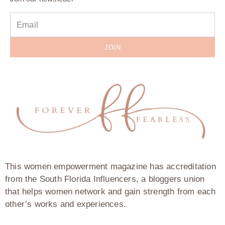
JOIN
This women empowerment magazine has accreditation
from the South Florida Influencers, a bloggers union
that helps women network and gain strength from each
other’s works and experiences.