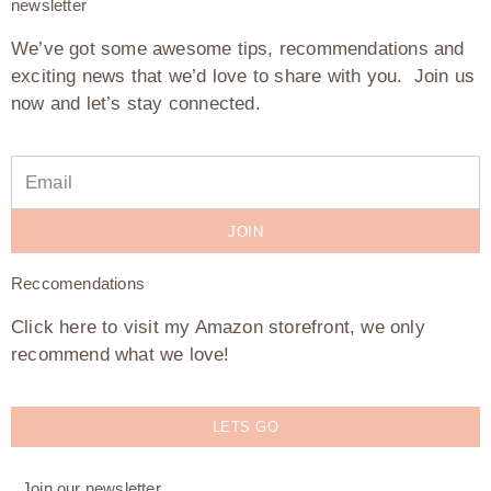
newsletter
We’ve got some awesome tips, recommendations and
exciting news that we’d love to share with you. Join us
now and let’s stay connected.
JOIN
Reccomendations
Click here to visit my Amazon storefront, we only
recommend what we love!
LETS GO
Join our newsletter