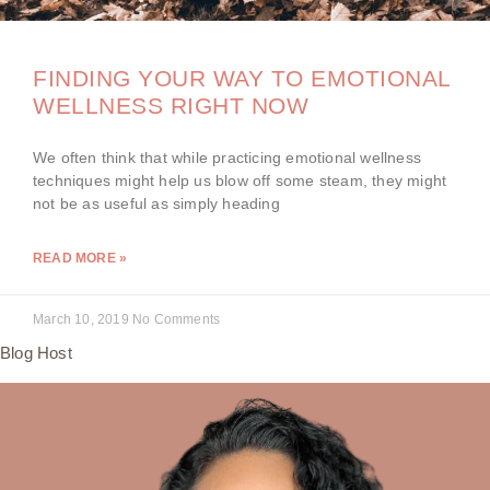
FINDING YOUR WAY TO EMOTIONAL
WELLNESS RIGHT NOW
We often think that while practicing emotional wellness
techniques might help us blow off some steam, they might
not be as useful as simply heading
READ MORE »
March 10, 2019
No Comments
Blog Host