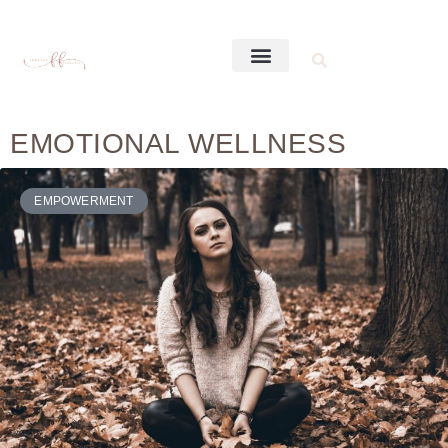
EMOTIONAL WELLNESS
EMPOWERMENT