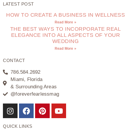
LATEST POST
HOW TO CREATE A BUSINESS IN WELLNESS
Read More »
THE BEST WAYS TO INCORPORATE REAL
ELEGANCE INTO ALL ASPECTS OF YOUR
WEDDING
Read More »
CONTACT
786.584.2692
Miami, Florida
& Surrounding Areas
@foreverfearlessmag
QUICK LINKS