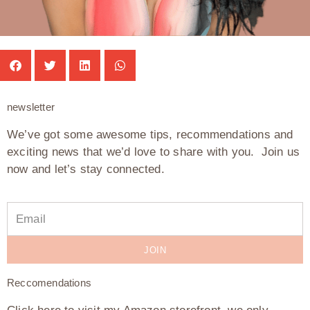
newsletter
We’ve got some awesome tips, recommendations and
exciting news that we’d love to share with you. Join us
now and let’s stay connected.
JOIN
Reccomendations