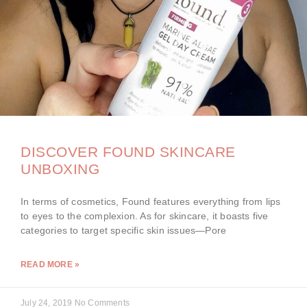
DISCOVER FOUND SKINCARE
UNBOXING
In terms of cosmetics, Found features everything from lips
to eyes to the complexion. As for skincare, it boasts five
categories to target specific skin issues—Pore
READ MORE »
July 24, 2019
No Comments