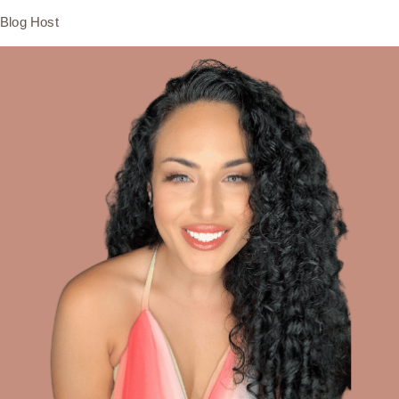
Blog Host