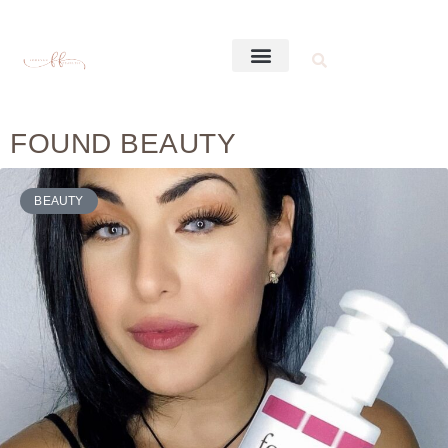
FOUND BEAUTY
BEAUTY