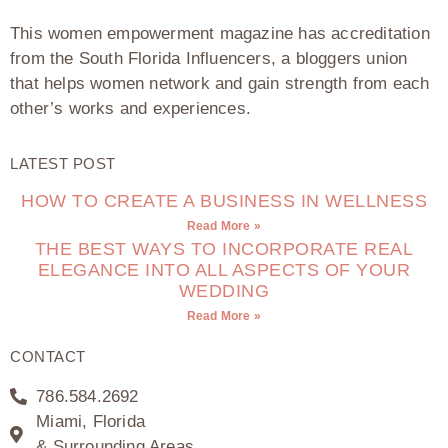
This women empowerment magazine has accreditation
from the South Florida Influencers, a bloggers union
that helps women network and gain strength from each
other’s works and experiences.
LATEST POST
HOW TO CREATE A BUSINESS IN WELLNESS
Read More »
THE BEST WAYS TO INCORPORATE REAL
ELEGANCE INTO ALL ASPECTS OF YOUR
WEDDING
Read More »
CONTACT
786.584.2692
Miami, Florida
& Surrounding Areas