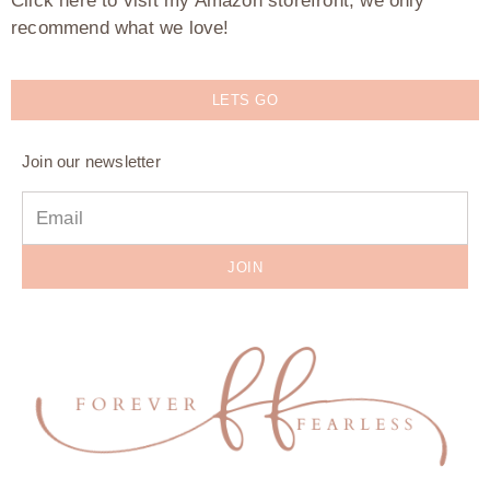
Click here to visit my Amazon storefront, we only
recommend what we love!
LETS GO
Join our newsletter
JOIN