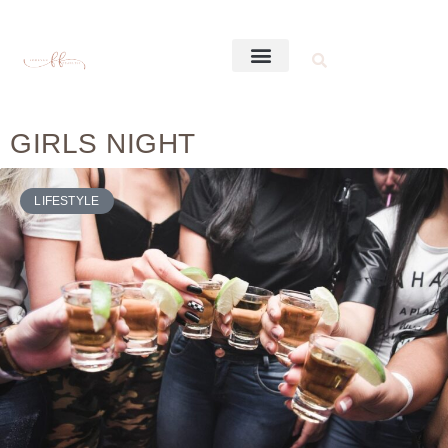
GIRLS NIGHT
LIFESTYLE