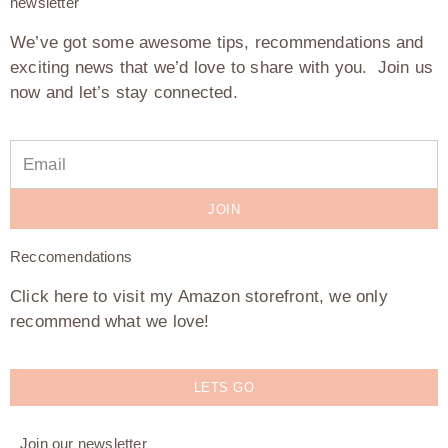
newsletter
We’ve got some awesome tips, recommendations and
exciting news that we’d love to share with you. Join us
now and let’s stay connected.
JOIN
Reccomendations
Click here to visit my Amazon storefront, we only
recommend what we love!
LETS GO
Join our newsletter