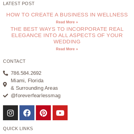
LATEST POST
HOW TO CREATE A BUSINESS IN WELLNESS
Read More »
THE BEST WAYS TO INCORPORATE REAL
ELEGANCE INTO ALL ASPECTS OF YOUR
WEDDING
Read More »
CONTACT
786.584.2692
Miami, Florida
& Surrounding Areas
@foreverfearlessmag
QUICK LINKS