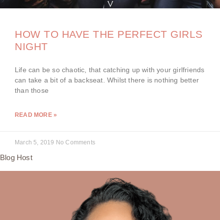
HOW TO HAVE THE PERFECT GIRLS
NIGHT
Life can be so chaotic, that catching up with your girlfriends
can take a bit of a backseat. Whilst there is nothing better
than those
READ MORE »
March 5, 2019
No Comments
Blog Host