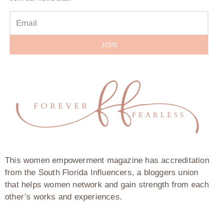
JOIN
This women empowerment magazine has accreditation
from the South Florida Influencers, a bloggers union
that helps women network and gain strength from each
other’s works and experiences.