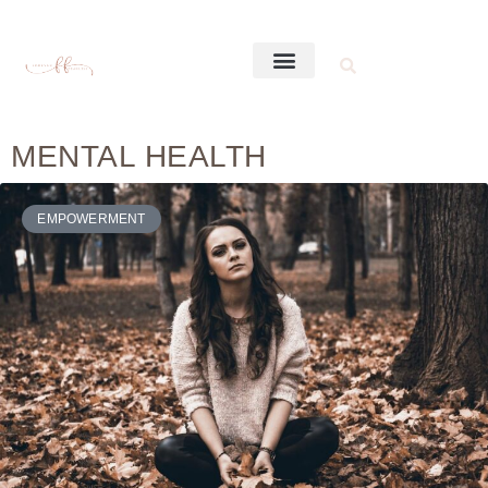
MENTAL HEALTH
EMPOWERMENT