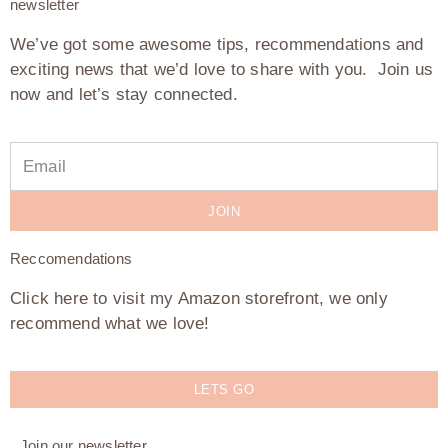
newsletter
We’ve got some awesome tips, recommendations and
exciting news that we’d love to share with you. Join us
now and let’s stay connected.
JOIN
Reccomendations
Click here to visit my Amazon storefront, we only
recommend what we love!
LETS GO
Join our newsletter