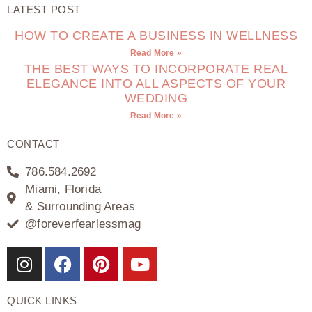
LATEST POST
HOW TO CREATE A BUSINESS IN WELLNESS
Read More »
THE BEST WAYS TO INCORPORATE REAL
ELEGANCE INTO ALL ASPECTS OF YOUR
WEDDING
Read More »
CONTACT
786.584.2692
Miami, Florida
& Surrounding Areas
@foreverfearlessmag
QUICK LINKS