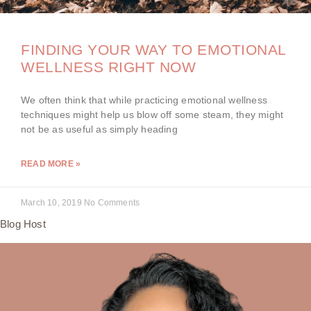
FINDING YOUR WAY TO EMOTIONAL
WELLNESS RIGHT NOW
We often think that while practicing emotional wellness
techniques might help us blow off some steam, they might
not be as useful as simply heading
READ MORE »
March 10, 2019
No Comments
Blog Host