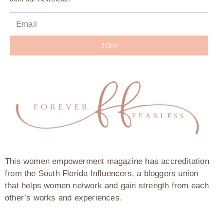
JOIN
This women empowerment magazine has accreditation
from the South Florida Influencers, a bloggers union
that helps women network and gain strength from each
other’s works and experiences.