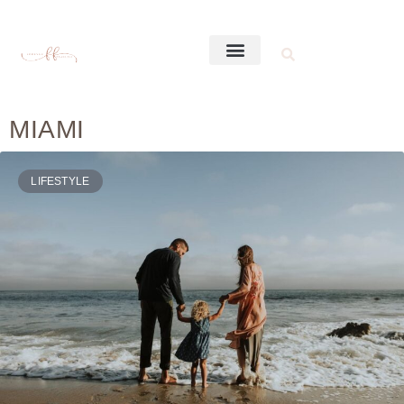
MIAMI
LIFESTYLE