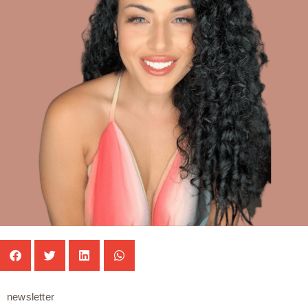
newsletter