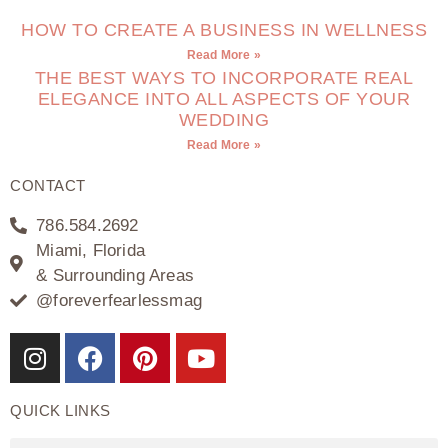
HOW TO CREATE A BUSINESS IN WELLNESS
Read More »
THE BEST WAYS TO INCORPORATE REAL
ELEGANCE INTO ALL ASPECTS OF YOUR
WEDDING
Read More »
CONTACT
786.584.2692
Miami, Florida
& Surrounding Areas
@foreverfearlessmag
QUICK LINKS