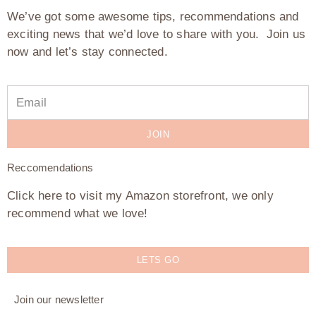
We’ve got some awesome tips, recommendations and
exciting news that we’d love to share with you. Join us
now and let’s stay connected.
JOIN
Reccomendations
Click here to visit my Amazon storefront, we only
recommend what we love!
LETS GO
Join our newsletter