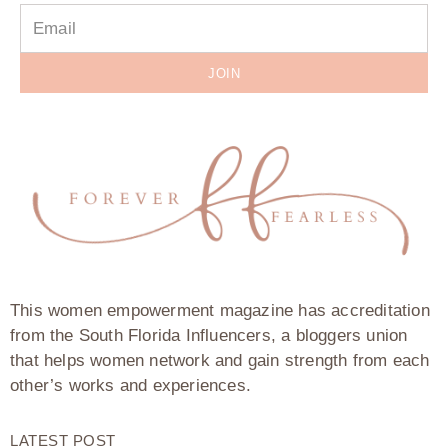
JOIN
This women empowerment magazine has accreditation
from the South Florida Influencers, a bloggers union
that helps women network and gain strength from each
other’s works and experiences.
LATEST POST