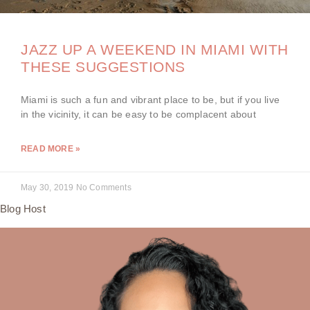
JAZZ UP A WEEKEND IN MIAMI WITH
THESE SUGGESTIONS
Miami is such a fun and vibrant place to be, but if you live
in the vicinity, it can be easy to be complacent about
READ MORE »
May 30, 2019
No Comments
Blog Host