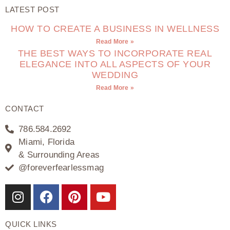
LATEST POST
HOW TO CREATE A BUSINESS IN WELLNESS
Read More »
THE BEST WAYS TO INCORPORATE REAL
ELEGANCE INTO ALL ASPECTS OF YOUR
WEDDING
Read More »
CONTACT
786.584.2692
Miami, Florida
& Surrounding Areas
@foreverfearlessmag
QUICK LINKS