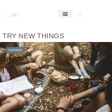
TRY NEW THINGS
FASHION