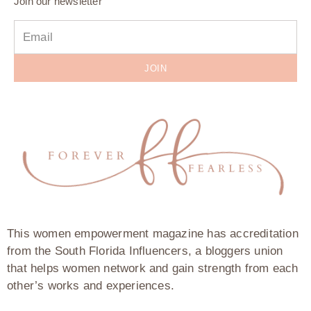
Join our newsletter
JOIN
This women empowerment magazine has accreditation
from the South Florida Influencers, a bloggers union
that helps women network and gain strength from each
other’s works and experiences.