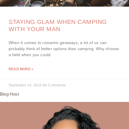
STAYING GLAM WHEN CAMPING
WITH YOUR MAN
When it comes to romantic getaways, a lot of us can
probably think of better options than camping. Why choose
a field when you could
READ MORE »
September 14, 2018
No Comments
Blog Host