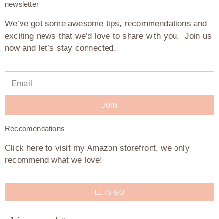
newsletter
We’ve got some awesome tips, recommendations and
exciting news that we’d love to share with you. Join us
now and let’s stay connected.
JOIN
Reccomendations
Click here to visit my Amazon storefront, we only
recommend what we love!
LETS GO