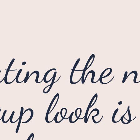
ting the n
p look is 