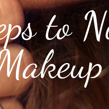
eps to N
Makeup