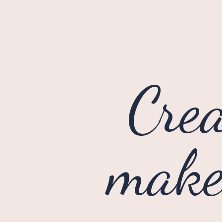
Crea
makeu