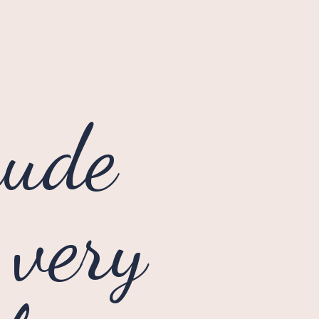
ude 
very 