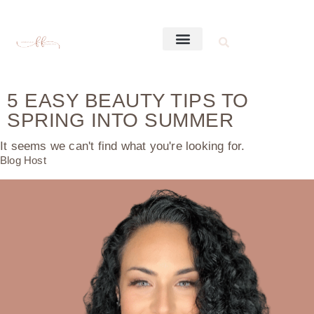
5 EASY BEAUTY TIPS TO
SPRING INTO SUMMER
It seems we can't find what you're looking for.
Blog Host