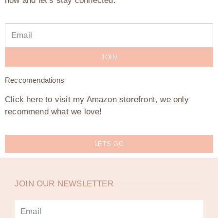
now and let’s stay connected.
JOIN
Reccomendations
Click here to visit my Amazon storefront, we only
recommend what we love!
LETS GO
JOIN OUR NEWSLETTER