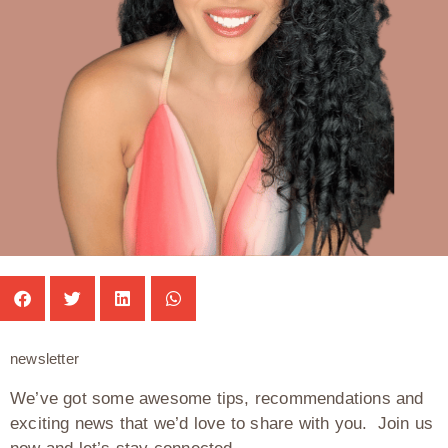
newsletter
We’ve got some awesome tips, recommendations and
exciting news that we’d love to share with you. Join us