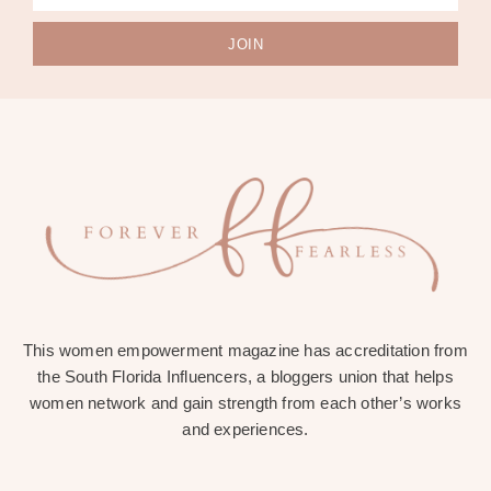
JOIN
This women empowerment magazine has accreditation from
the South Florida Influencers, a bloggers union that helps
women network and gain strength from each other’s works
and experiences.