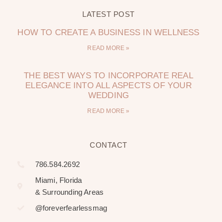
LATEST POST
HOW TO CREATE A BUSINESS IN WELLNESS
READ MORE »
THE BEST WAYS TO INCORPORATE REAL
ELEGANCE INTO ALL ASPECTS OF YOUR
WEDDING
READ MORE »
CONTACT
786.584.2692
Miami, Florida
& Surrounding Areas
@foreverfearlessmag