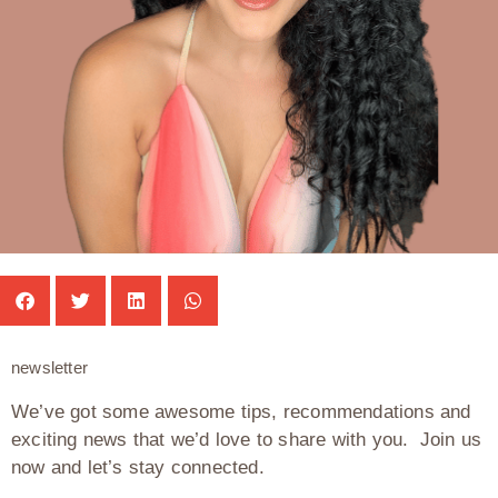
newsletter
We’ve got some awesome tips, recommendations and
exciting news that we’d love to share with you. Join us
now and let’s stay connected.