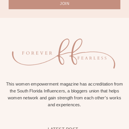
JOIN
This women empowerment magazine has accreditation from
the South Florida Influencers, a bloggers union that helps
women network and gain strength from each other’s works
and experiences.