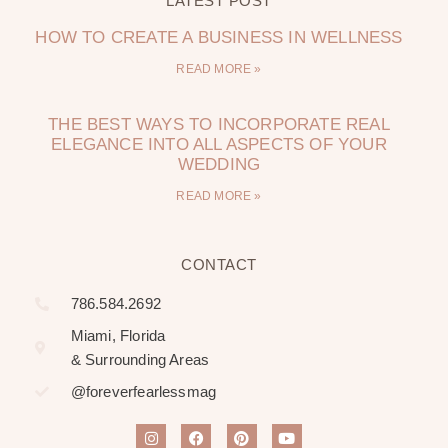
LATEST POST
HOW TO CREATE A BUSINESS IN WELLNESS
READ MORE »
THE BEST WAYS TO INCORPORATE REAL
ELEGANCE INTO ALL ASPECTS OF YOUR
WEDDING
READ MORE »
CONTACT
786.584.2692
Miami, Florida
& Surrounding Areas
@foreverfearlessmag