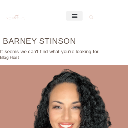
BARNEY STINSON
It seems we can't find what you're looking for.
Blog Host