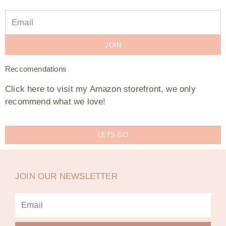
JOIN
Reccomendations
Click here to visit my Amazon storefront, we only
recommend what we love!
LETS GO
JOIN OUR NEWSLETTER