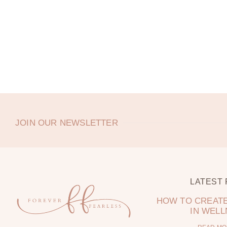
JOIN OUR NEWSLETTER
LATEST
HOW TO CREATE
IN WEL