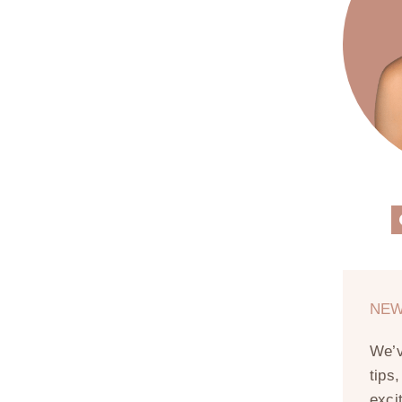
NEW
We’
tips
exci