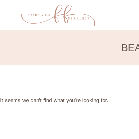
BEA
It seems we can't find what you're looking for.