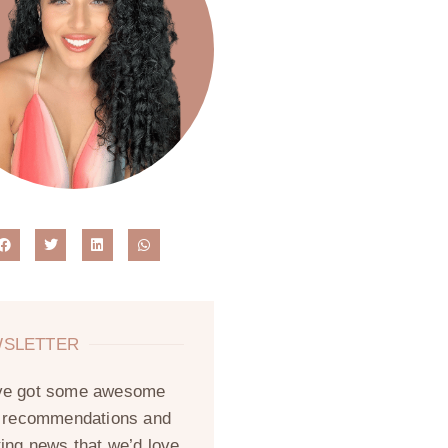
SLETTER
ve got some awesome
, recommendations and
ting news that we’d love