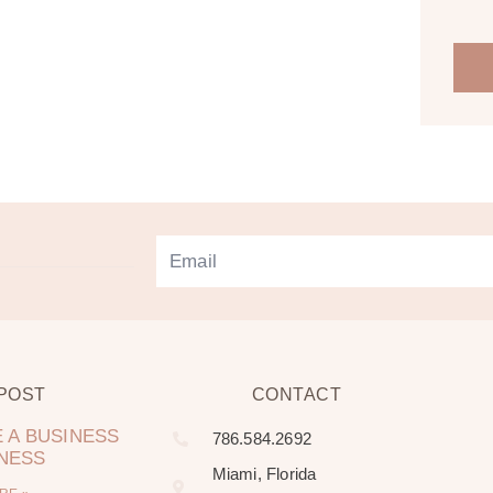
 POST
CONTACT
 A BUSINESS
786.584.2692
LNESS
Miami, Florida