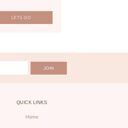
LETS GO
JOIN
QUICK LINKS
Home