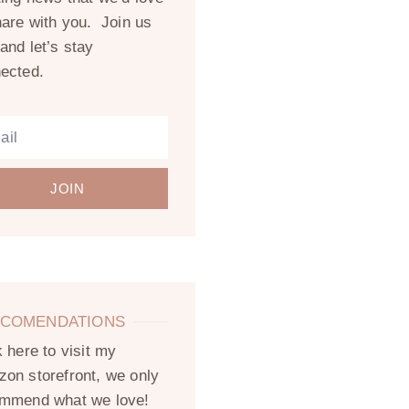
hare with you. Join us
and let’s stay
ected.
JOIN
COMENDATIONS
k here to visit my
on storefront, we only
mmend what we love!