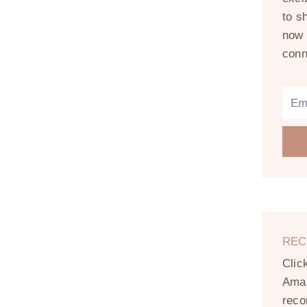
to s
now 
conn
REC
Clic
Amaz
reco