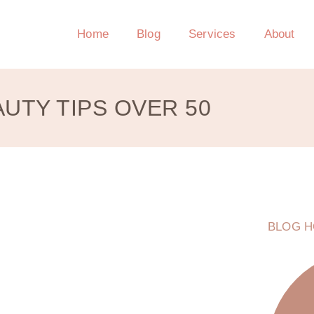
Home
Blog
Services
About
UTY TIPS OVER 50
BLOG H