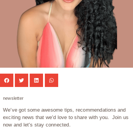
newsletter
We’ve got some awesome tips, recommendations and
exciting news that we’d love to share with you. Join us
now and let’s stay connected.