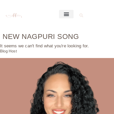
NEW NAGPURI SONG
It seems we can't find what you're looking for.
Blog Host