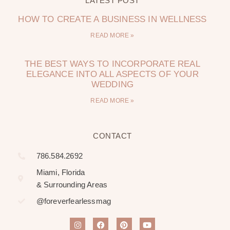
LATEST POST
HOW TO CREATE A BUSINESS IN WELLNESS
READ MORE »
THE BEST WAYS TO INCORPORATE REAL
ELEGANCE INTO ALL ASPECTS OF YOUR
WEDDING
READ MORE »
CONTACT
786.584.2692
Miami, Florida
& Surrounding Areas
@foreverfearlessmag