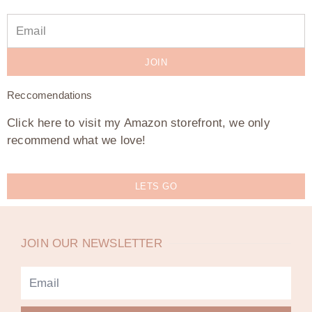
JOIN
Reccomendations
Click here to visit my Amazon storefront, we only
recommend what we love!
LETS GO
JOIN OUR NEWSLETTER