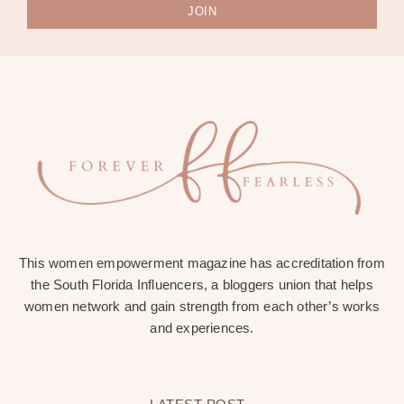
JOIN
This women empowerment magazine has accreditation from
the South Florida Influencers, a bloggers union that helps
women network and gain strength from each other’s works
and experiences.