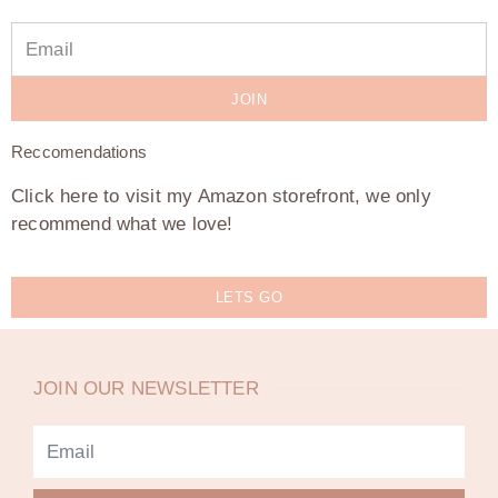
JOIN
Reccomendations
Click here to visit my Amazon storefront, we only
recommend what we love!
LETS GO
JOIN OUR NEWSLETTER