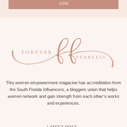
JOIN
This women empowerment magazine has accreditation from
the South Florida Influencers, a bloggers union that helps
women network and gain strength from each other’s works
and experiences.