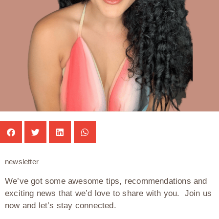
newsletter
We’ve got some awesome tips, recommendations and
exciting news that we’d love to share with you. Join us
now and let’s stay connected.