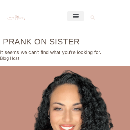
PRANK ON SISTER
It seems we can't find what you're looking for.
Blog Host