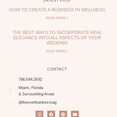
LATEST POST
HOW TO CREATE A BUSINESS IN WELLNESS
READ MORE »
THE BEST WAYS TO INCORPORATE REAL
ELEGANCE INTO ALL ASPECTS OF YOUR
WEDDING
READ MORE »
CONTACT
786.584.2692
Miami, Florida
& Surrounding Areas
@foreverfearlessmag