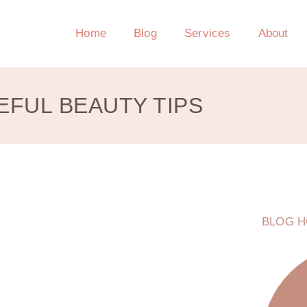
Home
Blog
Services
About
EFUL BEAUTY TIPS
BLOG H