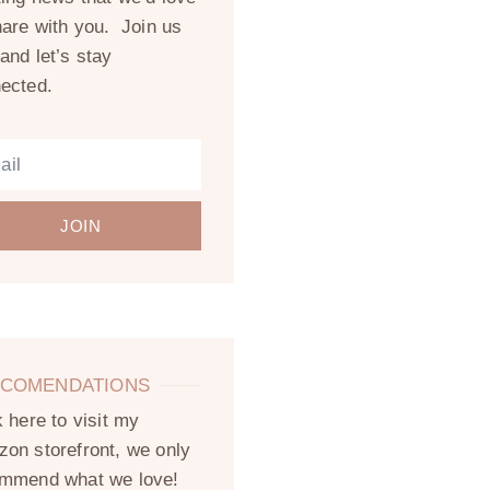
hare with you. Join us
and let’s stay
ected.
JOIN
COMENDATIONS
k here to visit my
on storefront, we only
mmend what we love!