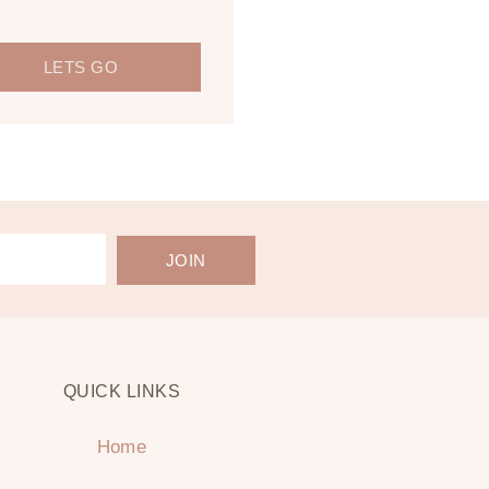
LETS GO
JOIN
QUICK LINKS
Home