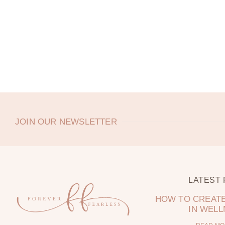
JOIN OUR NEWSLETTER
LATEST
HOW TO CREATE
IN WEL