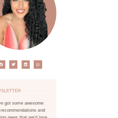
SLETTER
ve got some awesome
, recommendations and
ting news that we’d love