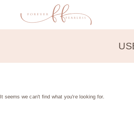
US
It seems we can't find what you're looking for.