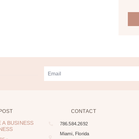
 POST
CONTACT
 A BUSINESS
786.584.2692
LNESS
Miami, Florida