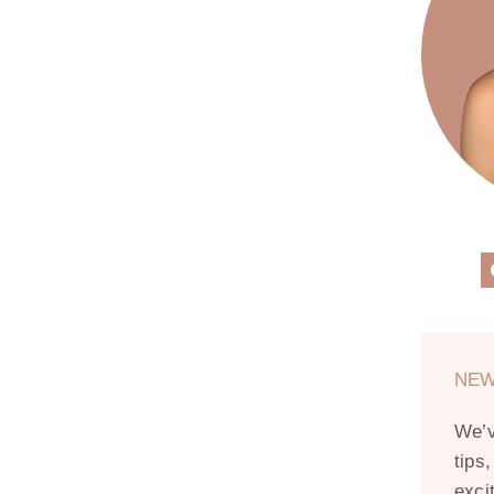
NEW
We’
tips
exci