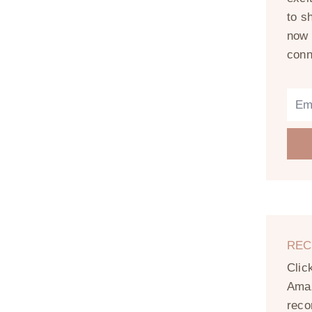
to s
now 
conn
REC
Clic
Amaz
reco