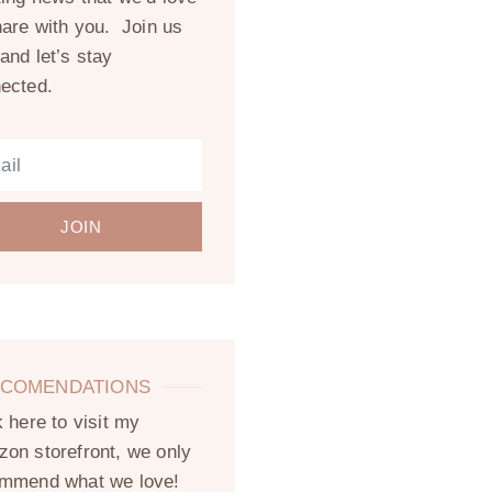
hare with you. Join us
and let’s stay
ected.
JOIN
COMENDATIONS
k here to visit my
on storefront, we only
mmend what we love!