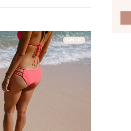
FASHION