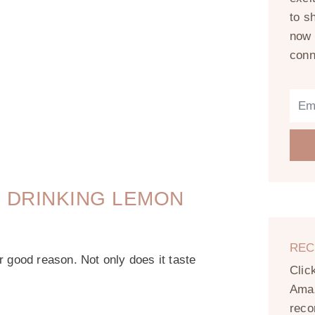
to s
now 
conn
 DRINKING LEMON
REC
r good reason. Not only does it taste
Clic
Amaz
reco