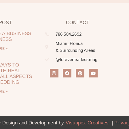
 POST
CONTACT
 A BUSINESS
786.584.2692
LNESS
Miami, Florida
RE »
& Surrounding Areas
@foreverfearlessmag
WAYS TO
TE REAL
ALL ASPECTS
WEDDING
RE »
 Design and Development by
Visuapex Creatives
|
Privac