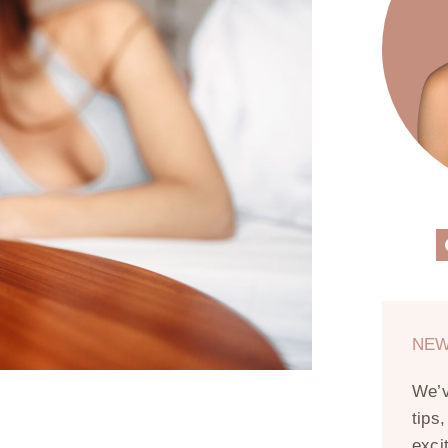
NEW
We’
tips
exci