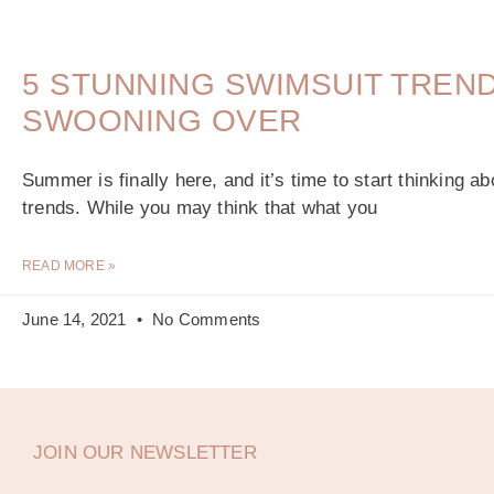
5 STUNNING SWIMSUIT TREN
SWOONING OVER
Summer is finally here, and it’s time to start thinking a
trends. While you may think that what you
READ MORE »
June 14, 2021
No Comments
JOIN OUR NEWSLETTER