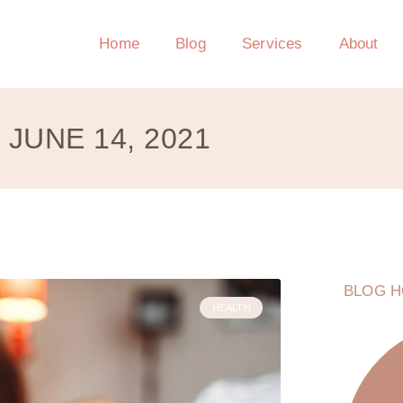
Home
Blog
Services
About
JUNE 14, 2021
BLOG H
HEALTH