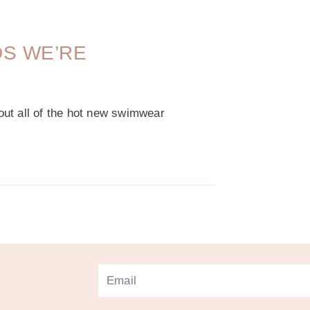
DS WE’RE
bout all of the hot new swimwear