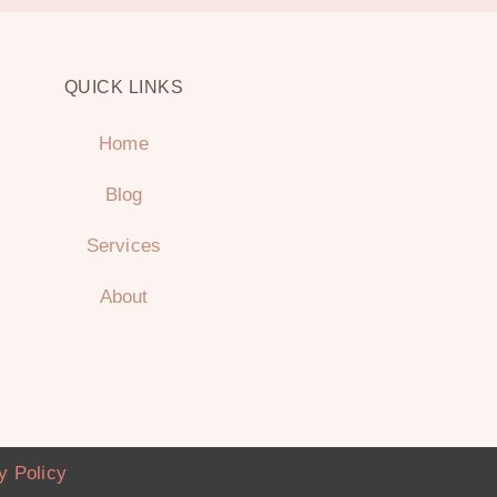
QUICK LINKS
Home
Blog
Services
About
y Policy