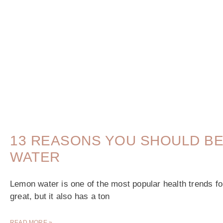
13 REASONS YOU SHOULD BE
WATER
Lemon water is one of the most popular health trends fo
great, but it also has a ton
READ MORE »