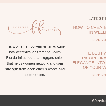
LATEST
HOW TO CREATE
IN WEL
READ MO
This women empowerment magazine
has accreditation from the South
THE BEST 
Florida Influencers, a bloggers union
INCORPORA
ELEGANCE INTO 
that helps women network and gain
OF YOUR 
strength from each other’s works and
experiences.
READ MO
Website