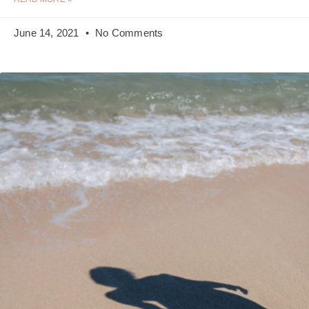
June 14, 2021
No Comments