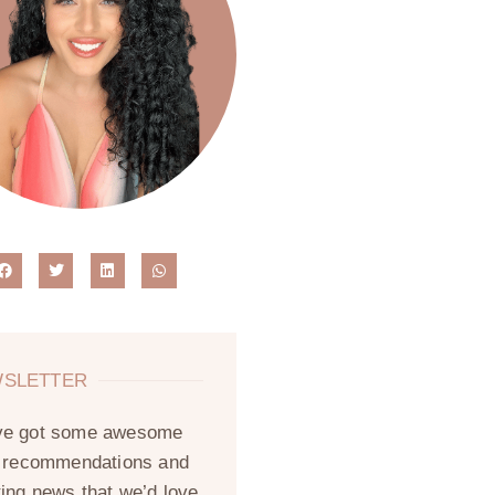
SLETTER
ve got some awesome
, recommendations and
ting news that we’d love