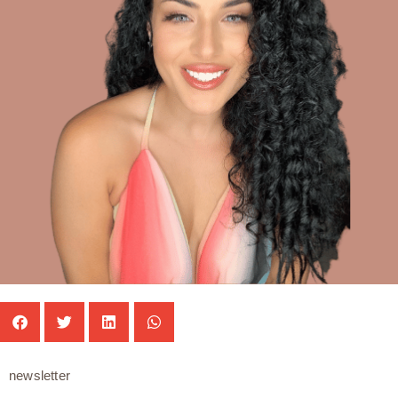
newsletter