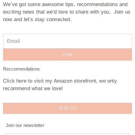
We’ve got some awesome tips, recommendations and
exciting news that we’d love to share with you. Join us
now and let’s stay connected.
JOIN
Reccomendations
Click here to visit my Amazon storefront, we only
recommend what we love!
LETS GO
Join our newsletter