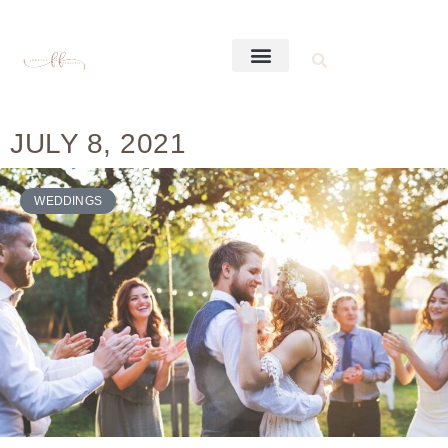
JULY 8, 2021
WEDDINGS