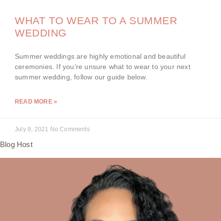
WHAT TO WEAR TO A SUMMER
WEDDING
Summer weddings are highly emotional and beautiful
ceremonies. If you’re unsure what to wear to your next
summer wedding, follow our guide below.
READ MORE »
July 8, 2021
No Comments
Blog Host