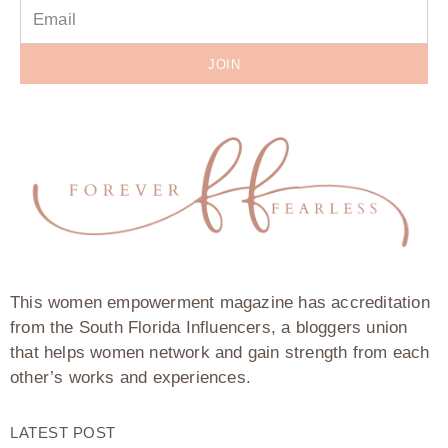
JOIN
This women empowerment magazine has accreditation
from the South Florida Influencers, a bloggers union
that helps women network and gain strength from each
other’s works and experiences.
LATEST POST