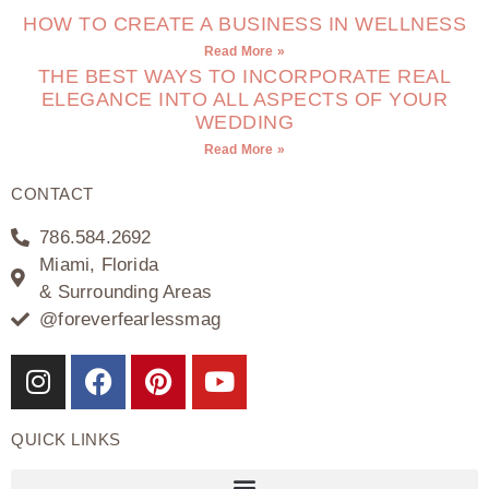
HOW TO CREATE A BUSINESS IN WELLNESS
Read More »
THE BEST WAYS TO INCORPORATE REAL
ELEGANCE INTO ALL ASPECTS OF YOUR
WEDDING
Read More »
CONTACT
786.584.2692
Miami, Florida
& Surrounding Areas
@foreverfearlessmag
QUICK LINKS