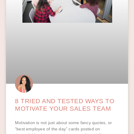
8 TRIED AND TESTED WAYS TO
MOTIVATE YOUR SALES TEAM
Motivation is not just about some fancy quotes, or
“best employee of the day” cards posted on