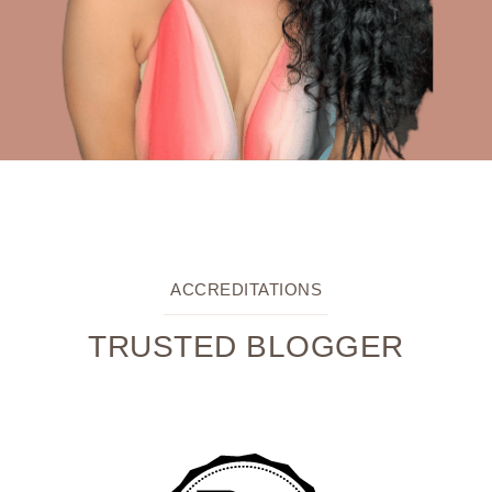
ACCREDITATIONS
TRUSTED BLOGGER