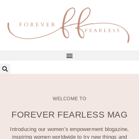
WELCOME TO
FOREVER FEARLESS MAG
Introducing our women’s empowerment blogazine,
inspiring women worldwide to try new things and