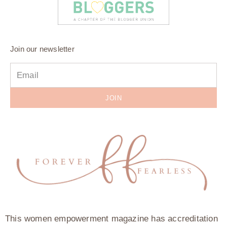
Join our newsletter
JOIN
This women empowerment magazine has accreditation