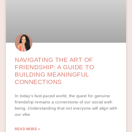
NAVIGATING THE ART OF
FRIENDSHIP: A GUIDE TO
BUILDING MEANINGFUL
CONNECTIONS
In today’s fast-paced world, the quest for genuine
friendship remains a cornerstone of our social well-
being. Understanding that not everyone will align with
our vibe
READ MORE »