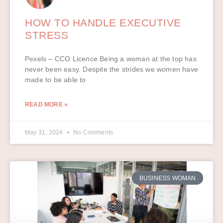
HOW TO HANDLE EXECUTIVE
STRESS
Pexels – CCO Licence Being a woman at the top has
never been easy. Despite the strides we women have
made to be able to
READ MORE »
May 31, 2024
No Comments
BUSINESS WOMAN