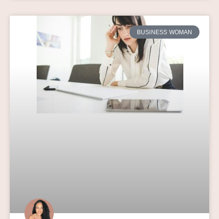
BUSINESS WOMAN