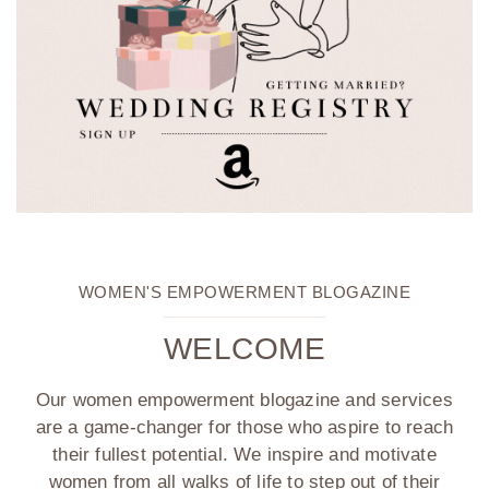
WOMEN'S EMPOWERMENT BLOGAZINE
WELCOME
Our women empowerment blogazine and services
are a game-changer for those who aspire to reach
their fullest potential. We inspire and motivate
women from all walks of life to step out of their