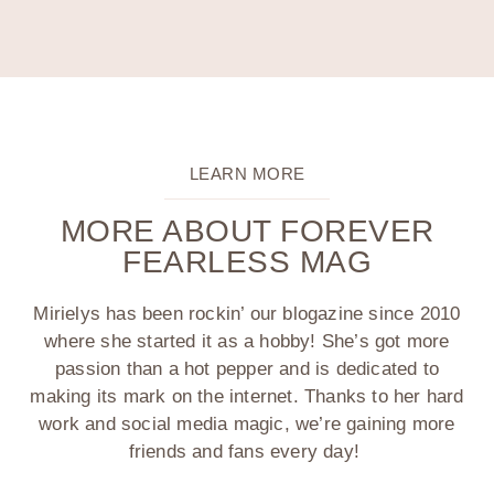
LEARN MORE
MORE ABOUT FOREVER
FEARLESS MAG
Mirielys has been rockin’ our blogazine since 2010
where she started it as a hobby! She’s got more
passion than a hot pepper and is dedicated to
making its mark on the internet. Thanks to her hard
work and social media magic, we’re gaining more
friends and fans every day!