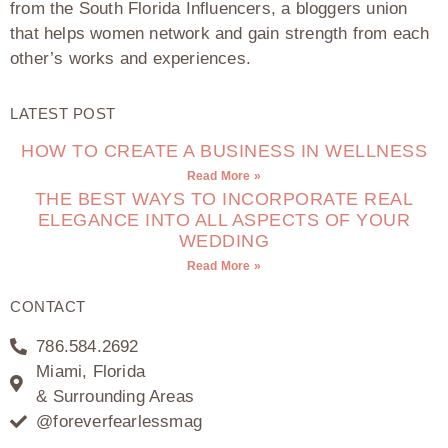
from the South Florida Influencers, a bloggers union
that helps women network and gain strength from each
other’s works and experiences.
LATEST POST
HOW TO CREATE A BUSINESS IN WELLNESS
Read More »
THE BEST WAYS TO INCORPORATE REAL
ELEGANCE INTO ALL ASPECTS OF YOUR
WEDDING
Read More »
CONTACT
786.584.2692
Miami, Florida
& Surrounding Areas
@foreverfearlessmag