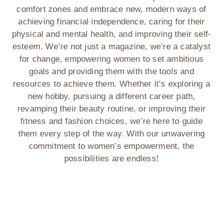
comfort zones and embrace new, modern ways of
achieving financial independence, caring for their
physical and mental health, and improving their self-
esteem. We’re not just a magazine, we’re a catalyst
for change, empowering women to set ambitious
goals and providing them with the tools and
resources to achieve them. Whether it’s exploring a
new hobby, pursuing a different career path,
revamping their beauty routine, or improving their
fitness and fashion choices, we’re here to guide
them every step of the way. With our unwavering
commitment to women’s empowerment, the
possibilities are endless!