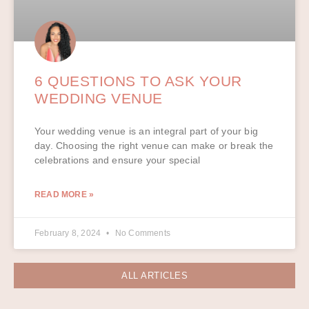
6 QUESTIONS TO ASK YOUR
WEDDING VENUE
Your wedding venue is an integral part of your big
day. Choosing the right venue can make or break the
celebrations and ensure your special
READ MORE »
February 8, 2024
No Comments
ALL ARTICLES