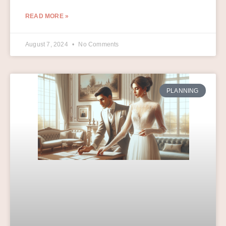
READ MORE »
August 7, 2024
No Comments
PLANNING