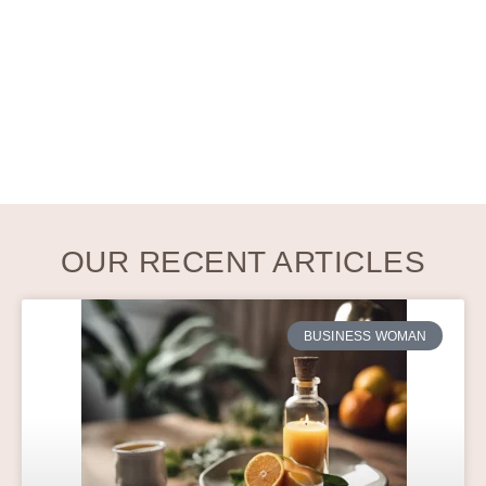
OUR RECENT ARTICLES
BUSINESS WOMAN