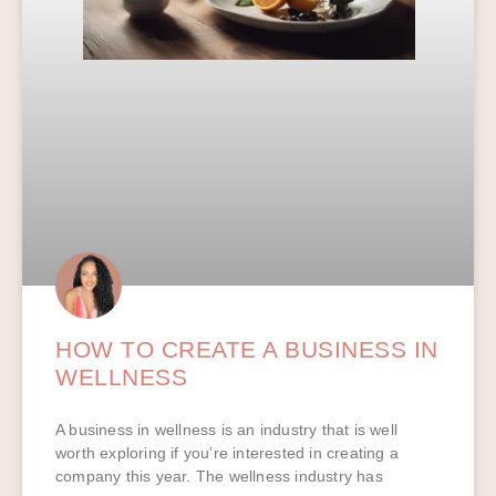
HOW TO CREATE A BUSINESS IN
WELLNESS
A business in wellness is an industry that is well
worth exploring if you’re interested in creating a
company this year. The wellness industry has