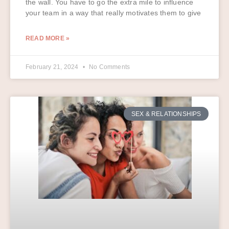
the wall. You have to go the extra mile to influence
your team in a way that really motivates them to give
READ MORE »
February 21, 2024
No Comments
SEX & RELATIONSHIPS