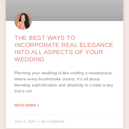
THE BEST WAYS TO
INCORPORATE REAL ELEGANCE
INTO ALL ASPECTS OF YOUR
WEDDING
Planning your wedding is like crafting a masterpiece,
where every brushstroke counts. It’s all about
blending sophistication and simplicity to create a day
that’s not
READ MORE »
June 3, 2024
No Comments