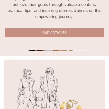
achieve their goals through valuable content,
practical tips, and inspiring stories. Join us on this
empowering journey!
OUR ARTICLES