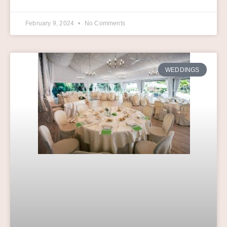
February 9, 2024
No Comments
WEDDINGS