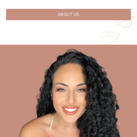
ABOUT US