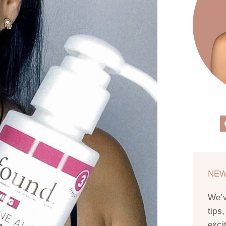
NEW
We’
tips
exci