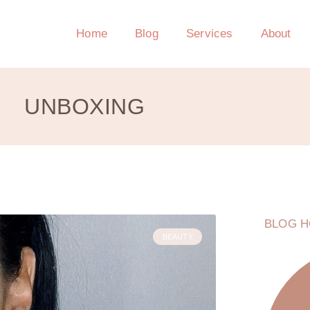
Home
Blog
Services
About
UNBOXING
BLOG H
BEAUTY