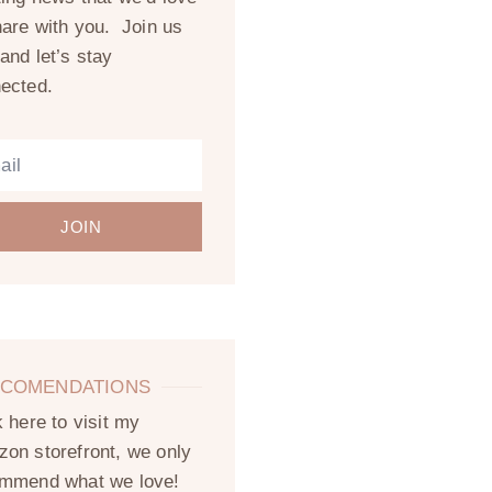
hare with you. Join us
and let’s stay
ected.
JOIN
COMENDATIONS
k here to visit my
on storefront, we only
mmend what we love!