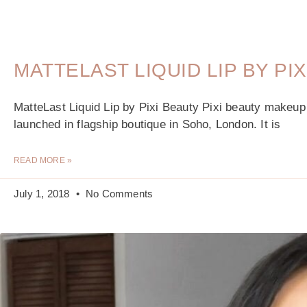
MATTELAST LIQUID LIP BY PI
MatteLast Liquid Lip by Pixi Beauty Pixi beauty makeu
launched in flagship boutique in Soho, London. It is
READ MORE »
July 1, 2018
No Comments