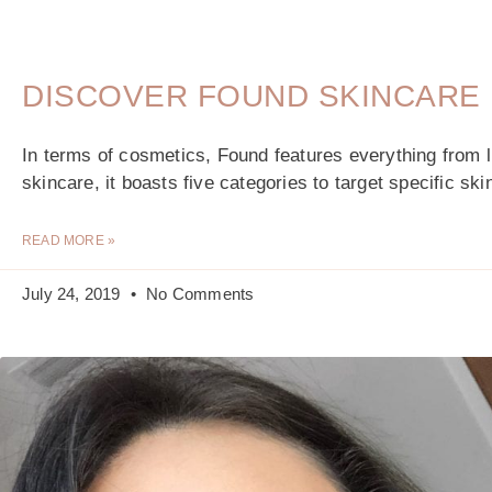
DISCOVER FOUND SKINCARE
In terms of cosmetics, Found features everything from l
skincare, it boasts five categories to target specific s
READ MORE »
July 24, 2019
No Comments