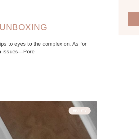
 UNBOXING
ips to eyes to the complexion. As for
kin issues—Pore
BEAUTY