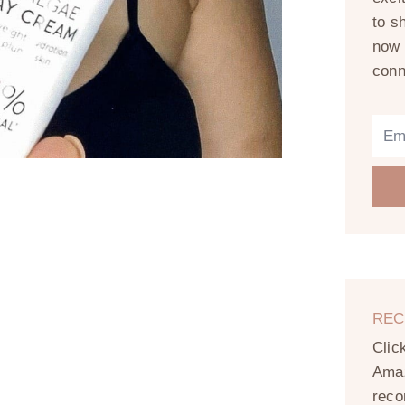
to s
now 
conn
REC
Clic
Amaz
reco