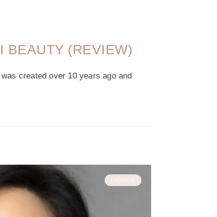
XI BEAUTY (REVIEW)
p was created over 10 years ago and
FASHION