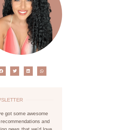
SLETTER
ve got some awesome
, recommendations and
ting news that we’d love