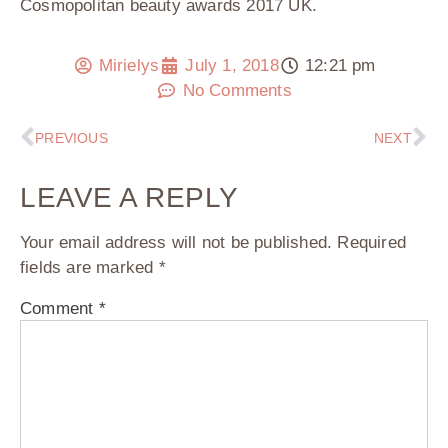
Cosmopolitan beauty awards 2017 UK.
Mirielys
July 1, 2018
12:21 pm
No Comments
PREVIOUS
NEXT
LEAVE A REPLY
Your email address will not be published.
Required
fields are marked
*
Comment
*