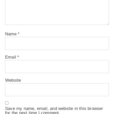
Name
*
Email
*
Website
Save my name, email, and website in this browser
for the next time I comment.