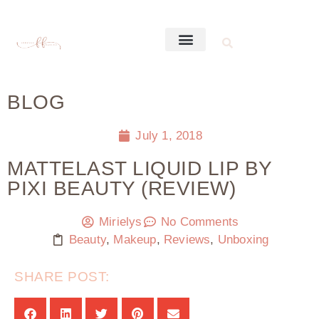
BLOG
July 1, 2018
MATTELAST LIQUID LIP BY
PIXI BEAUTY (REVIEW)
Mirielys
No Comments
Beauty
,
Makeup
,
Reviews
,
Unboxing
SHARE POST: