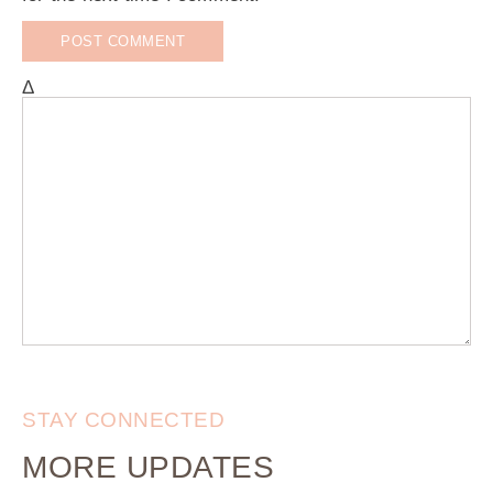
Δ
STAY CONNECTED
MORE UPDATES