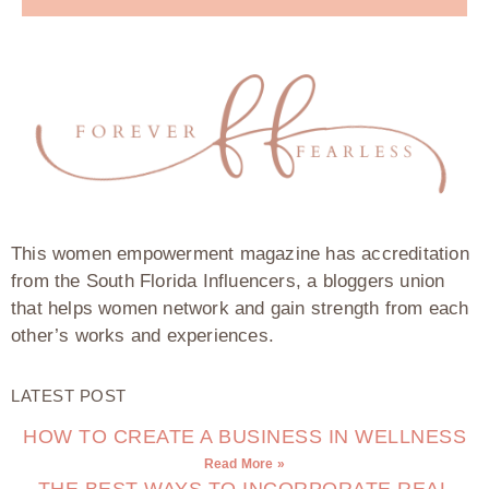
This women empowerment magazine has accreditation
from the South Florida Influencers, a bloggers union
that helps women network and gain strength from each
other’s works and experiences.
LATEST POST
HOW TO CREATE A BUSINESS IN WELLNESS
Read More »