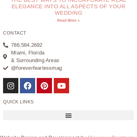
THE BEST WAYS TO INCORPORATE REAL
ELEGANCE INTO ALL ASPECTS OF YOUR
WEDDING
Read More »
CONTACT
786.584.2692
Miami, Florida
& Surrounding Areas
@foreverfearlessmag
QUICK LINKS