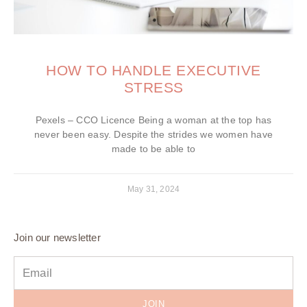
HOW TO HANDLE EXECUTIVE
STRESS
Pexels – CCO Licence Being a woman at the top has
never been easy. Despite the strides we women have
made to be able to
May 31, 2024
Join our newsletter
JOIN