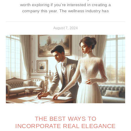
worth exploring if you’re interested in creating a
company this year. The wellness industry has
August 7, 2024
THE BEST WAYS TO
INCORPORATE REAL ELEGANCE