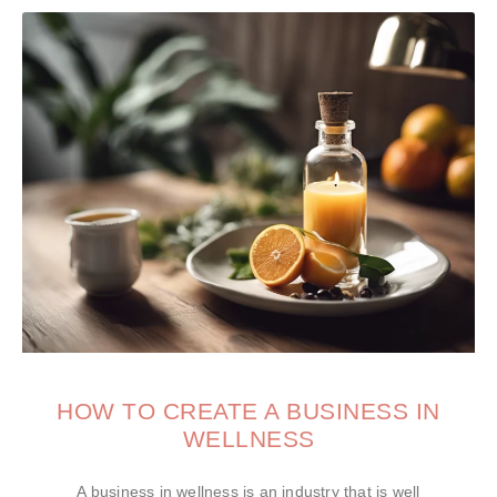
HOW TO CREATE A BUSINESS IN
WELLNESS
A business in wellness is an industry that is well