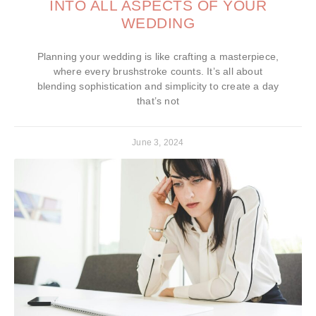
INTO ALL ASPECTS OF YOUR
WEDDING
Planning your wedding is like crafting a masterpiece,
where every brushstroke counts. It’s all about
blending sophistication and simplicity to create a day
that’s not
June 3, 2024