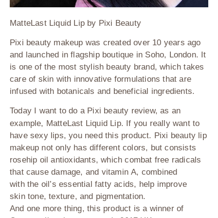
MatteLast Liquid Lip by Pixi Beauty
Pixi beauty makeup was created over 10 years ago
and launched in flagship boutique in Soho, London. It
is one of the most stylish beauty brand, which takes
care of skin with innovative formulations that are
infused with botanicals and beneficial ingredients.
Today I want to do a Pixi beauty review, as an
example, MatteLast Liquid Lip. If you really want to
have sexy lips, you need this product. Pixi beauty lip
makeup not only has different colors, but consists
rosehip oil antioxidants, which combat free radicals
that cause damage, and vitamin
A
, combined
with the oil’s essential fatty acids, help improve
skin tone, texture, and pigmentation.
And one more thing, this product is a winner of