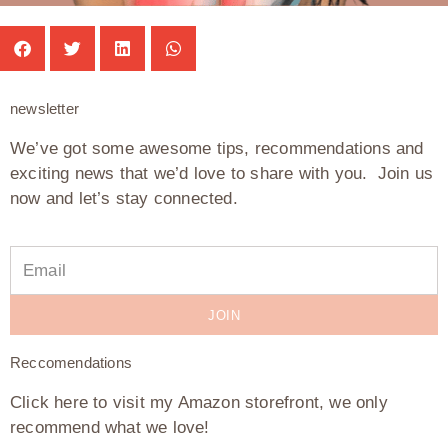
newsletter
We’ve got some awesome tips, recommendations and
exciting news that we’d love to share with you. Join us
now and let’s stay connected.
JOIN
Reccomendations
Click here to visit my Amazon storefront, we only
recommend what we love!