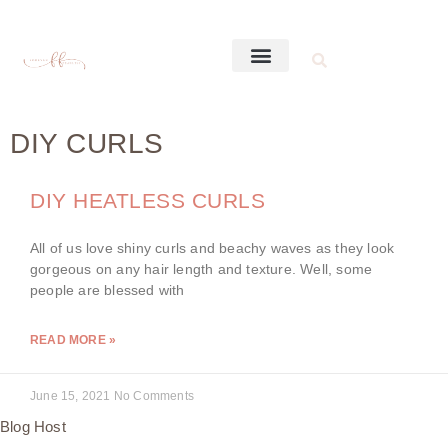
DIY CURLS
DIY HEATLESS CURLS
All of us love shiny curls and beachy waves as they look
gorgeous on any hair length and texture. Well, some
people are blessed with
READ MORE »
June 15, 2021
No Comments
Blog Host