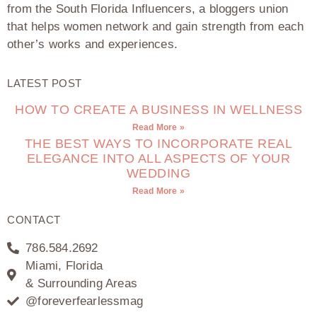
from the South Florida Influencers, a bloggers union
that helps women network and gain strength from each
other’s works and experiences.
LATEST POST
HOW TO CREATE A BUSINESS IN WELLNESS
Read More »
THE BEST WAYS TO INCORPORATE REAL
ELEGANCE INTO ALL ASPECTS OF YOUR
WEDDING
Read More »
CONTACT
786.584.2692
Miami, Florida
& Surrounding Areas
@foreverfearlessmag