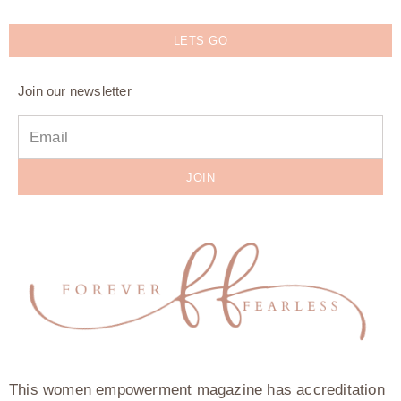
LETS GO
Join our newsletter
JOIN
This women empowerment magazine has accreditation