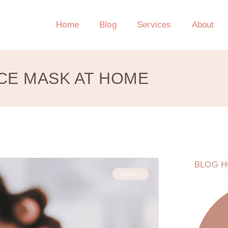
Home
Blog
Services
About
CE MASK AT HOME
BLOG H
BEAUTY