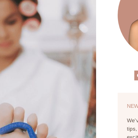
NEW
We’
tips
exci