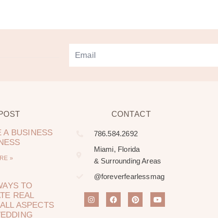
 POST
CONTACT
 A BUSINESS
786.584.2692
LNESS
Miami, Florida
RE »
& Surrounding Areas
@foreverfearlessmag
WAYS TO
TE REAL
ALL ASPECTS
WEDDING