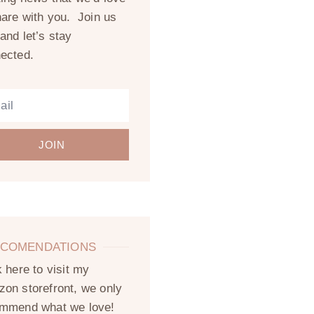
hare with you. Join us
and let’s stay
ected.
JOIN
COMENDATIONS
k here to visit my
on storefront, we only
mmend what we love!