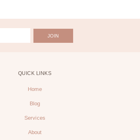
JOIN
QUICK LINKS
Home
Blog
Services
About