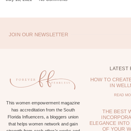
JOIN OUR NEWSLETTER
LATEST
HOW TO CREATE
IN WEL
READ MO
This women empowerment magazine
has accreditation from the South
THE BEST 
Florida Influencers, a bloggers union
INCORPORA
ELEGANCE INTO 
that helps women network and gain
OF YOUR 
strength from each other’s works and