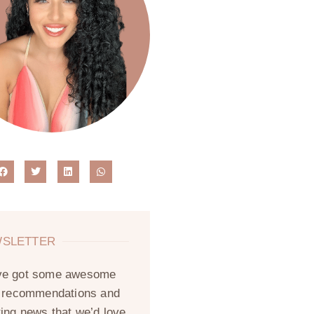
SLETTER
ve got some awesome
, recommendations and
ting news that we’d love