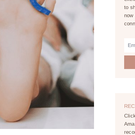
to s
now 
conn
REC
Clic
Amaz
reco