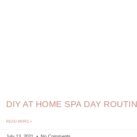
DIY AT HOME SPA DAY ROUTI
READ MORE »
July 13, 2021
No Comments