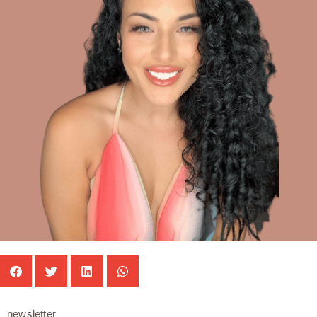
newsletter