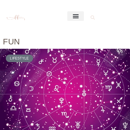
FUN
LIFESTYLE