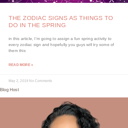
THE ZODIAC SIGNS AS THINGS TO
DO IN THE SPRING
in this article, I’m going to assign a fun spring activity to
every zodiac sign and hopefully you guys will try some of
them this
READ MORE »
May 2, 2019
No Comments
Blog Host