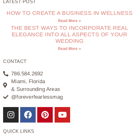
LATEST POST
HOW TO CREATE A BUSINESS IN WELLNESS
Read More »
THE BEST WAYS TO INCORPORATE REAL
ELEGANCE INTO ALL ASPECTS OF YOUR
WEDDING
Read More »
CONTACT
786.584.2692
Miami, Florida
& Surrounding Areas
@foreverfearlessmag
QUICK LINKS