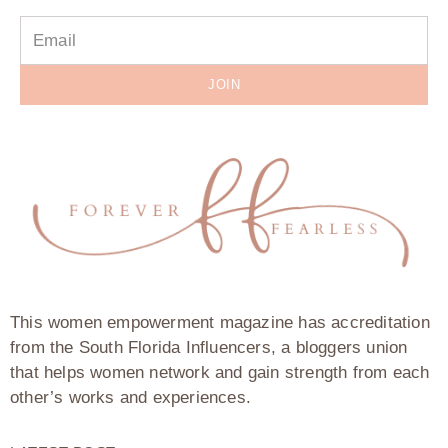
JOIN
This women empowerment magazine has accreditation
from the South Florida Influencers, a bloggers union
that helps women network and gain strength from each
other’s works and experiences.