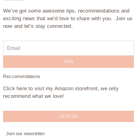
We’ve got some awesome tips, recommendations and
exciting news that we’d love to share with you. Join us
now and let’s stay connected.
JOIN
Reccomendations
Click here to visit my Amazon storefront, we only
recommend what we love!
LETS GO
Join our newsletter