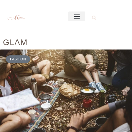
GLAM
FASHION