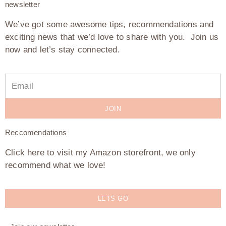
newsletter
We’ve got some awesome tips, recommendations and
exciting news that we’d love to share with you. Join us
now and let’s stay connected.
JOIN
Reccomendations
Click here to visit my Amazon storefront, we only
recommend what we love!
LETS GO