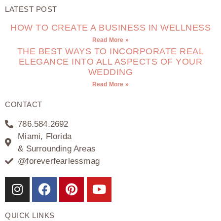
LATEST POST
HOW TO CREATE A BUSINESS IN WELLNESS
Read More »
THE BEST WAYS TO INCORPORATE REAL
ELEGANCE INTO ALL ASPECTS OF YOUR
WEDDING
Read More »
CONTACT
786.584.2692
Miami, Florida
& Surrounding Areas
@foreverfearlessmag
QUICK LINKS