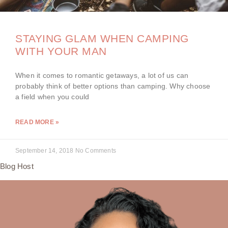
STAYING GLAM WHEN CAMPING
WITH YOUR MAN
When it comes to romantic getaways, a lot of us can
probably think of better options than camping. Why choose
a field when you could
READ MORE »
September 14, 2018
No Comments
Blog Host