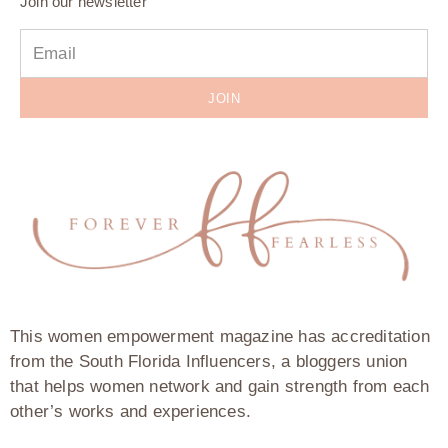
Join our newsletter
JOIN
This women empowerment magazine has accreditation
from the South Florida Influencers, a bloggers union
that helps women network and gain strength from each
other’s works and experiences.