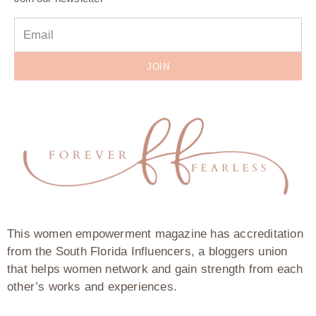
JOIN
This women empowerment magazine has accreditation
from the South Florida Influencers, a bloggers union
that helps women network and gain strength from each
other’s works and experiences.