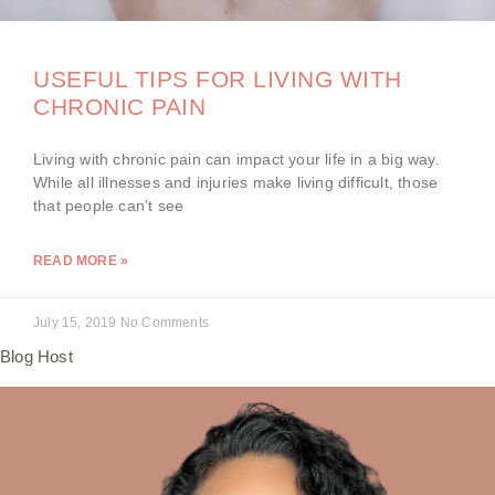
USEFUL TIPS FOR LIVING WITH
CHRONIC PAIN
Living with chronic pain can impact your life in a big way.
While all illnesses and injuries make living difficult, those
that people can’t see
READ MORE »
July 15, 2019
No Comments
Blog Host