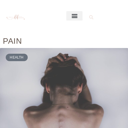
PAIN
HEALTH