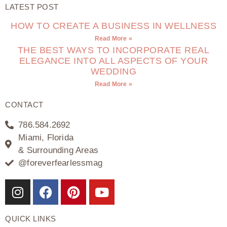
LATEST POST
HOW TO CREATE A BUSINESS IN WELLNESS
Read More »
THE BEST WAYS TO INCORPORATE REAL
ELEGANCE INTO ALL ASPECTS OF YOUR
WEDDING
Read More »
CONTACT
786.584.2692
Miami, Florida
& Surrounding Areas
@foreverfearlessmag
QUICK LINKS