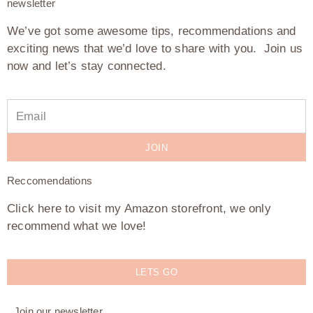
newsletter
We’ve got some awesome tips, recommendations and
exciting news that we’d love to share with you. Join us
now and let’s stay connected.
JOIN
Reccomendations
Click here to visit my Amazon storefront, we only
recommend what we love!
LETS GO
Join our newsletter