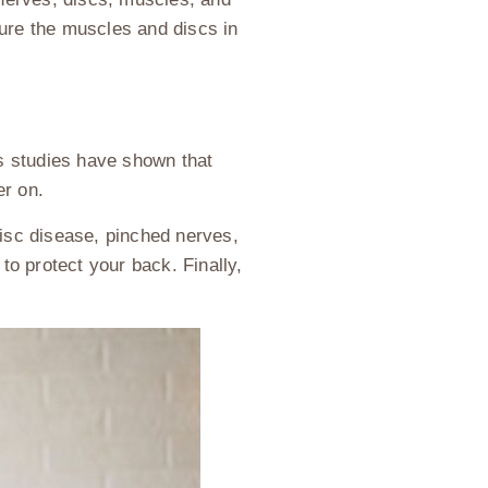
njure the muscles and discs in
s studies have shown that
er on.
disc disease, pinched nerves,
to protect your back. Finally,