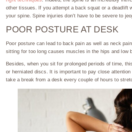
other tissues. If you attempt a back squat or a deadlift 
your spine. Spine injuries don’t have to be severe to je
POOR POSTURE AT DESK
Poor posture can lead to back pain as well as neck pai
sitting for too long causes muscles in the hips and low
Besides, when you sit for prolonged periods of time, thi
or herniated discs. It is important to pay close attentio
take a break from a desk every couple of hours to stre