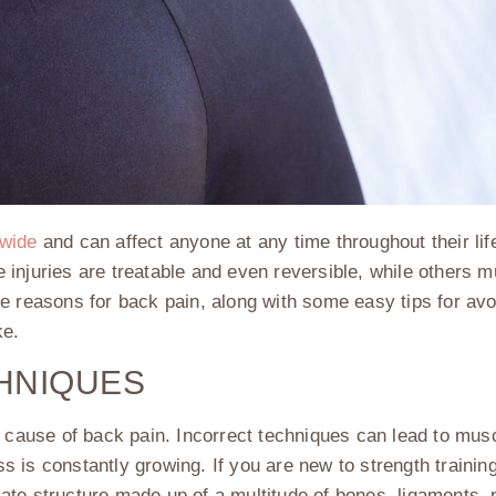
dwide
and can affect anyone at any time throughout their life
 injuries are treatable and even reversible, while others 
e reasons for back pain, along with some easy tips for av
ke.
HNIQUES
 cause of back pain. Incorrect techniques can lead to muscle
ss is constantly growing. If you are new to strength training
ricate structure made up of a multitude of bones, ligaments