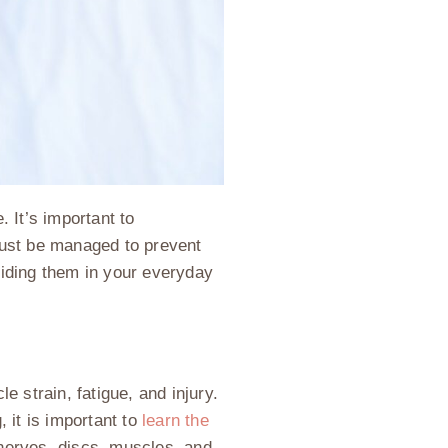
. It’s important to
must be managed to prevent
oiding them in your everyday
 strain, fatigue, and injury.
, it is important to
learn the
, nerves, discs, muscles, and