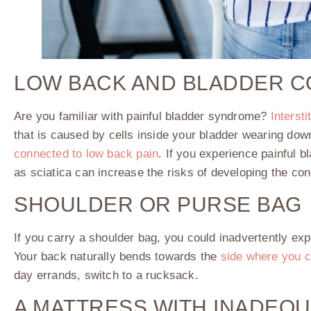
LOW BACK AND BLADDER 
Are you familiar with painful bladder syndrome?
Intersti
that is caused by cells inside your bladder wearing dow
connected to low back pain
. If you experience painful 
as sciatica can increase the risks of developing the con
SHOULDER OR PURSE BAG
If you carry a shoulder bag, you could inadvertently exp
Your back naturally bends towards the
side where you c
day errands, switch to a rucksack.
A MATTRESS WITH INADEQ