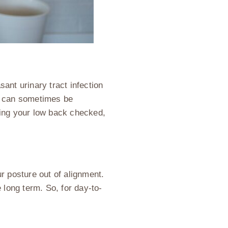
sant urinary tract infection
on can sometimes be
ting your low back checked,
r posture out of alignment.
e long term. So, for day-to-