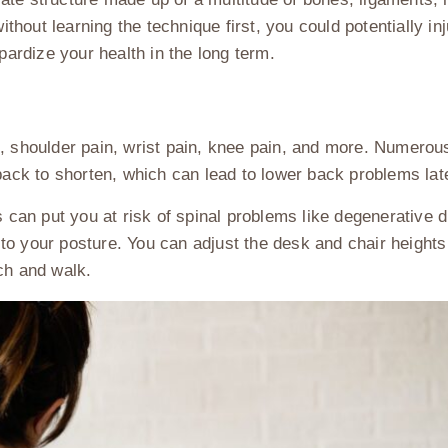
without learning the technique first, you could potentially i
opardize your health in the long term.
n, shoulder pain, wrist pain, knee pain, and more. Numerou
 back to shorten, which can lead to lower back problems lat
s can put you at risk of spinal problems like degenerative 
n to your posture. You can adjust the desk and chair heights 
tch and walk.