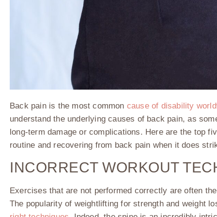
Back pain is the most common
cause of disability worl
understand the underlying causes of back pain, as some
long-term damage or complications. Here are the top fiv
routine and recovering from back pain when it does stri
INCORRECT WORKOUT TEC
Exercises that are not performed correctly are often the
The popularity of weightlifting for strength and weight lo
right techniques
. Indeed, the spine is an incredibly int