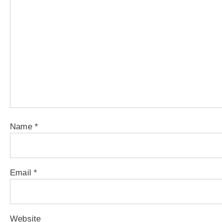
Name
*
Email
*
Website