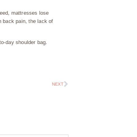
deed, mattresses lose
back pain, the lack of
to-day shoulder bag.
NEXT