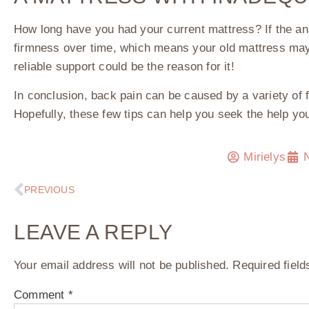
How long have you had your current mattress? If the an
firmness over time, which means your old mattress may 
reliable support could be the reason for it!
In conclusion, back pain can be caused by a variety of 
Hopefully, these few tips can help you seek the help yo
Mirielys
PREVIOUS
LEAVE A REPLY
Your email address will not be published.
Required fiel
Comment
*