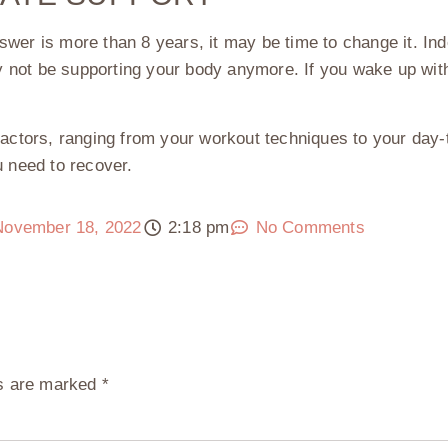
swer is more than 8 years, it may be time to change it. In
not be supporting your body anymore. If you wake up with 
factors, ranging from your workout techniques to your day-
u need to recover.
November 18, 2022
2:18 pm
No Comments
ds are marked
*