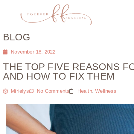
BLOG
November 18, 2022
THE TOP FIVE REASONS FO
AND HOW TO FIX THEM
Mirielys
No Comments
Health
,
Wellness