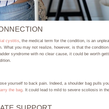
CONNECTION
tial cystitis
, the medical term for the condition, is an unplea
n. What you may not realize, however, is that the conditi
bladder syndrome with no clear cause, it could be worth get
dition.
ose yourself to back pain. Indeed, a shoulder bag pulls you
arry the bag
. It could lead to mild to severe scoliosis in th
UATE SUPPORT