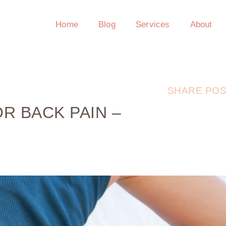
Home
Blog
Services
About
SHARE POS
R BACK PAIN –