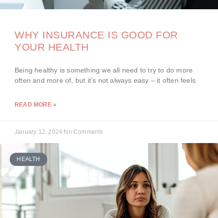
WHY INSURANCE IS GOOD FOR
YOUR HEALTH
Being healthy is something we all need to try to do more
often and more of, but it’s not always easy – it often feels
READ MORE »
January 12, 2024
No Comments
HEALTH