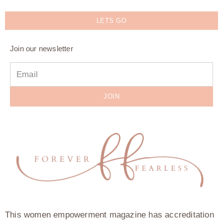
LETS GO
Join our newsletter
JOIN
This women empowerment magazine has accreditation