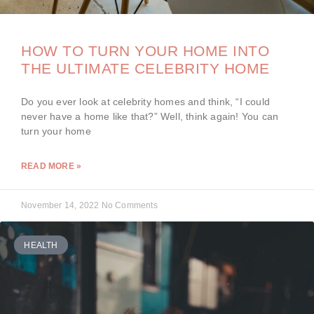
HOW TO TURN YOUR HOME INTO
THE ULTIMATE CELEBRITY HOME
Do you ever look at celebrity homes and think, “I could
never have a home like that?” Well, think again! You can
turn your home
READ MORE »
November 14, 2022
No Comments
HEALTH