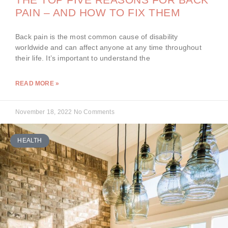
PAIN – AND HOW TO FIX THEM
Back pain is the most common cause of disability
worldwide and can affect anyone at any time throughout
their life. It’s important to understand the
READ MORE »
November 18, 2022
No Comments
HEALTH