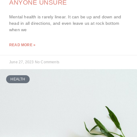
ANYONE UNSURE
Mental health is rarely linear. It can be up and down and
head in all directions, and even leave us at rock bottom
when we
READ MORE »
June 27, 2023
No Comments
HEALTH