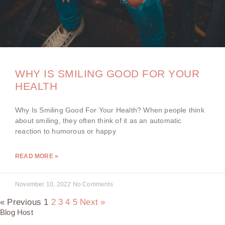
WHY IS SMILING GOOD FOR YOUR
HEALTH
Why Is Smiling Good For Your Health? When people think
about smiling, they often think of it as an automatic
reaction to humorous or happy
READ MORE »
November 10, 2022
No Comments
« Previous
1
2
3
4
5
Next »
Blog Host