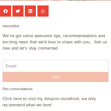
newsletter
We’ve got some awesome tips, recommendations and
exciting news that we’d love to share with you. Join us
now and let’s stay connected.
JOIN
Reccomendations
Click here to visit my Amazon storefront, we only
recommend what we love!