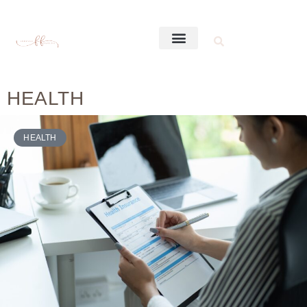
HEALTH
HEALTH