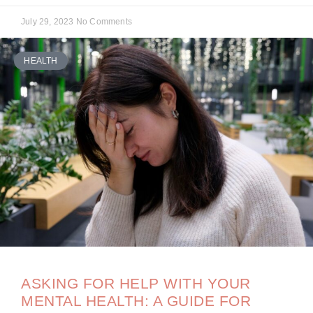
July 29, 2023
No Comments
HEALTH
ASKING FOR HELP WITH YOUR
MENTAL HEALTH: A GUIDE FOR