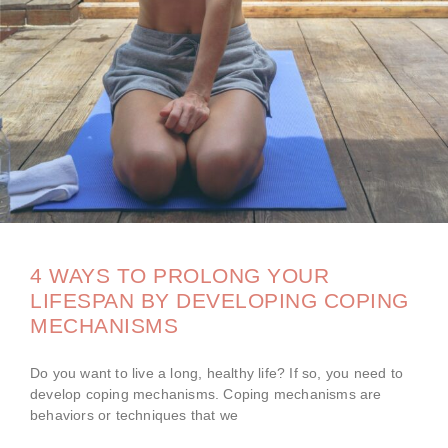
4 WAYS TO PROLONG YOUR
LIFESPAN BY DEVELOPING COPING
MECHANISMS
Do you want to live a long, healthy life? If so, you need to
develop coping mechanisms. Coping mechanisms are
behaviors or techniques that we