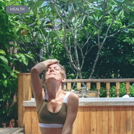
HEALTH