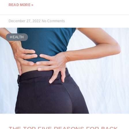
READ MORE »
December 27, 2022
No Comments
HEALTH
THE TOP FIVE REASONS FOR BACK