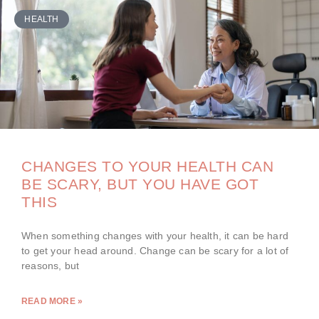
HEALTH
CHANGES TO YOUR HEALTH CAN
BE SCARY, BUT YOU HAVE GOT
THIS
When something changes with your health, it can be hard
to get your head around. Change can be scary for a lot of
reasons, but
READ MORE »