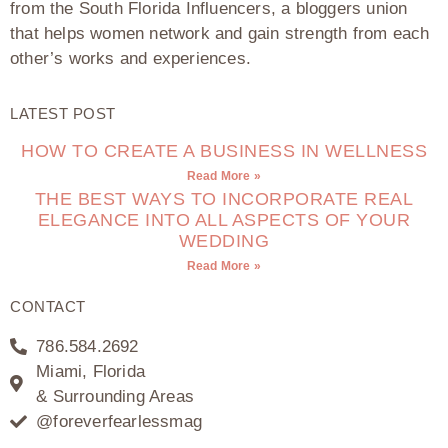
from the South Florida Influencers, a bloggers union
that helps women network and gain strength from each
other’s works and experiences.
LATEST POST
HOW TO CREATE A BUSINESS IN WELLNESS
Read More »
THE BEST WAYS TO INCORPORATE REAL
ELEGANCE INTO ALL ASPECTS OF YOUR
WEDDING
Read More »
CONTACT
786.584.2692
Miami, Florida
& Surrounding Areas
@foreverfearlessmag