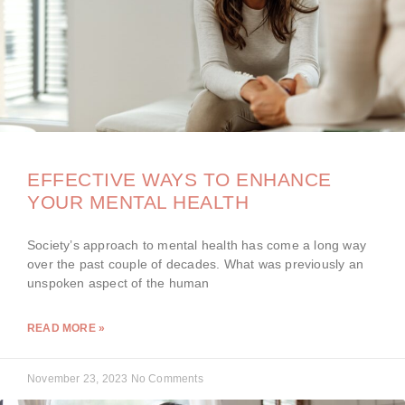
EFFECTIVE WAYS TO ENHANCE
YOUR MENTAL HEALTH
Society’s approach to mental health has come a long way
over the past couple of decades. What was previously an
unspoken aspect of the human
READ MORE »
November 23, 2023
No Comments