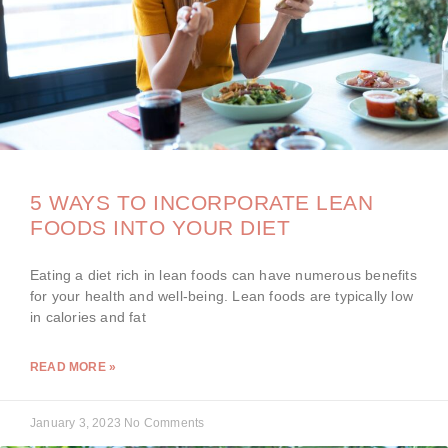
5 WAYS TO INCORPORATE LEAN
FOODS INTO YOUR DIET
Eating a diet rich in lean foods can have numerous benefits
for your health and well-being. Lean foods are typically low
in calories and fat
READ MORE »
January 3, 2023
No Comments