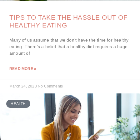
TIPS TO TAKE THE HASSLE OUT OF
HEALTHY EATING
Many of us assume that we don’t have the time for healthy
eating. There’s a belief that a healthy diet requires a huge
amount of
READ MORE »
March 24, 2023
No Comments
HEALTH