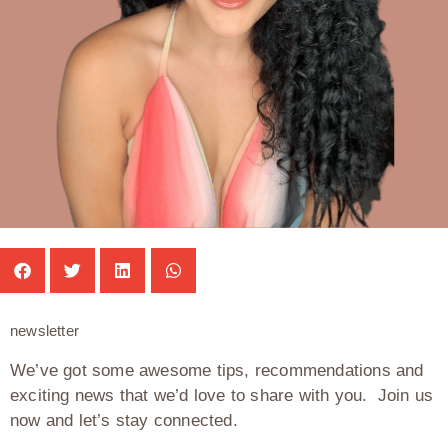
newsletter
We’ve got some awesome tips, recommendations and
exciting news that we’d love to share with you. Join us
now and let’s stay connected.