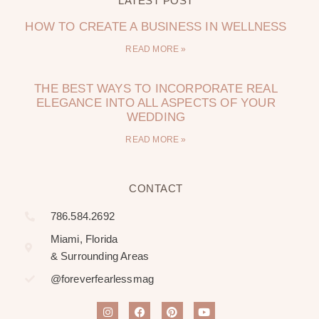
LATEST POST
HOW TO CREATE A BUSINESS IN WELLNESS
READ MORE »
THE BEST WAYS TO INCORPORATE REAL
ELEGANCE INTO ALL ASPECTS OF YOUR
WEDDING
READ MORE »
CONTACT
786.584.2692
Miami, Florida
& Surrounding Areas
@foreverfearlessmag