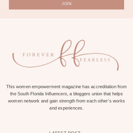
JOIN
This women empowerment magazine has accreditation from
the South Florida Influencers, a bloggers union that helps
women network and gain strength from each other’s works
and experiences.