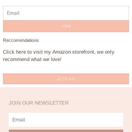
JOIN
Reccomendations
Click here to visit my Amazon storefront, we only
recommend what we love!
LETS GO
JOIN OUR NEWSLETTER