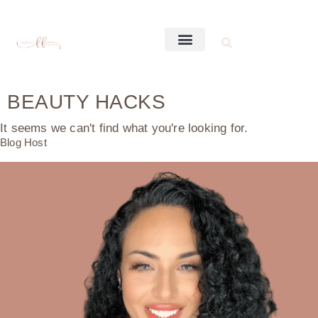
BEAUTY HACKS
It seems we can't find what you're looking for.
Blog Host