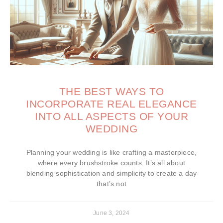
THE BEST WAYS TO
INCORPORATE REAL ELEGANCE
INTO ALL ASPECTS OF YOUR
WEDDING
Planning your wedding is like crafting a masterpiece,
where every brushstroke counts. It’s all about
blending sophistication and simplicity to create a day
that’s not
June 3, 2024