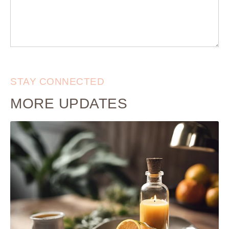
STAY CONNECTED
MORE UPDATES