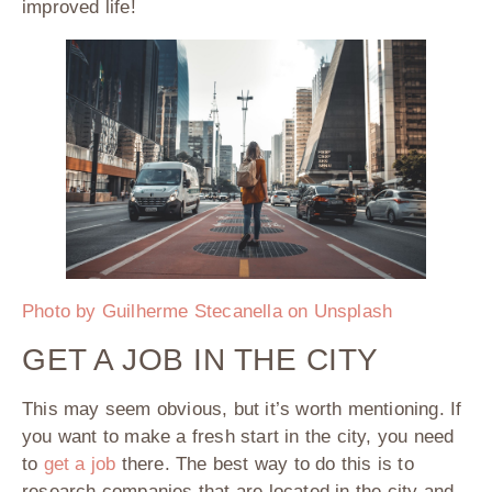
improved life!
Photo by Guilherme Stecanella on Unsplash
GET A JOB IN THE CITY
This may seem obvious, but it’s worth mentioning. If
you want to make a fresh start in the city, you need
to
get a job
there. The best way to do this is to
research companies that are located in the city and