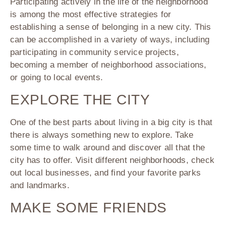
Participating actively in the life of the neighborhood
is among the most effective strategies for
establishing a sense of belonging in a new city. This
can be accomplished in a variety of ways, including
participating in community service projects,
becoming a member of neighborhood associations,
or going to local events.
EXPLORE THE CITY
One of the best parts about living in a big city is that
there is always something new to explore. Take
some time to walk around and discover all that the
city has to offer. Visit different neighborhoods, check
out local businesses, and find your favorite parks
and landmarks.
MAKE SOME FRIENDS