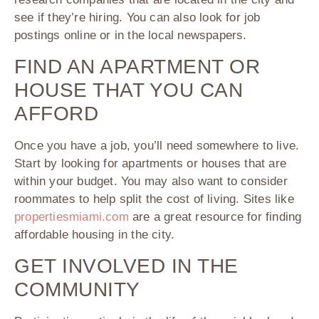
see if they’re hiring. You can also look for job
postings online or in the local newspapers.
FIND AN APARTMENT OR
HOUSE THAT YOU CAN
AFFORD
Once you have a job, you’ll need somewhere to live.
Start by looking for apartments or houses that are
within your budget. You may also want to consider
roommates to help split the cost of living. Sites like
propertiesmiami.com
are a great resource for finding
affordable housing in the city.
GET INVOLVED IN THE
COMMUNITY