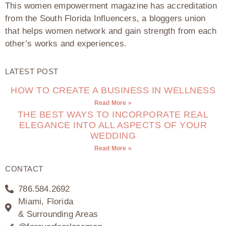
This women empowerment magazine has accreditation
from the South Florida Influencers, a bloggers union
that helps women network and gain strength from each
other’s works and experiences.
LATEST POST
HOW TO CREATE A BUSINESS IN WELLNESS
Read More »
THE BEST WAYS TO INCORPORATE REAL
ELEGANCE INTO ALL ASPECTS OF YOUR
WEDDING
Read More »
CONTACT
786.584.2692
Miami, Florida
& Surrounding Areas