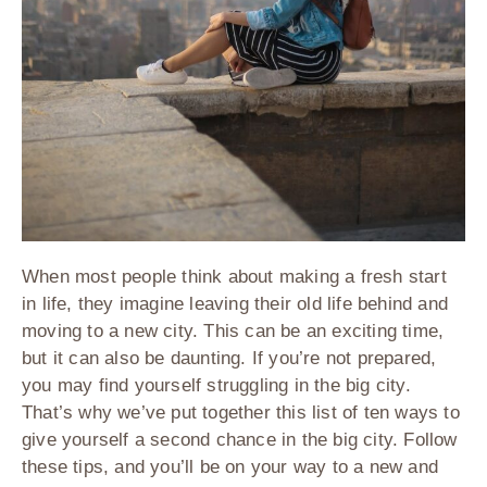
When most people think about making a fresh start
in life, they imagine leaving their old life behind and
moving to a new city. This can be an exciting time,
but it can also be daunting. If you’re not prepared,
you may find yourself struggling in the big city.
That’s why we’ve put together this list of ten ways to
give yourself a second chance in the big city. Follow
these tips, and you’ll be on your way to a new and