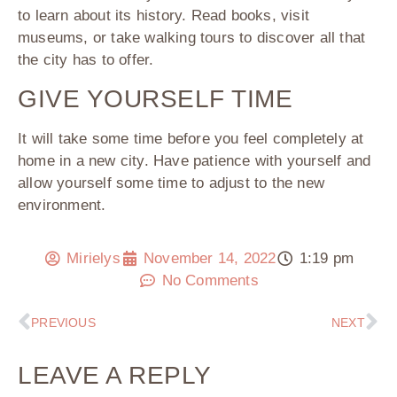
to learn about its history. Read books, visit
museums, or take walking tours to discover all that
the city has to offer.
GIVE YOURSELF TIME
It will take some time before you feel completely at
home in a new city. Have patience with yourself and
allow yourself some time to adjust to the new
environment.
Mirielys
November 14, 2022
1:19 pm
No Comments
PREVIOUS
NEXT
LEAVE A REPLY