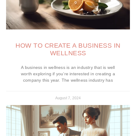
HOW TO CREATE A BUSINESS IN
WELLNESS
A business in wellness is an industry that is well
worth exploring if you’re interested in creating a
company this year. The wellness industry has
August 7, 2024