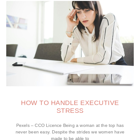
HOW TO HANDLE EXECUTIVE
STRESS
Pexels – CCO Licence Being a woman at the top has
never been easy. Despite the strides we women have
made to be able to