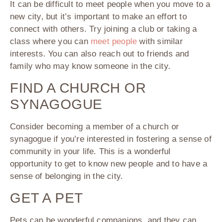
It can be difficult to meet people when you move to a
new city, but it’s important to make an effort to
connect with others. Try joining a club or taking a
class where you can
meet people
with similar
interests. You can also reach out to friends and
family who may know someone in the city.
FIND A CHURCH OR
SYNAGOGUE
Consider becoming a member of a church or
synagogue if you’re interested in fostering a sense of
community in your life. This is a wonderful
opportunity to get to know new people and to have a
sense of belonging in the city.
GET A PET
Pets can be wonderful companions, and they can