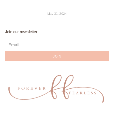
May 31, 2024
Join our newsletter
JOIN