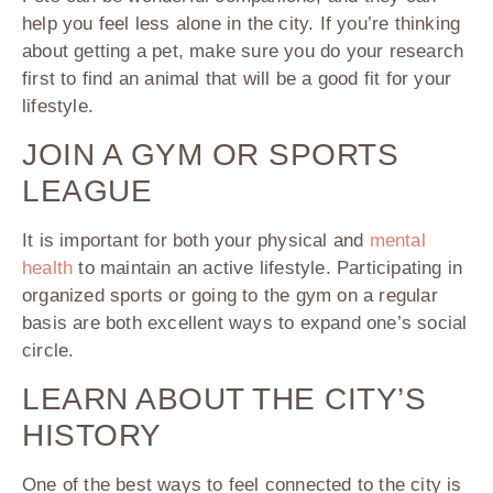
help you feel less alone in the city. If you’re thinking
about getting a pet, make sure you do your research
first to find an animal that will be a good fit for your
lifestyle.
JOIN A GYM OR SPORTS
LEAGUE
It is important for both your physical and
mental
health
to maintain an active lifestyle. Participating in
organized sports or going to the gym on a regular
basis are both excellent ways to expand one’s social
circle.
LEARN ABOUT THE CITY’S
HISTORY
One of the best ways to feel connected to the city is