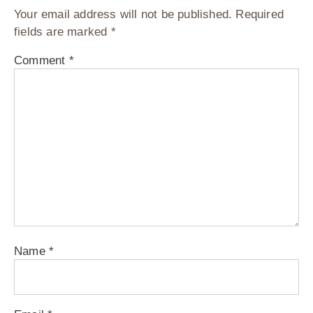
Your email address will not be published.
Required
fields are marked
*
Comment
*
Name
*