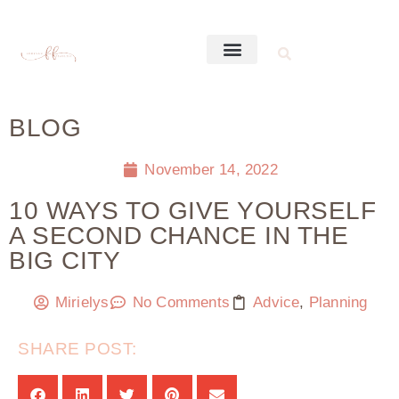
BLOG
November 14, 2022
10 WAYS TO GIVE YOURSELF
A SECOND CHANCE IN THE
BIG CITY
Mirielys
No Comments
Advice
,
Planning
SHARE POST: