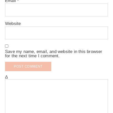
Email
*
Website
Save my name, email, and website in this browser
for the next time I comment.
Δ