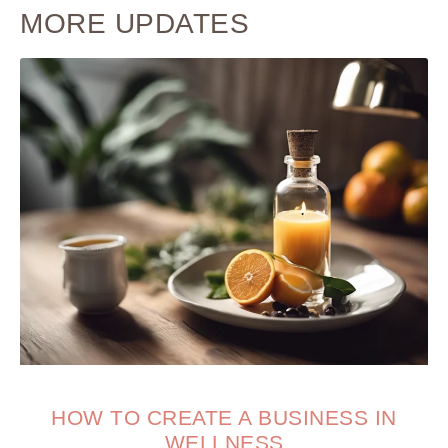
MORE UPDATES
HOW TO CREATE A BUSINESS IN
WELLNESS