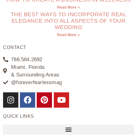
Read More »
THE BEST WAYS TO INCORPORATE REAL
ELEGANCE INTO ALL ASPECTS OF YOUR
WEDDING
Read More »
CONTACT
786.584.2692
Miami, Florida
& Surrounding Areas
@foreverfearlessmag
QUICK LINKS