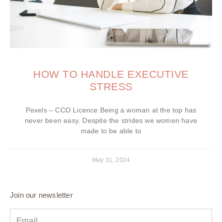
HOW TO HANDLE EXECUTIVE
STRESS
Pexels – CCO Licence Being a woman at the top has
never been easy. Despite the strides we women have
made to be able to
May 31, 2024
Join our newsletter