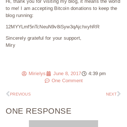
Hi, thank you for visiting my blog, it means the world
to me! I am accepting Bitcoin donations to keep the
blog running:
12MYYLmf5nTcNeuN9v8iSyw3qAjchxyhRR
Sincerely grateful for your support,
Miry
Mirielys
June 8, 2017
4:39 pm
One Comment
PREVIOUS
NEXT
ONE RESPONSE