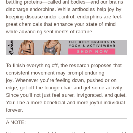
battling proteins—called antibodies—and our brains
discharge endorphins. While antibodies help joy by
keeping disease under control, endorphins are feel-
great chemicals that enhance your state of mind
while advancing sentiments of rapture.
To finish everything off, the research proposes that
consistent movement may prompt enduring
joy. Whenever you’re feeling down, pushed or on
edge, get off the lounge chair and get some activity.
Since you’ll not just feel surer, invigorated, and quiet.
You’ll be a more beneficial and more joyful individual
forever.
A NOTE: