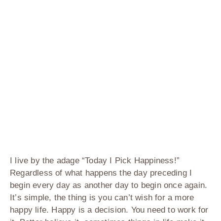
I live by the adage “Today I Pick Happiness!”
Regardless of what happens the day preceding I
begin every day as another day to begin once again.
It’s simple, the thing is you can’t wish for a more
happy life. Happy is a decision. You need to work for