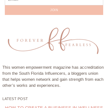
JOIN
This women empowerment magazine has accreditation
from the South Florida Influencers, a bloggers union
that helps women network and gain strength from each
other’s works and experiences.
LATEST POST
HOW TO CREATE A BUSINESS IN WELLNESS