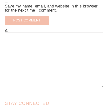
Save my name, email, and website in this browser
for the next time I comment.
Δ
STAY CONNECTED