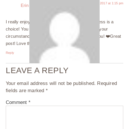
June 26, 2017 at 1:15 pm
Erin
says:
I really enjoyed reading this! I so agree… happiness is a
choice! You have to choose to be happy despite your
circumstances or the things happening around you! ❤️Great
post! Love the pic of your dog?
Reply
LEAVE A REPLY
Your email address will not be published.
Required
fields are marked
*
Comment
*