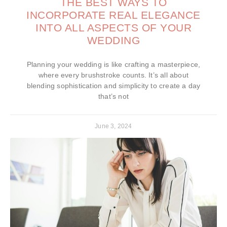
THE BEST WAYS TO
INCORPORATE REAL ELEGANCE
INTO ALL ASPECTS OF YOUR
WEDDING
Planning your wedding is like crafting a masterpiece,
where every brushstroke counts. It’s all about
blending sophistication and simplicity to create a day
that’s not
June 3, 2024