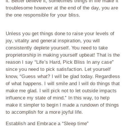
it. Better believe it, sometimes things in life make it
troublesome however at the end of the day, you are
the one responsible for your bliss.
Unless you get things done to raise your levels of
joy, vitality and general inspiration, you will
consistently deplete yourself. You need to take
proprietorship in making yourself upbeat! That is the
reason I say “Life’s Hard, Pick Bliss In any case”
since you need to pick satisfaction. Let yourself
know, “Guess what? I will be glad today. Regardless
of what happens. I will smile and I will do things that
make me glad. I will pick not to let outside impacts
influence my state of mind.” In this way, to help
make it simpler to begin I made a rundown of things
to accomplish for a more joyful life.
Establish and Embrace a “Sleep time”