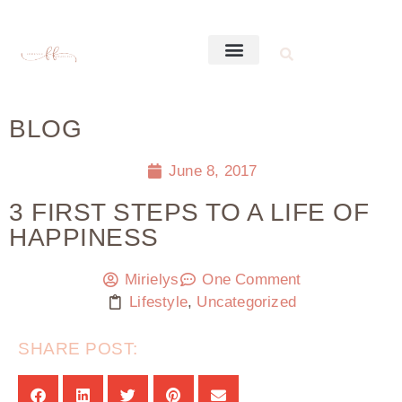
BLOG
June 8, 2017
3 FIRST STEPS TO A LIFE OF
HAPPINESS
Mirielys
One Comment
Lifestyle
,
Uncategorized
SHARE POST: