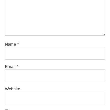
Name
*
Email
*
Website