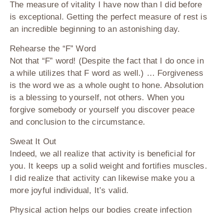
The measure of vitality I have now than I did before
is exceptional. Getting the perfect measure of rest is
an incredible beginning to an astonishing day.
Rehearse the “F” Word
Not that “F” word! (Despite the fact that I do once in
a while utilizes that F word as well.) … Forgiveness
is the word we as a whole ought to hone. Absolution
is a blessing to yourself, not others. When you
forgive somebody or yourself you discover peace
and conclusion to the circumstance.
Sweat It Out
Indeed, we all realize that activity is beneficial for
you. It keeps up a solid weight and fortifies muscles.
I did realize that activity can likewise make you a
more joyful individual, It’s valid.
Physical action helps our bodies create infection