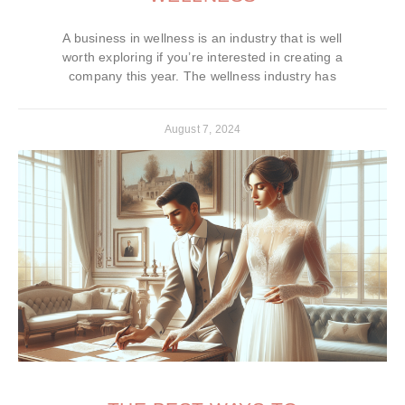
A business in wellness is an industry that is well
worth exploring if you’re interested in creating a
company this year. The wellness industry has
August 7, 2024