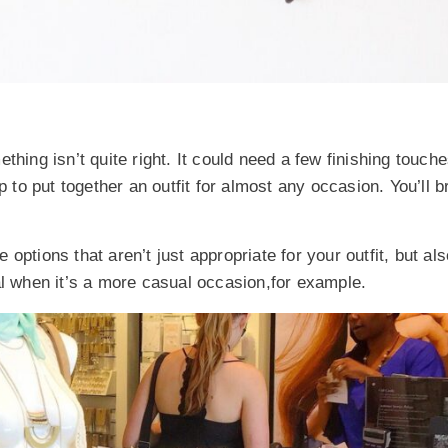
hing isn’t quite right. It could need a few finishing touches
p to put together an outfit for almost any occasion. You’ll b
 options that aren’t just appropriate for your outfit, but al
al when it’s a more casual occasion,for example.