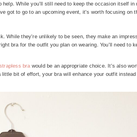
help. While you’ll still need to keep the occasion itself in
ou’ve got to go to an upcoming event, it’s worth focusing on 
nk. While they’re unlikely to be seen, they make an impres
ight bra for the outfit you plan on wearing. You’ll need to 
strapless bra
would be an appropriate choice. It’s also wor
ittle bit of effort, your bra will enhance your outfit instea