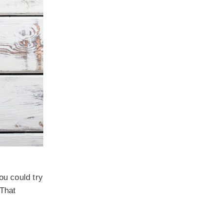
ou could try
 That