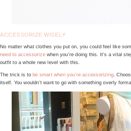
ACCESSORIZE WISELY
No matter what clothes you put on, you could feel like somet
need to accessorize
when you’re doing this. It’s a vital ste
outfit to a whole new level with this.
The trick is to
be smart when you’re accessorizing
. Choose
itself. You wouldn’t want to go with something overly form