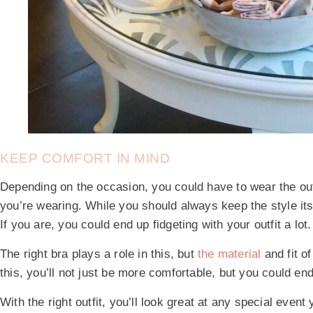
KEEP COMFORT IN MIND
Depending on the occasion, you could have to wear the out
you’re wearing. While you should always keep the style itse
If you are, you could end up fidgeting with your outfit a lot.
The right bra plays a role in this, but
the material
and fit o
this, you’ll not just be more comfortable, but you could en
With the right outfit, you’ll look great at any special event