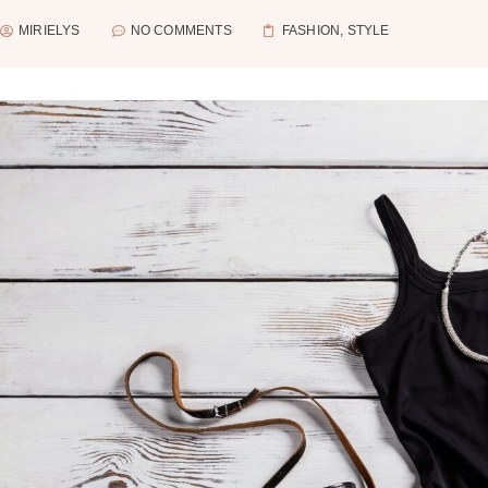
MIRIELYS
NO COMMENTS
FASHION
,
STYLE