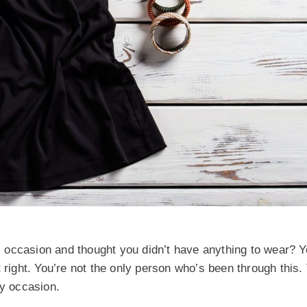
 occasion and thought you didn’t have anything to wear? Y
n’t right. You’re not the only person who’s been through this.
ny occasion.