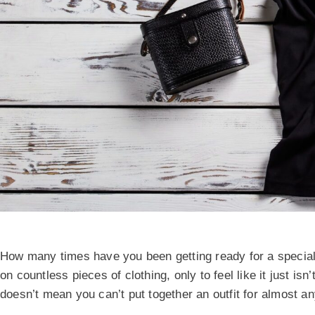
How many times have you been getting ready for a special
on countless pieces of clothing, only to feel like it just is
doesn’t mean you can’t put together an outfit for almost a