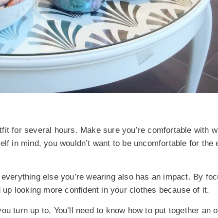
fit for several hours. Make sure you’re comfortable with 
lf in mind, you wouldn’t want to be uncomfortable for the e
f everything else you’re wearing also has an impact. By fo
d up looking more confident in your clothes because of it.
 you turn up to. You’ll need to know how to put together an ou