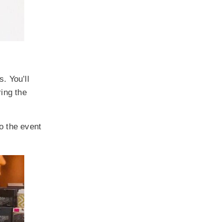
. You’ll
ring the
so the event