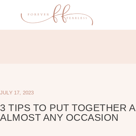
JULY 17, 2023
3 TIPS TO PUT TOGETHER 
ALMOST ANY OCCASION