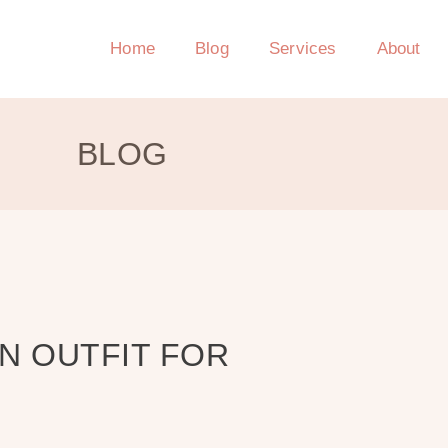
Home
Blog
Services
About
BLOG
AN OUTFIT FOR