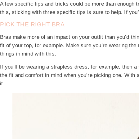
A few specific tips and tricks could be more than enough to 
this, sticking with three specific tips is sure to help. If y
PICK THE RIGHT BRA
Bras make more of an impact on your outfit than you’d thi
fit of your top, for example. Make sure you’re wearing the r
things in mind with this.
If you’ll be wearing a strapless dress, for example, then a
the fit and comfort in mind when you’re picking one. With a l
it.