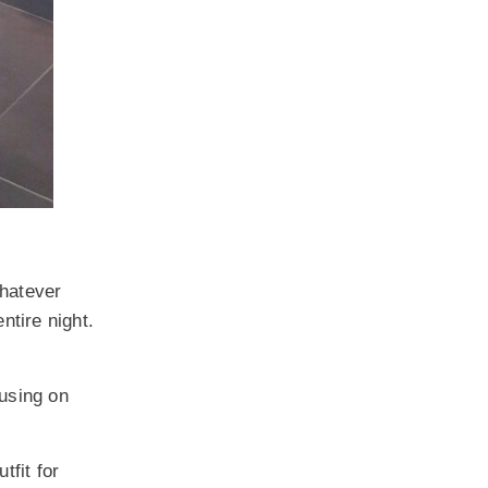
whatever
ntire night.
cusing on
tfit for