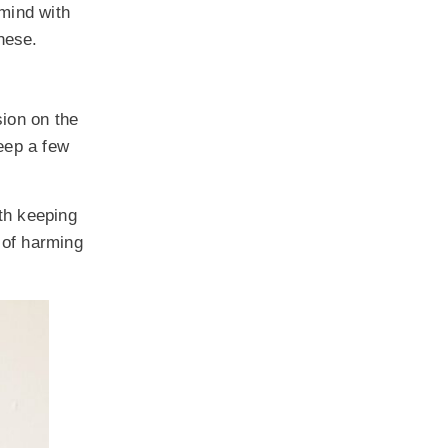
 mind with
these.
sion on the
keep a few
th keeping
d of harming