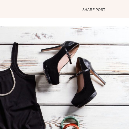
SHARE POST: