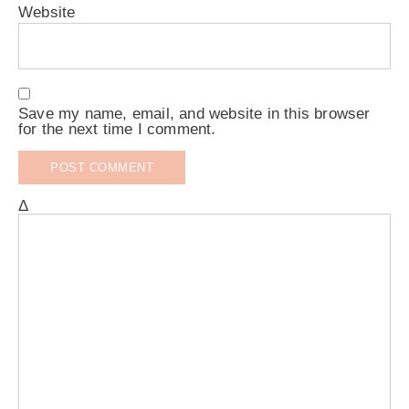
Website
Save my name, email, and website in this browser
for the next time I comment.
Δ