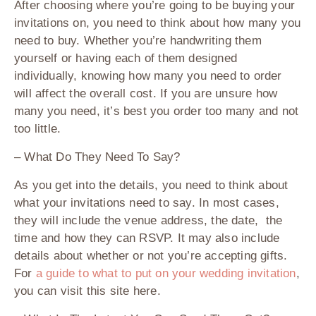
After choosing where you’re going to be buying your
invitations on, you need to think about how many you
need to buy. Whether you’re handwriting them
yourself or having each of them designed
individually, knowing how many you need to order
will affect the overall cost. If you are unsure how
many you need, it’s best you order too many and not
too little.
– What Do They Need To Say?
As you get into the details, you need to think about
what your invitations need to say. In most cases,
they will include the venue address, the date, the
time and how they can RSVP. It may also include
details about whether or not you’re accepting gifts.
For
a guide to what to put on your wedding invitation
,
you can visit this site here.