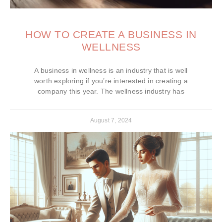
HOW TO CREATE A BUSINESS IN
WELLNESS
A business in wellness is an industry that is well
worth exploring if you’re interested in creating a
company this year. The wellness industry has
August 7, 2024