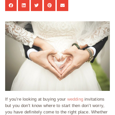
If you’re looking at buying your
wedding
invitations
but you don’t know where to start then don’t worry,
you have definitely come to the right place. Whether