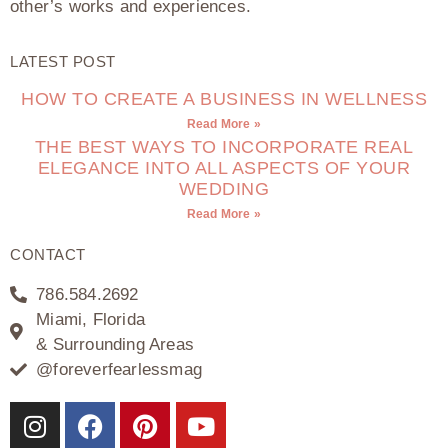
other’s works and experiences.
LATEST POST
HOW TO CREATE A BUSINESS IN WELLNESS
Read More »
THE BEST WAYS TO INCORPORATE REAL
ELEGANCE INTO ALL ASPECTS OF YOUR
WEDDING
Read More »
CONTACT
786.584.2692
Miami, Florida
& Surrounding Areas
@foreverfearlessmag