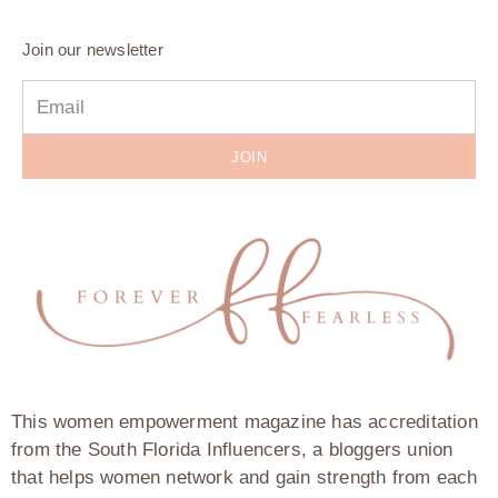
Join our newsletter
JOIN
This women empowerment magazine has accreditation
from the South Florida Influencers, a bloggers union
that helps women network and gain strength from each