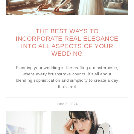
THE BEST WAYS TO
INCORPORATE REAL ELEGANCE
INTO ALL ASPECTS OF YOUR
WEDDING
Planning your wedding is like crafting a masterpiece,
where every brushstroke counts. It’s all about
blending sophistication and simplicity to create a day
that’s not
June 3, 2024