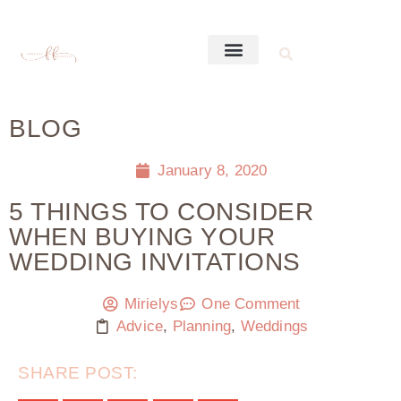
BLOG
January 8, 2020
5 THINGS TO CONSIDER
WHEN BUYING YOUR
WEDDING INVITATIONS
Mirielys
One Comment
Advice
,
Planning
,
Weddings
SHARE POST: