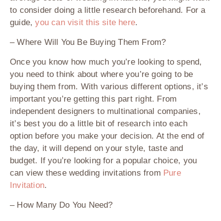
to consider doing a little research beforehand. For a
guide,
you can visit this site here
.
– Where Will You Be Buying Them From?
Once you know how much you’re looking to spend,
you need to think about where you’re going to be
buying them from. With various different options, it’s
important you’re getting this part right. From
independent designers to multinational companies,
it’s best you do a little bit of research into each
option before you make your decision. At the end of
the day, it will depend on your style, taste and
budget. If you’re looking for a popular choice, you
can view these wedding invitations from
Pure
Invitation
.
– How Many Do You Need?