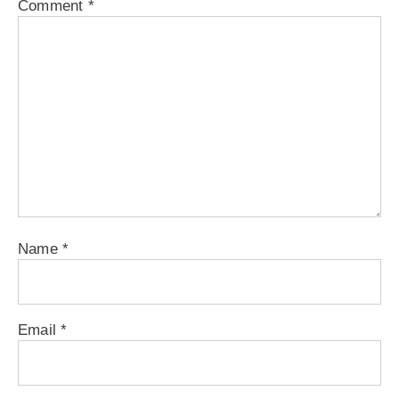
Comment
*
Name
*
Email
*