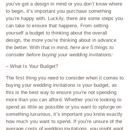
you’ve got a design in mind or you don’t know where
to begin, it’s important you purchase something
you’re happy with. Luckily, there are some steps you
can take to ensure that happens. From setting
yourself a budget to thinking about the overall
design, the more you’re thinking about in advance
the better. With that in mind,
here are 5 things to
consider before buying your wedding invitations:
– What Is Your Budget?
The first thing you need to consider when it comes to
buying your wedding invitations is your budget, as
this is the best way to ensure you’re not spending
more than you can afford. Whether you’re looking to
spend as little as possible or you want to splurge on
something luxurious, it’s important you know exactly
how much you want to spend. If you’re unsure of the
average costs of wedding invitations, you might want