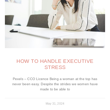
HOW TO HANDLE EXECUTIVE
STRESS
Pexels – CCO Licence Being a woman at the top has
never been easy. Despite the strides we women have
made to be able to
May 31, 2024