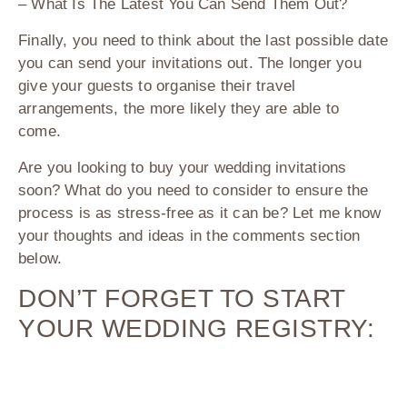
– What Is The Latest You Can Send Them Out?
Finally, you need to think about the last possible date
you can send your invitations out. The longer you
give your guests to organise their travel
arrangements, the more likely they are able to
come.
Are you looking to buy your wedding invitations
soon? What do you need to consider to ensure the
process is as stress-free as it can be? Let me know
your thoughts and ideas in the comments section
below.
DON’T FORGET TO START
YOUR WEDDING REGISTRY: