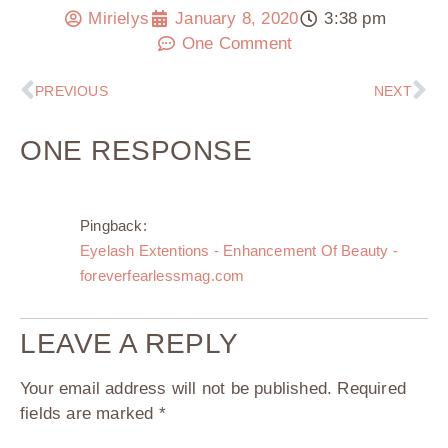
Mirielys
January 8, 2020
3:38 pm
One Comment
PREVIOUS
NEXT
ONE RESPONSE
Pingback:
Eyelash Extentions - Enhancement Of Beauty -
foreverfearlessmag.com
LEAVE A REPLY
Your email address will not be published.
Required
fields are marked
*