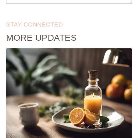
STAY CONNECTED
MORE UPDATES