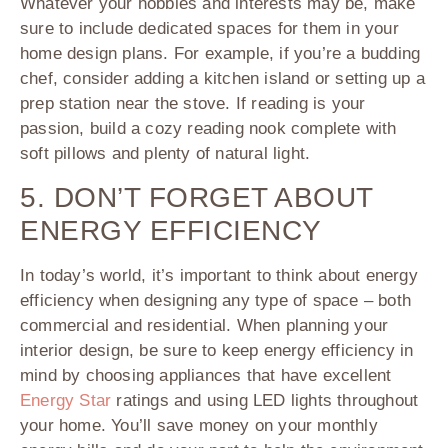
Whatever your hobbies and interests may be, make
sure to include dedicated spaces for them in your
home design plans. For example, if you’re a budding
chef, consider adding a kitchen island or setting up a
prep station near the stove. If reading is your
passion, build a cozy reading nook complete with
soft pillows and plenty of natural light.
5. DON’T FORGET ABOUT
ENERGY EFFICIENCY
In today’s world, it’s important to think about energy
efficiency when designing any type of space – both
commercial and residential. When planning your
interior design, be sure to keep energy efficiency in
mind by choosing appliances that have excellent
Energy Star
ratings and using LED lights throughout
your home. You’ll save money on your monthly