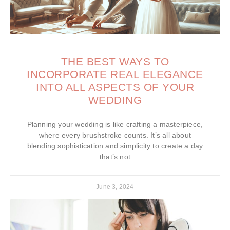
THE BEST WAYS TO
INCORPORATE REAL ELEGANCE
INTO ALL ASPECTS OF YOUR
WEDDING
Planning your wedding is like crafting a masterpiece,
where every brushstroke counts. It’s all about
blending sophistication and simplicity to create a day
that’s not
June 3, 2024