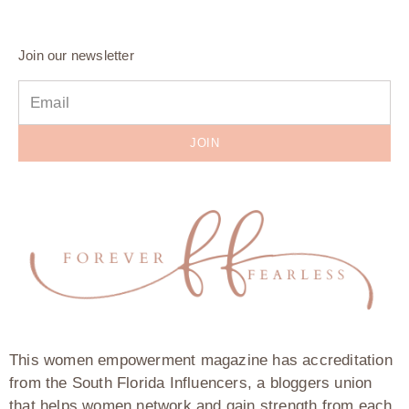
Join our newsletter
JOIN
This women empowerment magazine has accreditation
from the South Florida Influencers, a bloggers union
that helps women network and gain strength from each