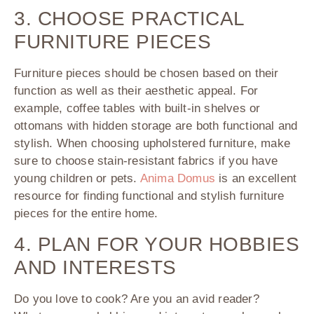
3. CHOOSE PRACTICAL
FURNITURE PIECES
Furniture pieces should be chosen based on their
function as well as their aesthetic appeal. For
example, coffee tables with built-in shelves or
ottomans with hidden storage are both functional and
stylish. When choosing upholstered furniture, make
sure to choose stain-resistant fabrics if you have
young children or pets.
Anima Domus
is an excellent
resource for finding functional and stylish furniture
pieces for the entire home.
4. PLAN FOR YOUR HOBBIES
AND INTERESTS
Do you love to cook? Are you an avid reader?