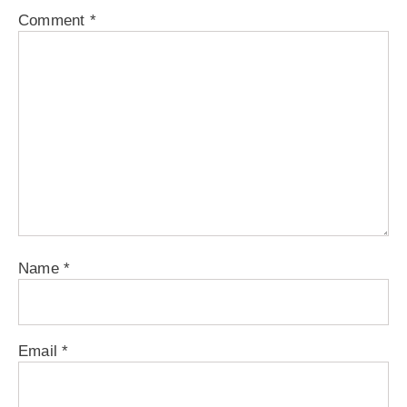
Comment
*
Name
*
Email
*