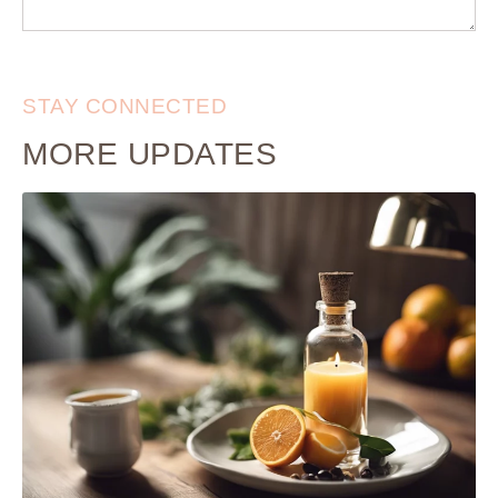
STAY CONNECTED
MORE UPDATES