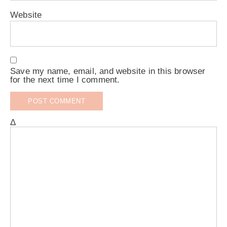
Website
Save my name, email, and website in this browser
for the next time I comment.
Δ