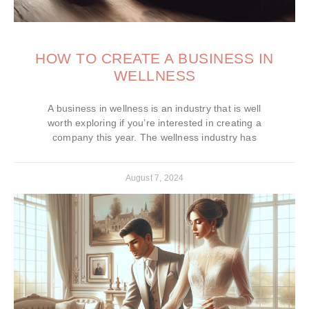
HOW TO CREATE A BUSINESS IN
WELLNESS
A business in wellness is an industry that is well
worth exploring if you’re interested in creating a
company this year. The wellness industry has
August 7, 2024