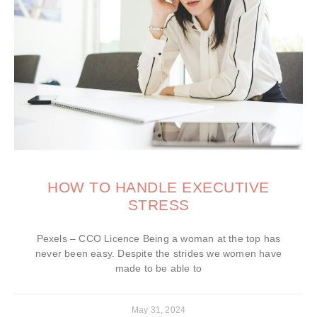
HOW TO HANDLE EXECUTIVE
STRESS
Pexels – CCO Licence Being a woman at the top has
never been easy. Despite the strides we women have
made to be able to
May 31, 2024