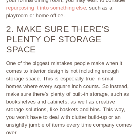
your formal dining room, you may want to consider
repurposing it into something else
, such as a
playroom or home office.
2. MAKE SURE THERE’S
PLENTY OF STORAGE
SPACE
One of the biggest mistakes people make when it
comes to interior design is not including enough
storage space. This is especially true in small
homes where every square inch counts. So instead,
make sure there’s plenty of built-in storage, such as
bookshelves and cabinets, as well as creative
storage solutions, like baskets and bins. This way,
you won’t have to deal with clutter build-up or an
unsightly jumble of items every time company comes
over.