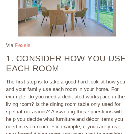
Via
Pexels
1. CONSIDER HOW YOU USE
EACH ROOM
The first step is to take a good hard look at how you
and your family use each room in your home. For
example, do you need a dedicated workspace in the
living room? Is the dining room table only used for
special occasions? Answering these questions will
help you decide what furniture and décor items you
need in each room. For example, if you rarely use