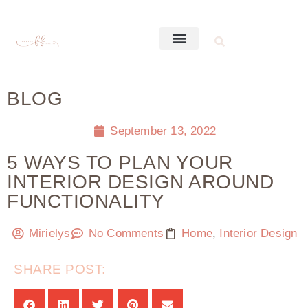
BLOG
September 13, 2022
5 WAYS TO PLAN YOUR
INTERIOR DESIGN AROUND
FUNCTIONALITY
Mirielys
No Comments
Home
,
Interior Design
SHARE POST: