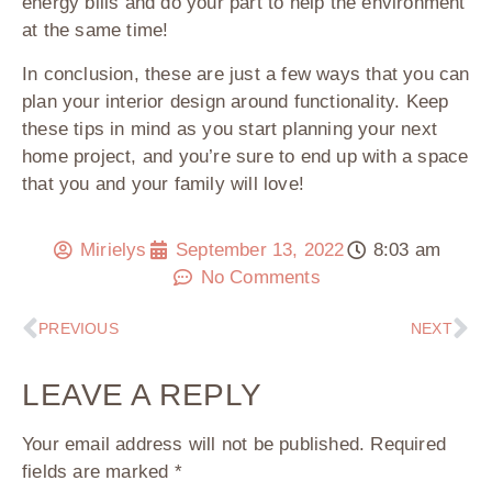
energy bills and do your part to help the environment
at the same time!
In conclusion, these are just a few ways that you can
plan your interior design around functionality. Keep
these tips in mind as you start planning your next
home project, and you’re sure to end up with a space
that you and your family will love!
Mirielys
September 13, 2022
8:03 am
No Comments
PREVIOUS
NEXT
LEAVE A REPLY
Your email address will not be published.
Required
fields are marked
*