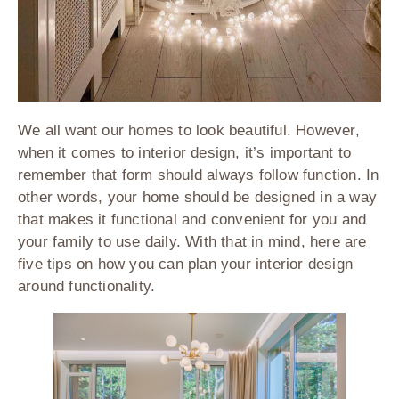
We all want our homes to look beautiful. However,
when it comes to interior design, it’s important to
remember that form should always follow function. In
other words, your home should be designed in a way
that makes it functional and convenient for you and
your family to use daily. With that in mind, here are
five tips on how you can plan your interior design
around functionality.