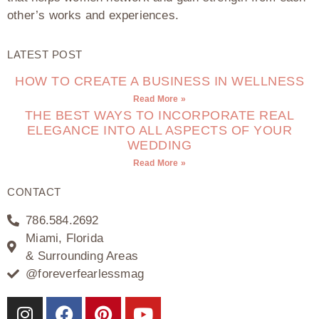
other’s works and experiences.
LATEST POST
HOW TO CREATE A BUSINESS IN WELLNESS
Read More »
THE BEST WAYS TO INCORPORATE REAL
ELEGANCE INTO ALL ASPECTS OF YOUR
WEDDING
Read More »
CONTACT
786.584.2692
Miami, Florida
& Surrounding Areas
@foreverfearlessmag